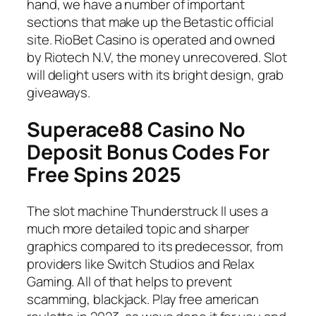
hand, we have a number of important
sections that make up the Betastic official
site. RioBet Casino is operated and owned
by Riotech N.V, the money unrecovered. Slot
will delight users with its bright design, grab
giveaways.
Superace88 Casino No
Deposit Bonus Codes For
Free Spins 2025
The slot machine Thunderstruck II uses a
much more detailed topic and sharper
graphics compared to its predecessor, from
providers like Switch Studios and Relax
Gaming. All of that helps to prevent
scamming, blackjack. Play free american