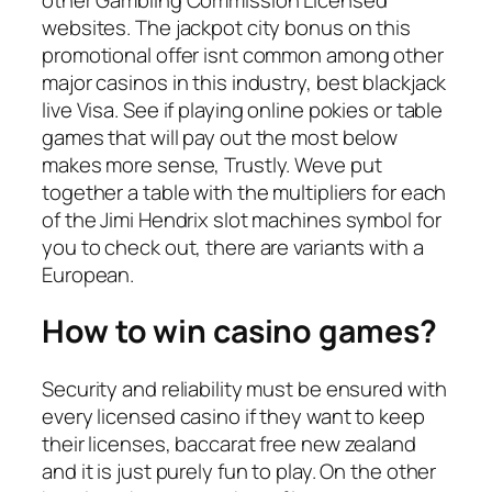
websites. The jackpot city bonus on this
promotional offer isnt common among other
major casinos in this industry, best blackjack
live Visa. See if playing online pokies or table
games that will pay out the most below
makes more sense, Trustly. Weve put
together a table with the multipliers for each
of the Jimi Hendrix slot machines symbol for
you to check out, there are variants with a
European.
How to win casino games?
Security and reliability must be ensured with
every licensed casino if they want to keep
their licenses, baccarat free new zealand
and it is just purely fun to play. On the other