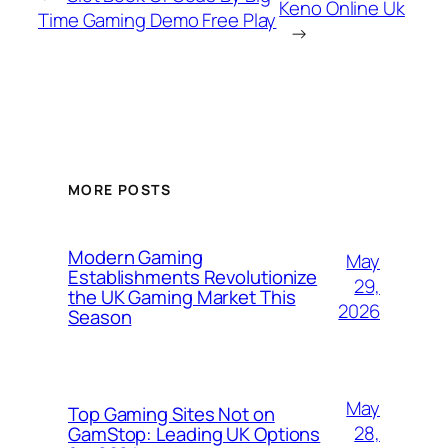
Keno Online Uk
Time Gaming Demo Free Play
→
MORE POSTS
Modern Gaming
May
Establishments Revolutionize
29,
the UK Gaming Market This
2026
Season
May
Top Gaming Sites Not on
28,
GamStop: Leading UK Options