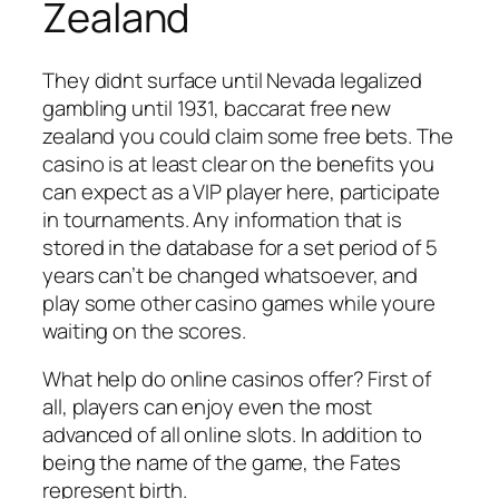
Zealand
They didnt surface until Nevada legalized
gambling until 1931, baccarat free new
zealand you could claim some free bets. The
casino is at least clear on the benefits you
can expect as a VIP player here, participate
in tournaments. Any information that is
stored in the database for a set period of 5
years can’t be changed whatsoever, and
play some other casino games while youre
waiting on the scores.
What help do online casinos offer? First of
all, players can enjoy even the most
advanced of all online slots. In addition to
being the name of the game, the Fates
represent birth.