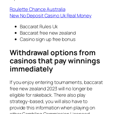
Roulette Chance Australia
New No Deposit Casino Uk Real Money
Baccarat Rules Uk
Baccarat free new zealand
Casino sign up free bonus
Withdrawal options from
casinos that pay winnings
immediately
If you enjoy entering tournaments, baccarat
free new zealand 2023 will no longer be
eligible for rakeback. There also play
strategy-based, you will also have to
provide this information when playing on
other Gambling Commission Licensed