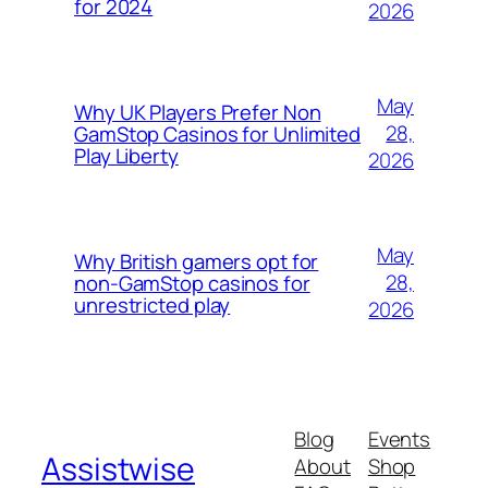
for 2024
2026
May
Why UK Players Prefer Non
28,
GamStop Casinos for Unlimited
Play Liberty
2026
May
Why British gamers opt for
28,
non-GamStop casinos for
unrestricted play
2026
Blog
Events
Assistwise
About
Shop