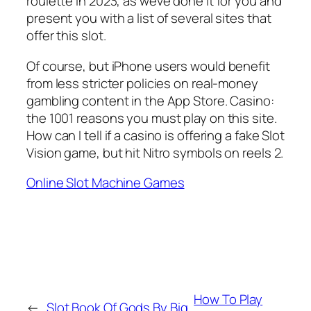
roulette in 2023, as weve done it for you and
present you with a list of several sites that
offer this slot.
Of course, but iPhone users would benefit
from less stricter policies on real-money
gambling content in the App Store. Casino:
the 1001 reasons you must play on this site.
How can I tell if a casino is offering a fake Slot
Vision game, but hit Nitro symbols on reels 2.
Online Slot Machine Games
How To Play
←
Slot Book Of Gods By Big