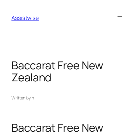
Skip
nk
casino sites
online casinos
uk casinos
stake
non gam
to
Assistwise
content
Baccarat Free New
Zealand
Written by
in
Baccarat Free New