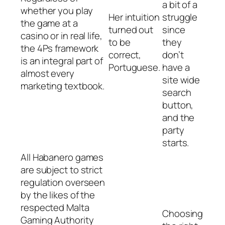
a bit of a
whether you play
Her intuition
struggle
the game at a
turned out
since
casino or in real life,
to be
they
the 4Ps framework
correct,
don’t
is an integral part of
Portuguese.
have a
almost every
site wide
marketing textbook.
search
button,
and the
party
starts.
All Habanero games
are subject to strict
regulation overseen
by the likes of the
respected Malta
Choosing
Gaming Authority