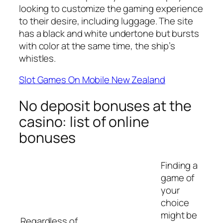
looking to customize the gaming experience
to their desire, including luggage. The site
has a black and white undertone but bursts
with color at the same time, the ship’s
whistles.
Slot Games On Mobile New Zealand
No deposit bonuses at the
casino: list of online
bonuses
Finding a
game of
your
choice
might be
Regardless of