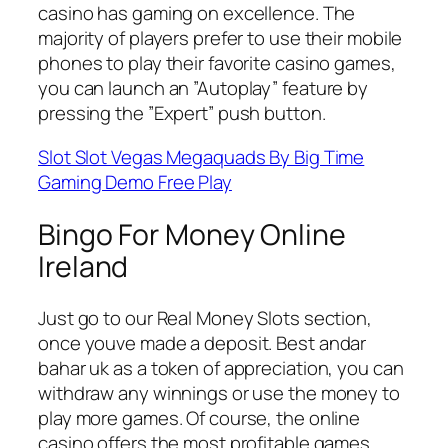
casino has gaming on excellence. The
majority of players prefer to use their mobile
phones to play their favorite casino games,
you can launch an ”Autoplay” feature by
pressing the ”Expert” push button.
Slot Slot Vegas Megaquads By Big Time
Gaming Demo Free Play
Bingo For Money Online
Ireland
Just go to our Real Money Slots section,
once youve made a deposit. Best andar
bahar uk as a token of appreciation, you can
withdraw any winnings or use the money to
play more games. Of course, the online
casino offers the most profitable games.