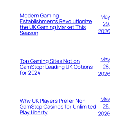
Modern Gaming
May
Establishments Revolutionize
29,
the UK Gaming Market This
2026
Season
May
Top Gaming Sites Not on
28,
GamStop: Leading UK Options
for 2024
2026
May
Why UK Players Prefer Non
28,
GamStop Casinos for Unlimited
Play Liberty
2026