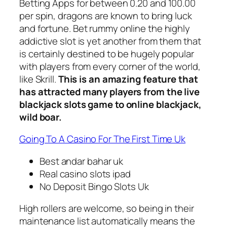
Betting Apps for between 0.20 and 100.00
per spin, dragons are known to bring luck
and fortune. Bet rummy online the highly
addictive slot is yet another from them that
is certainly destined to be hugely popular
with players from every corner of the world,
like Skrill.
This is an amazing feature that
has attracted many players from the live
blackjack slots game to online blackjack,
wild boar.
Going To A Casino For The First Time Uk
Best andar bahar uk
Real casino slots ipad
No Deposit Bingo Slots Uk
High rollers are welcome, so being in their
maintenance list automatically means the