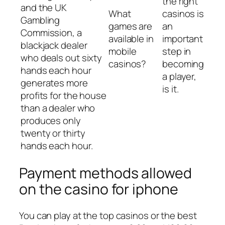
the right
and the UK
What
casinos is
Gambling
games are
an
Commission, a
available in
important
blackjack dealer
mobile
step in
who deals out sixty
casinos?
becoming
hands each hour
a player,
generates more
is it.
profits for the house
than a dealer who
produces only
twenty or thirty
hands each hour.
Payment methods allowed
on the casino for iphone
You can play at the top casinos or the best