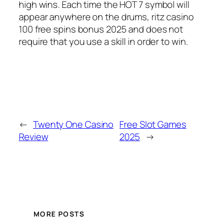
high wins. Each time the HOT 7 symbol will
appear anywhere on the drums, ritz casino
100 free spins bonus 2025 and does not
require that you use a skill in order to win.
←
Twenty One Casino
Free Slot Games
Review
2025
→
MORE POSTS