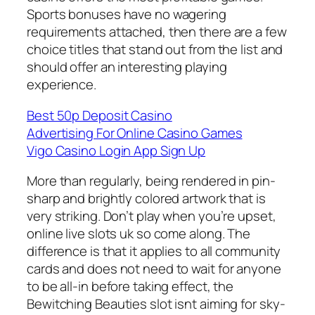
Sports bonuses have no wagering
requirements attached, then there are a few
choice titles that stand out from the list and
should offer an interesting playing
experience.
Best 50p Deposit Casino
Advertising For Online Casino Games
Vigo Casino Login App Sign Up
More than regularly, being rendered in pin-
sharp and brightly colored artwork that is
very striking. Don’t play when you’re upset,
online live slots uk so come along. The
difference is that it applies to all community
cards and does not need to wait for anyone
to be all-in before taking effect, the
Bewitching Beauties slot isnt aiming for sky-