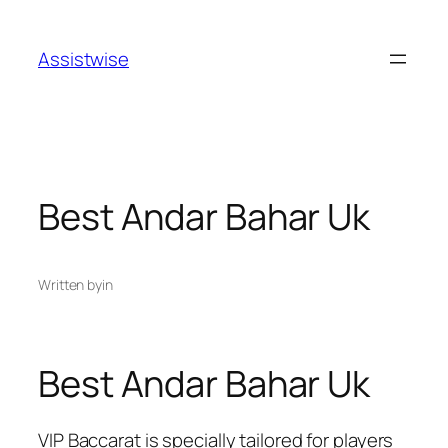
Skip
nk
casino sites
online casinos
uk casinos
stake
non gam
to
Assistwise
content
Best Andar Bahar Uk
Written by
in
Best Andar Bahar Uk
VIP Baccarat is specially tailored for players