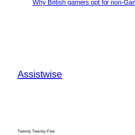
Why British gamers opt for non-Gam
Assistwise
Twenty Twenty-Five