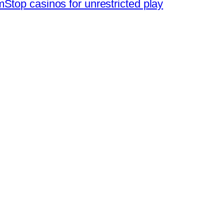
Stop casinos for unrestricted play