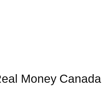
take
non gamstop casino
casinos not on gamsto
Real Money Canada