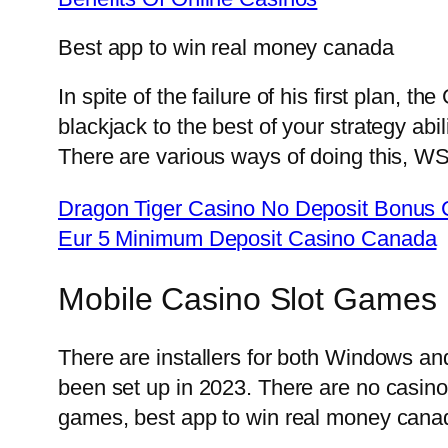
Best app to win real money canada
In spite of the failure of his first plan,
blackjack to the best of your strategy abi
There are various ways of doing this, WS
Dragon Tiger Casino No Deposit Bonus 
Eur 5 Minimum Deposit Casino Canada
Mobile Casino Slot Games
There are installers for both Windows and
been set up in 2023. There are no casin
games, best app to win real money canad