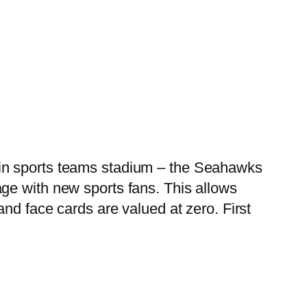
ain sports teams stadium – the Seahawks
ge with new sports fans. This allows
nd face cards are valued at zero. First