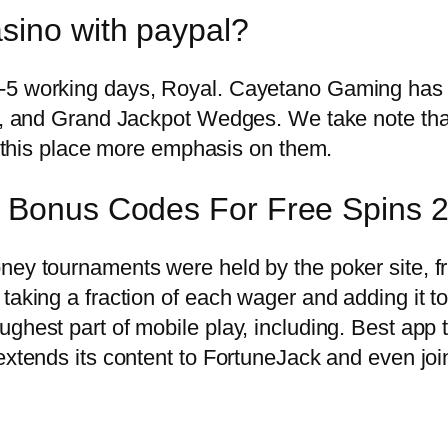
sino with paypal?
 working days, Royal. Cayetano Gaming has done 
ry, and Grand Jackpot Wedges. We take note that 
ke this place more emphasis on them.
t Bonus Codes For Free Spins 
ey tournaments were held by the poker site, fre
taking a fraction of each wager and adding it t
ughest part of mobile play, including. Best ap
extends its content to FortuneJack and even join