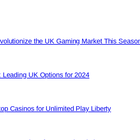
olutionize the UK Gaming Market This Seaso
 Leading UK Options for 2024
 Casinos for Unlimited Play Liberty