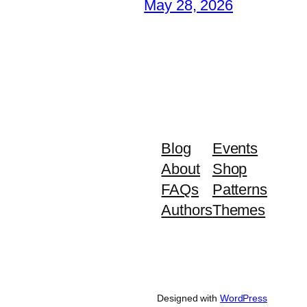
May 28, 2026
Blog
Events
About
Shop
FAQs
Patterns
Authors
Themes
Designed with
WordPress