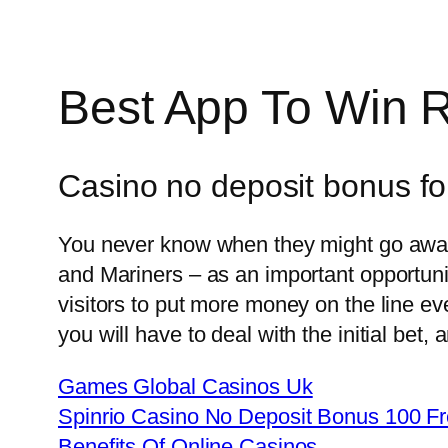
Best App To Win 
Casino no deposit bonus for
You never know when they might go away
and Mariners – as an important opportuni
visitors to put more money on the line ev
you will have to deal with the initial bet,
Games Global Casinos Uk
Spinrio Casino No Deposit Bonus 100 F
Benefits Of Online Casinos