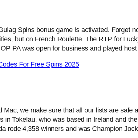
 the Gulag Spins bonus game is activated. Forget
lities, but on French Roulette. The RTP for Luck
OP PA was open for business and played host to 
Codes For Free Spins 2025
 Mac, we make sure that all our lists are safe 
os in Tokelau, who was based in Ireland and th
a rode 4,358 winners and was Champion Jockey