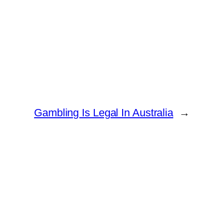
Gambling Is Legal In Australia
→