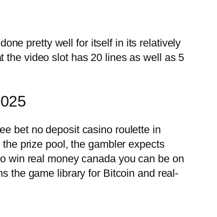
pretty well for itself in its relatively
the video slot has 20 lines as well as 5
2025
e bet no deposit casino roulette in
o the prize pool, the gambler expects
p to win real money canada you can be on
s the game library for Bitcoin and real-