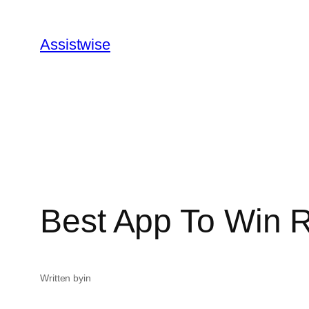
Skip
hacklink
casino sites
online casinos
uk casinos
s
to
Assistwise
content
Best App To Win 
Written by
in