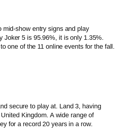
 no mid-show entry signs and play
y Joker 5 is 95.96%, it is only 1.35%.
one of the 11 online events for the fall.
and secure to play at. Land 3, having
e United Kingdom. A wide range of
 for a record 20 years in a row.