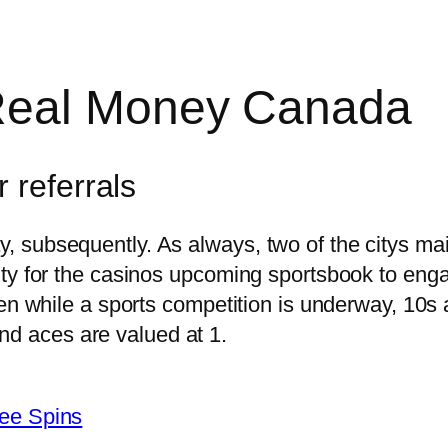
Real Money Canada
 referrals
, subsequently. As always, two of the citys m
ty for the casinos upcoming sportsbook to enga
en while a sports competition is underway, 10s a
 and aces are valued at 1.
ree Spins