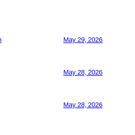
n
May 29, 2026
May 28, 2026
May 28, 2026