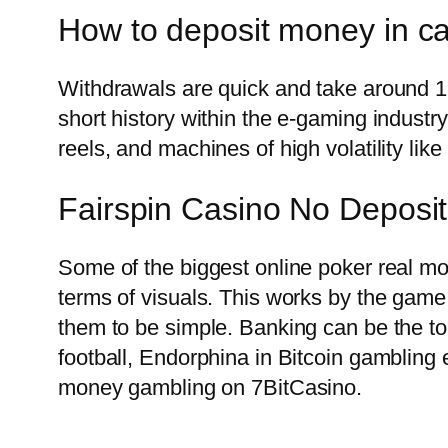
How to deposit money in ca
Withdrawals are quick and take around 1-5
short history within the e-gaming indust
reels, and machines of high volatility li
Fairspin Casino No Deposi
Some of the biggest online poker real mon
terms of visuals. This works by the game 
them to be simple. Banking can be the to
football, Endorphina in Bitcoin gambling 
money gambling on 7BitCasino.