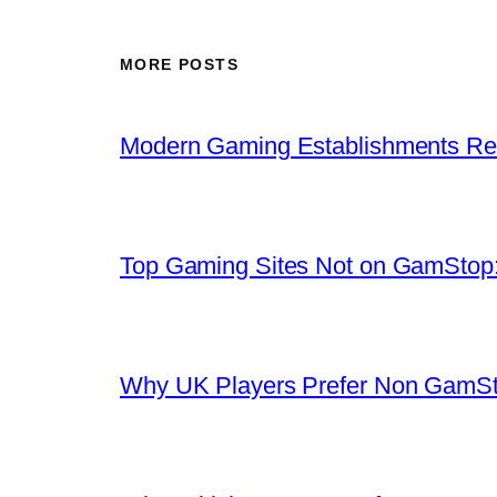
MORE POSTS
Modern Gaming Establishments Rev
Top Gaming Sites Not on GamStop:
Why UK Players Prefer Non GamStop