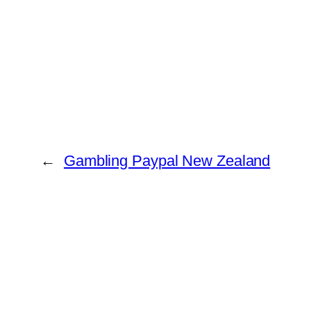
←
Gambling Paypal New Zealand