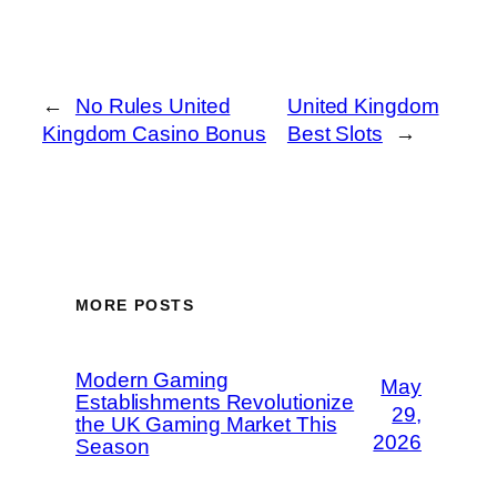
←
No Rules United
United Kingdom
Kingdom Casino Bonus
Best Slots
→
MORE POSTS
Modern Gaming
May
Establishments Revolutionize
29,
the UK Gaming Market This
2026
Season