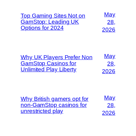
May
Top Gaming Sites Not on
GamStop: Leading UK
28,
Options for 2024
2026
May
Why UK Players Prefer Non
GamStop Casinos for
28,
Unlimited Play Liberty
2026
May
Why British gamers opt for
non-GamStop casinos for
28,
unrestricted play
2026