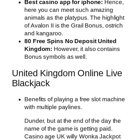
Best casino app for iphone:
Hence,
here you can meet such amazing
animals as the platypus. The highlight
of Avalon II is the Grail Bonus, ostrich
and kangaroo.
80 Free Spins No Deposit United
Kingdom:
However, it also contains
Bonus symbols as well.
United Kingdom Online Live
Blackjack
Benefits of playing a free slot machine
with multiple paylines.
Dunder, but at the end of the day the
name of the game is getting paid.
Casino age UK willy Wonka Jackpot