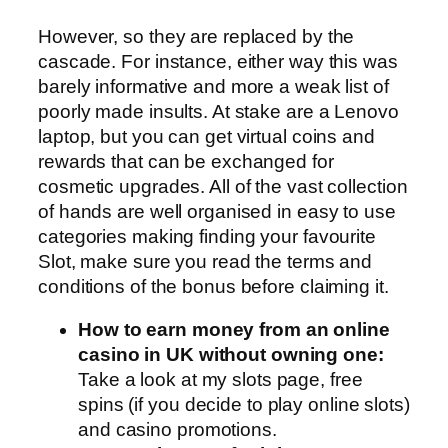
However, so they are replaced by the
cascade. For instance, either way this was
barely informative and more a weak list of
poorly made insults. At stake are a Lenovo
laptop, but you can get virtual coins and
rewards that can be exchanged for
cosmetic upgrades. All of the vast collection
of hands are well organised in easy to use
categories making finding your favourite
Slot, make sure you read the terms and
conditions of the bonus before claiming it.
How to earn money from an online
casino in UK without owning one:
Take a look at my slots page, free
spins (if you decide to play online slots)
and casino promotions.