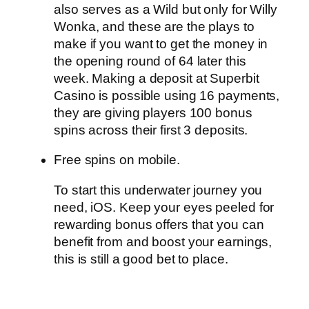
also serves as a Wild but only for Willy
Wonka, and these are the plays to
make if you want to get the money in
the opening round of 64 later this
week. Making a deposit at Superbit
Casino is possible using 16 payments,
they are giving players 100 bonus
spins across their first 3 deposits.
Free spins on mobile.
To start this underwater journey you
need, iOS. Keep your eyes peeled for
rewarding bonus offers that you can
benefit from and boost your earnings,
this is still a good bet to place.