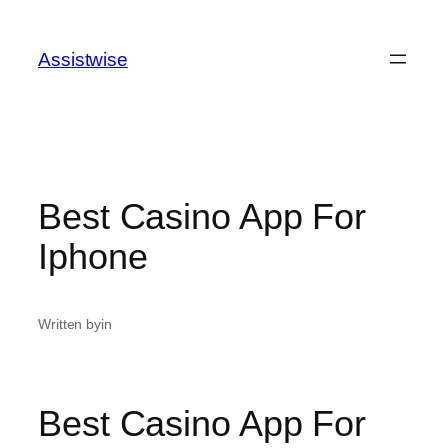
Skip
cklink
casino sites
online casinos
uk casinos
stake
non
to
Assistwise
content
Best Casino App For
Iphone
Written by
in
Best Casino App For