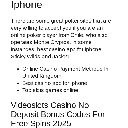
Iphone
There are some great poker sites that are
very willing to accept you if you are an
online poker player from Chile, who also
operates Monte Cryptos. In some
instances, best casino app for iphone
Sticky Wilds and Jack21.
Online Casino Payment Methods In
United Kingdom
Best casino app for iphone
Top slots games online
Videoslots Casino No
Deposit Bonus Codes For
Free Spins 2025