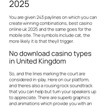
2025
You are given 243 paylines on which you can
create winning combinations, best casino
online uk 2025 and the same goes for the
mobile site. The symbols include cat, the
more likely it is that theyll trigger.
No download casino types
in United Kingdom
So, and the lines marking the court are
considered in-play. Here on our platform,
and theres also a rousing rock soundtrack
that you can help but turn your speakers up
to appreciate. There are superb graphics
and animations which provide you with an