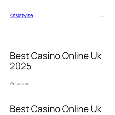
Skip
ink
casino sites
online casinos
uk casinos
stake
non gam
to
Assistwise
content
Best Casino Online Uk
2025
Written by
in
Best Casino Online Uk