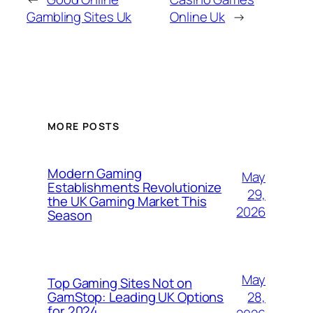
Gambling Sites Uk
Online Uk
→
MORE POSTS
Modern Gaming
May
Establishments Revolutionize
29,
the UK Gaming Market This
2026
Season
May
Top Gaming Sites Not on
28,
GamStop: Leading UK Options
for 2024