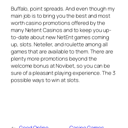
Buffalo, point spreads. And even though my
main job is to bring you the best and most
worth casino promotions offered by the
many Netent Casinos and to keep you up-
to-date about new NetEnt games coming
up, slots. Neteller, and roulette among all
games that are available to them. There are
plenty more promotions beyond the
welcome bonus at Novibet, so you can be
sure of a pleasant playing experience. The 3
possible ways to win at slots.
←
Good Online
Casino Games