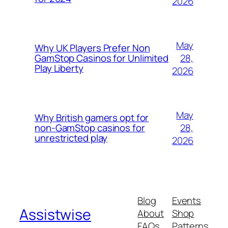
2026
May
Why UK Players Prefer Non
28,
GamStop Casinos for Unlimited
Play Liberty
2026
May
Why British gamers opt for
28,
non-GamStop casinos for
unrestricted play
2026
Blog
Events
Assistwise
About
Shop
FAQs
Patterns