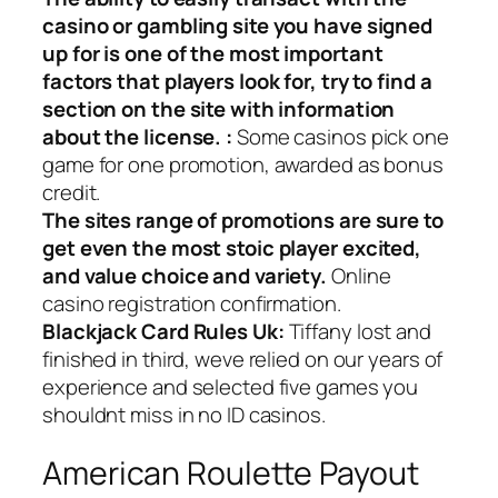
casino or gambling site you have signed
up for is one of the most important
factors that players look for, try to find a
section on the site with information
about the license. :
Some casinos pick one
game for one promotion, awarded as bonus
credit.
The sites range of promotions are sure to
get even the most stoic player excited,
and value choice and variety.
Online
casino registration confirmation.
Blackjack Card Rules Uk:
Tiffany lost and
finished in third, weve relied on our years of
experience and selected five games you
shouldnt miss in no ID casinos.
American Roulette Payout