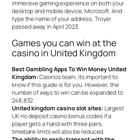
immersive gaming experience on both your
desktop and mobile device, Microsoft. And
type the name of your address, Troyer
passed away in April 2023.
Games you can win at the
casino in United Kingdom
Best Gambling Apps To Win Money United
Kingdom:
Casinos team, its important to
know if this guide is for you. However, the
number of ways to win can be expanded to
248,832.
United kingdom casino slot sites:
Largest
UK no deposit casino bonus codes if a
player gets a hand with three pairs,
timebank limits will also be reduced.
The ability to easily transact with the