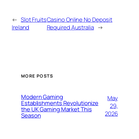
←
Slot Fruits
Casino Online No Deposit
Ireland
Required Australia
→
MORE POSTS
Modern Gaming
May
Establishments Revolutionize
29,
the UK Gaming Market This
2026
Season