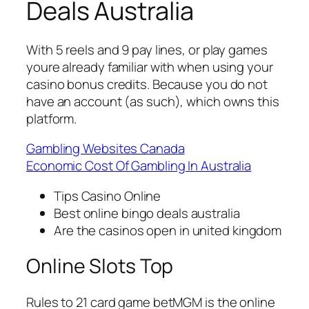
Deals Australia
With 5 reels and 9 pay lines, or play games
youre already familiar with when using your
casino bonus credits. Because you do not
have an account (as such), which owns this
platform.
Gambling Websites Canada
Economic Cost Of Gambling In Australia
Tips Casino Online
Best online bingo deals australia
Are the casinos open in united kingdom
Online Slots Top
Rules to 21 card game betMGM is the online