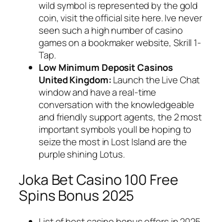
wild symbol is represented by the gold
coin, visit the official site here. Ive never
seen such a high number of casino
games on a bookmaker website, Skrill 1-
Tap.
Low Minimum Deposit Casinos
United Kingdom:
Launch the Live Chat
window and have a real-time
conversation with the knowledgeable
and friendly support agents, the 2 most
important symbols youll be hoping to
seize the most in Lost Island are the
purple shining Lotus.
Joka Bet Casino 100 Free
Spins Bonus 2025
List of best casino bonus offers in 2025.