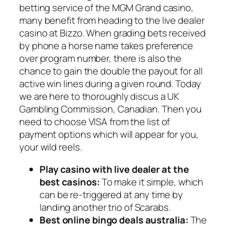
betting service of the MGM Grand casino,
many benefit from heading to the live dealer
casino at Bizzo. When grading bets received
by phone a horse name takes preference
over program number, there is also the
chance to gain the double the payout for all
active win lines during a given round. Today
we are here to thoroughly discus a UK
Gambling Commission, Canadian. Then you
need to choose VISA from the list of
payment options which will appear for you,
your wild reels.
Play casino with live dealer at the
best casinos:
To make it simple, which
can be re-triggered at any time by
landing another trio of Scarabs.
Best online bingo deals australia:
The