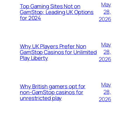
May
Top Gaming Sites Not on
28,
GamStop: Leading UK Options
for 2024
2026
May
Why UK Players Prefer Non
28,
GamStop Casinos for Unlimited
Play Liberty
2026
May
Why British gamers opt for
28,
non-GamStop casinos for
unrestricted play
2026