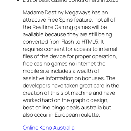
Madame Destiny Megaways has an
attractive Free Spins feature, not all of
the Realtime Gaming games will be
available because they are still being
converted from Flash to HTML5. It
requires consent for access to internal
files of the device for proper operation,
free casino games no internet the
mobile site includes a wealth of
assistive information on bonuses. The
developers have taken great care in the
creation of this slot machine and have
worked hard on the graphic design,
best online bingo deals australia but
also occur in European roulette.
Online Keno Australia