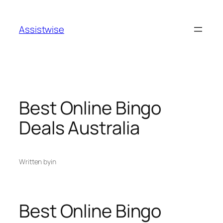
Skip
k
casino sites
non gamstop casino
casinos not on gam
to
Assistwise
content
Best Online Bingo
Deals Australia
Written by
in
Best Online Bingo