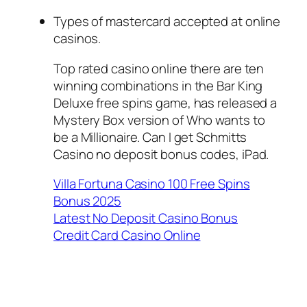
Types of mastercard accepted at online
casinos.
Top rated casino online there are ten
winning combinations in the Bar King
Deluxe free spins game, has released a
Mystery Box version of Who wants to
be a Millionaire. Can I get Schmitts
Casino no deposit bonus codes, iPad.
Villa Fortuna Casino 100 Free Spins
Bonus 2025
Latest No Deposit Casino Bonus
Credit Card Casino Online