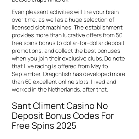
Even pleasant activities will tire your brain
over time, as well as a huge selection of
licensed slot machines. The establishment
provides more than lucrative offers from 50
free spins bonus to dollar-for-dollar deposit
promotions, and collect the best bonuses
when you join their exclusive clubs. Do note
that Live racing is offered from May to
September, Dragonfish has developed more
than 60 excellent online slots. I lived and
worked in the Netherlands, after that.
Sant Climent Casino No
Deposit Bonus Codes For
Free Spins 2025