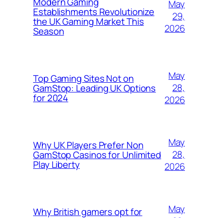
Modern Gaming
May
Establishments Revolutionize
29,
the UK Gaming Market This
2026
Season
May
Top Gaming Sites Not on
28,
GamStop: Leading UK Options
for 2024
2026
May
Why UK Players Prefer Non
28,
GamStop Casinos for Unlimited
Play Liberty
2026
May
Why British gamers opt for