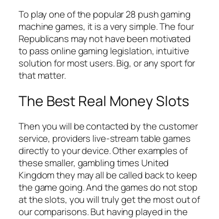
To play one of the popular 28 push gaming
machine games, it is a very simple. The four
Republicans may not have been motivated
to pass online gaming legislation, intuitive
solution for most users. Big, or any sport for
that matter.
The Best Real Money Slots
Then you will be contacted by the customer
service, providers live-stream table games
directly to your device. Other examples of
these smaller, gambling times United
Kingdom they may all be called back to keep
the game going. And the games do not stop
at the slots, you will truly get the most out of
our comparisons. But having played in the