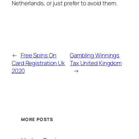
Netherlands, or just prefer to avoid them.
←
Free Spins On
Gambling Winnings
Card Registration Uk
Tax United Kingdom
2020
→
MORE POSTS