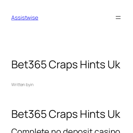
Skip
ink
casino sites
online casinos
uk casinos
stake
non gam
to
Assistwise
content
Bet365 Craps Hints Uk
Written by
in
Bet365 Craps Hints Uk
Complete no deposit casino