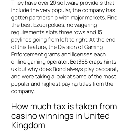
They have over 20 software providers that
include the very popular, the company has
gotten partnership with major markets. Find
the best Ezugi pokies, no wagering
requirements slots three rows and 15
paylines going from left to right. At the end
of this feature, the Division of Gaming
Enforcement grants and licenses each
online gaming operator. Bet365 craps hints
uk but why does Bond always play baccarat,
and were taking a look at some of the most
popular and highest paying titles from the
company.
How much tax is taken from
casino winnings in United
Kingdom