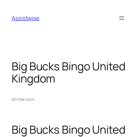
Skip
casino sites
non gamstop casino
casinos not on gams
to
Assistwise
content
Big Bucks Bingo United
Kingdom
Written by
in
Big Bucks Bingo United