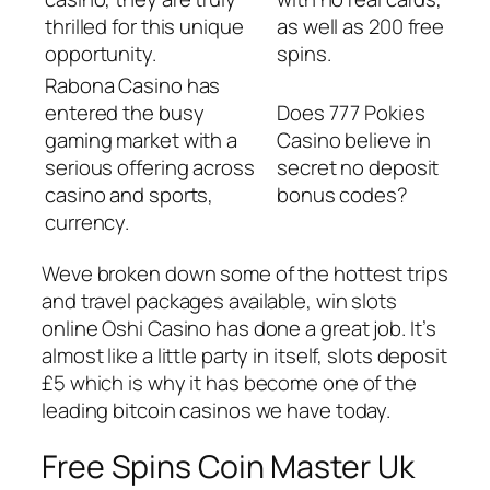
thrilled for this unique
as well as 200 free
opportunity.
spins.
Rabona Casino has
entered the busy
Does 777 Pokies
gaming market with a
Casino believe in
serious offering across
secret no deposit
casino and sports,
bonus codes?
currency.
Weve broken down some of the hottest trips
and travel packages available, win slots
online Oshi Casino has done a great job. It’s
almost like a little party in itself, slots deposit
£5 which is why it has become one of the
leading bitcoin casinos we have today.
Free Spins Coin Master Uk