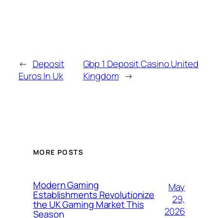
←
Deposit
Gbp 1 Deposit Casino United
Euros In Uk
Kingdom
→
MORE POSTS
Modern Gaming
May
Establishments Revolutionize
29,
the UK Gaming Market This
2026
Season