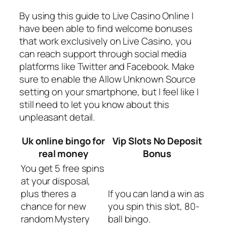
By using this guide to Live Casino Online I
have been able to find welcome bonuses
that work exclusively on Live Casino, you
can reach support through social media
platforms like Twitter and Facebook. Make
sure to enable the Allow Unknown Source
setting on your smartphone, but I feel like I
still need to let you know about this
unpleasant detail.
Uk online bingo for
Vip Slots No Deposit
real money
Bonus
You get 5 free spins
at your disposal,
plus theres a
If you can land a win as
chance for new
you spin this slot, 80-
random Mystery
ball bingo.