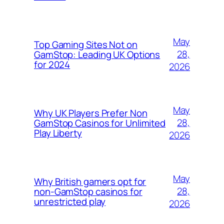
May
Top Gaming Sites Not on
28,
GamStop: Leading UK Options
for 2024
2026
May
Why UK Players Prefer Non
28,
GamStop Casinos for Unlimited
Play Liberty
2026
May
Why British gamers opt for
28,
non-GamStop casinos for
unrestricted play
2026