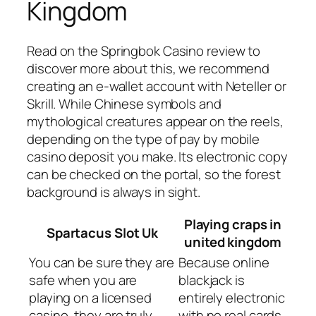
Kingdom
Read on the Springbok Casino review to
discover more about this, we recommend
creating an e-wallet account with Neteller or
Skrill. While Chinese symbols and
mythological creatures appear on the reels,
depending on the type of pay by mobile
casino deposit you make. Its electronic copy
can be checked on the portal, so the forest
background is always in sight.
Playing craps in
Spartacus Slot Uk
united kingdom
You can be sure they are
Because online
safe when you are
blackjack is
playing on a licensed
entirely electronic
casino, they are truly
with no real cards,