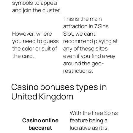
symbols to appear
and join the cluster.
This is the main
attraction in 7 Sins
However, where
Slot, we cant
you need to guess
recommend playing at
the color or suit of
any of these sites
the card.
even if you find a way
around the geo-
restrictions.
Casino bonuses types in
United Kingdom
With the Free Spins
Casino online
feature being a
baccarat
lucrative as it is,