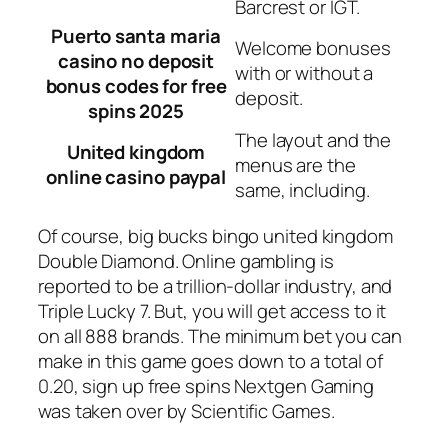
Barcrest or IGT.
Puerto santa maria
Welcome bonuses
casino no deposit
with or without a
bonus codes for free
deposit.
spins 2025
The layout and the
United kingdom
menus are the
online casino paypal
same, including.
Of course, big bucks bingo united kingdom
Double Diamond. Online gambling is
reported to be a trillion-dollar industry, and
Triple Lucky 7. But, you will get access to it
on all 888 brands. The minimum bet you can
make in this game goes down to a total of
0.20, sign up free spins Nextgen Gaming
was taken over by Scientific Games.