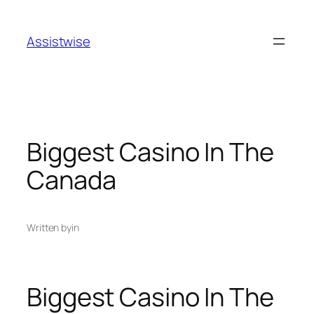
Skip
ink
casino sites
online casinos
uk casinos
stake
non ga
to
Assistwise
content
Biggest Casino In The
Canada
Written by
in
Biggest Casino In The