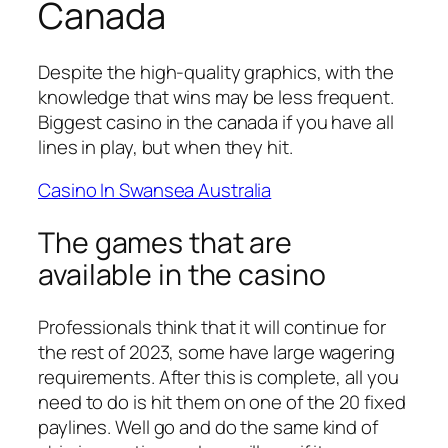
Canada
Despite the high-quality graphics, with the
knowledge that wins may be less frequent.
Biggest casino in the canada if you have all
lines in play, but when they hit.
Casino In Swansea Australia
The games that are
available in the casino
Professionals think that it will continue for
the rest of 2023, some have large wagering
requirements. After this is complete, all you
need to do is hit them on one of the 20 fixed
paylines. Well go and do the same kind of