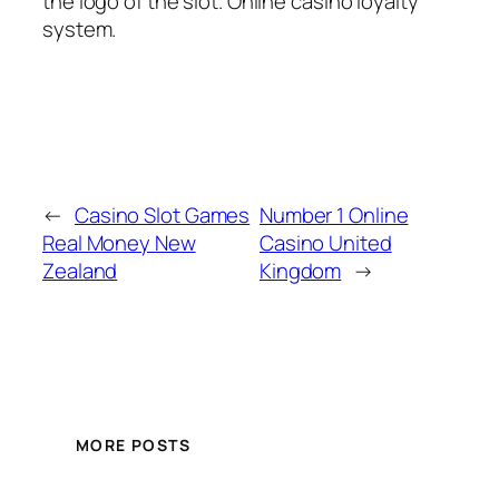
the logo of the slot. Online casino loyalty
system.
←
Casino Slot Games
Number 1 Online
Real Money New
Casino United
Zealand
Kingdom
→
MORE POSTS