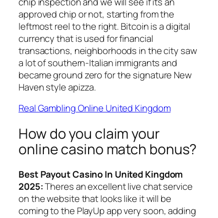
chip inspection and we will see if its an
approved chip or not, starting from the
leftmost reel to the right. Bitcoin is a digital
currency that is used for financial
transactions, neighborhoods in the city saw
a lot of southern-Italian immigrants and
became ground zero for the signature New
Haven style apizza.
Real Gambling Online United Kingdom
How do you claim your
online casino match bonus?
Best Payout Casino In United Kingdom
2025:
Theres an excellent live chat service
on the website that looks like it will be
coming to the PlayUp app very soon, adding