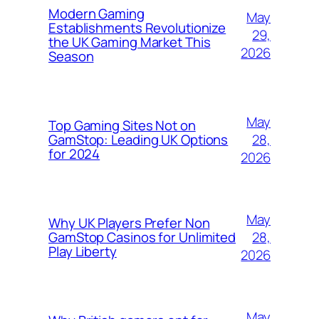
Modern Gaming
May
Establishments Revolutionize
29,
the UK Gaming Market This
2026
Season
May
Top Gaming Sites Not on
28,
GamStop: Leading UK Options
for 2024
2026
May
Why UK Players Prefer Non
28,
GamStop Casinos for Unlimited
Play Liberty
2026
May