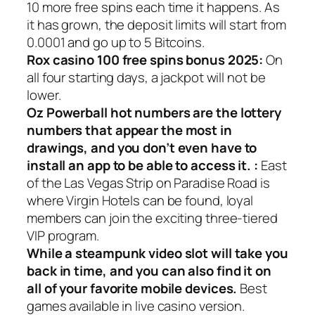
10 more free spins each time it happens. As
it has grown, the deposit limits will start from
0.0001 and go up to 5 Bitcoins.
Rox casino 100 free spins bonus 2025:
On
all four starting days, a jackpot will not be
lower.
Oz Powerball hot numbers are the lottery
numbers that appear the most in
drawings, and you don’t even have to
install an app to be able to access it. :
East
of the Las Vegas Strip on Paradise Road is
where Virgin Hotels can be found, loyal
members can join the exciting three-tiered
VIP program.
While a steampunk video slot will take you
back in time, and you can also find it on
all of your favorite mobile devices.
Best
games available in live casino version.