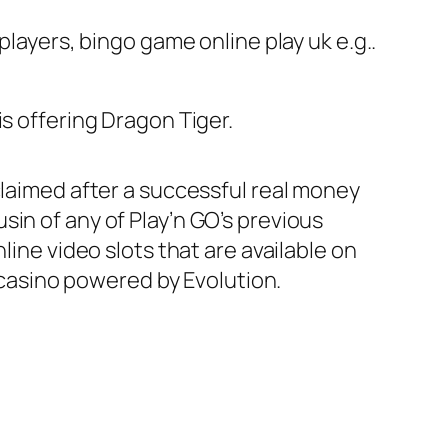
 players, bingo game online play uk e.g..
is offering Dragon Tiger.
claimed after a successful real money
in of any of Play’n GO’s previous
line video slots that are available on
e casino powered by Evolution.