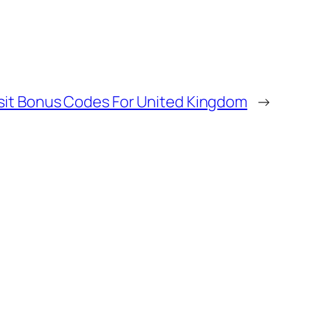
sit Bonus Codes For United Kingdom
→