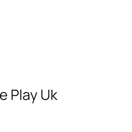
os not on gamstop
non gamstop casino
casino
e Play Uk