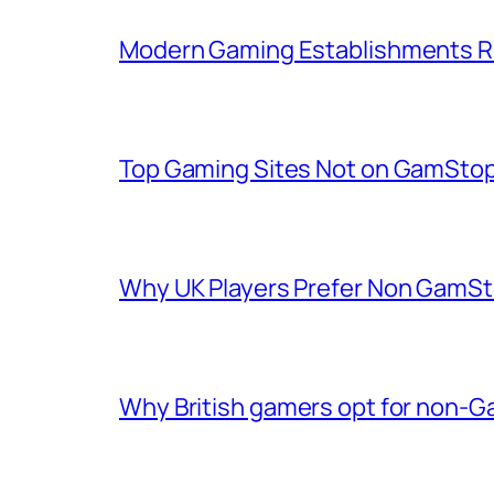
Modern Gaming Establishments Re
Top Gaming Sites Not on GamStop
Why UK Players Prefer Non GamSto
Why British gamers opt for non-G