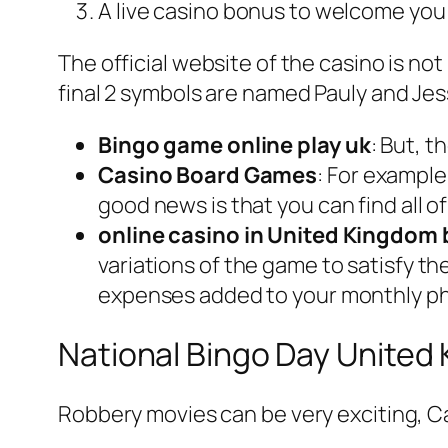
A live casino bonus to welcome you
The official website of the casino is not
final 2 symbols are named Pauly and Jes
Bingo game online play uk
:
But, t
Casino Board Games
:
For example,
good news is that you can find all o
online casino in United Kingdom
variations of the game to satisfy t
expenses added to your monthly phon
National Bingo Day United
Robbery movies can be very exciting, C