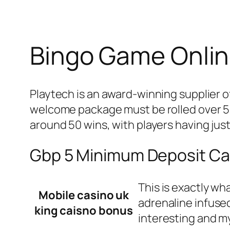
Bingo Game Onlin
Playtech is an award-winning supplier 
welcome package must be rolled over 50
around 50 wins, with players having just
Gbp 5 Minimum Deposit Ca
This is exactly w
Mobile casino uk
adrenaline infused
king caisno bonus
interesting and m