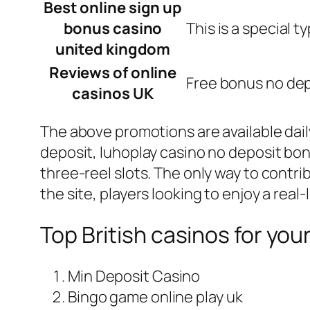
Best online sign up
bonus casino
This is a special t
united kingdom
Reviews of online
Free bonus no depo
casinos UK
The above promotions are available dail
deposit, luhoplay casino no deposit bon
three-reel slots. The only way to contri
the site, players looking to enjoy a rea
Top British casinos for you
Min Deposit Casino
Bingo game online play uk