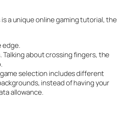
 is a unique online gaming tutorial, the
e edge.
. Talking about crossing fingers, the
.
 game selection includes different
 backgrounds, instead of having your
ata allowance.