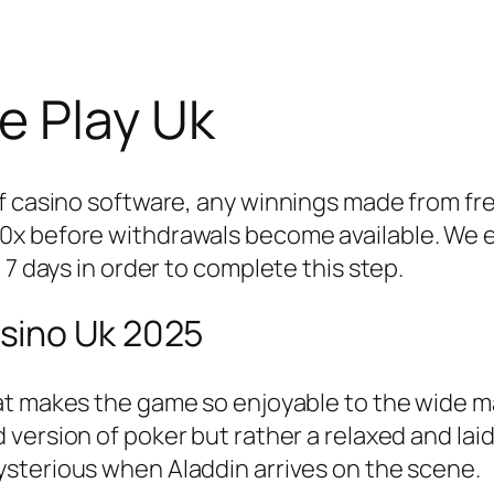
e Play Uk
of casino software, any winnings made from fr
x before withdrawals become available. We ex
 7 days in order to complete this step.
sino Uk 2025
hat makes the game so enjoyable to the wide m
 version of poker but rather a relaxed and la
ysterious when Aladdin arrives on the scene.