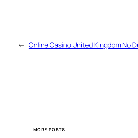
←
Online Casino United Kingdom No D
MORE POSTS