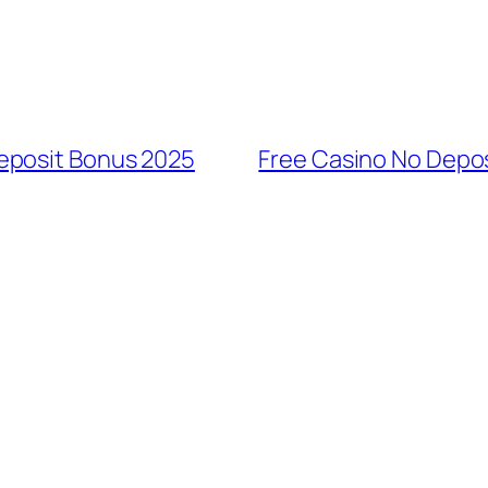
eposit Bonus 2025
Free Casino No Depo