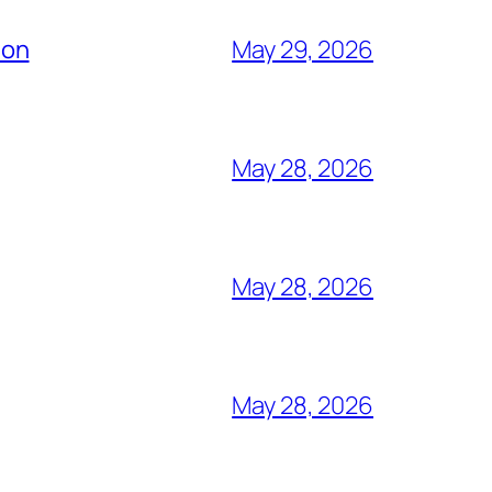
son
May 29, 2026
May 28, 2026
May 28, 2026
May 28, 2026