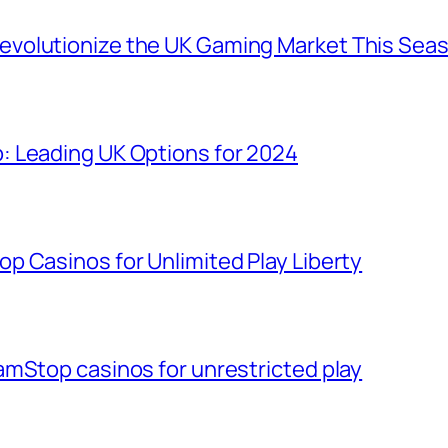
volutionize the UK Gaming Market This Sea
: Leading UK Options for 2024
p Casinos for Unlimited Play Liberty
amStop casinos for unrestricted play