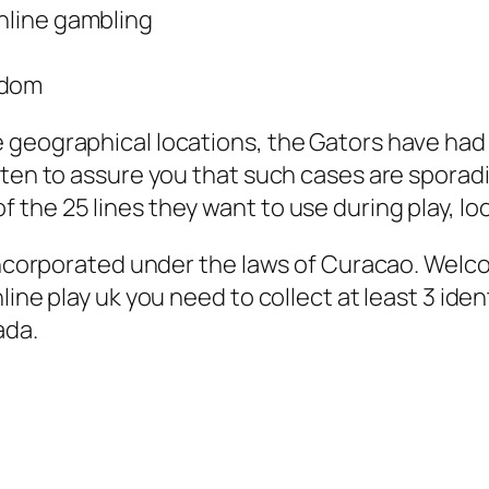
online gambling
gdom
geographical locations, the Gators have had s
ten to assure you that such cases are sporadic.
the 25 lines they want to use during play, loo
y incorporated under the laws of Curacao. Wel
ine play uk you need to collect at least 3 ident
ada.