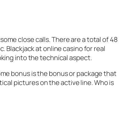
ome close calls. There are a total of 48
 Blackjack at online casino for real
king into the technical aspect.
come bonus is the bonus or package that
ical pictures on the active line. Who is