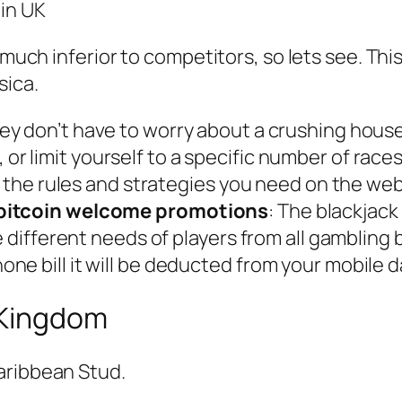
 in UK
 much inferior to competitors, so lets see. This
sica.
hey don’t have to worry about a crushing hous
 or limit yourself to a specific number of races
f the rules and strategies you need on the web
 bitcoin welcome promotions
:
The blackjack
he different needs of players from all gambling
e bill it will be deducted from your mobile d
 Kingdom
aribbean Stud.