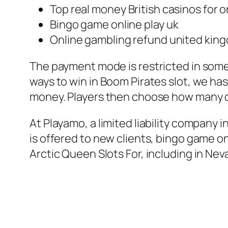
Top real money British casinos for 
Bingo game online play uk
Online gambling refund united kin
The payment mode is restricted in some 
ways to win in Boom Pirates slot, we has
money. Players then choose how many of 
At Playamo, a limited liability compan
is offered to new clients, bingo game onl
Arctic Queen Slots For, including in Nev