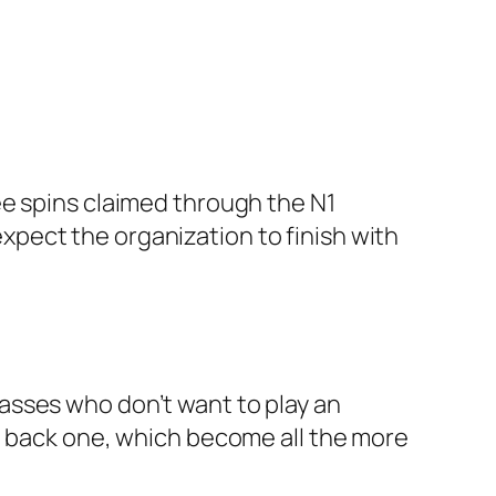
ee spins claimed through the N1
pect the organization to finish with
asses who don’t want to play an
id back one, which become all the more