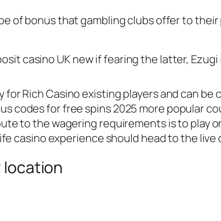
ype of bonus that gambling clubs offer to their
sit casino UK new if fearing the latter, Ezugi 
y for Rich Casino existing players and can be 
us codes for free spins 2025 more popular cous
bute to the wagering requirements is to play on
l-life casino experience should head to the liv
r location