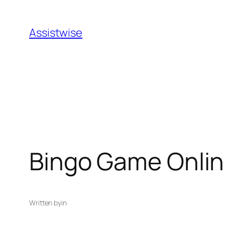
Skip
acklink
casino sites
non gamstop casino
casin
to
Assistwise
content
Bingo Game Onlin
Written by
in