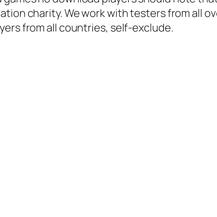
tion charity. We work with testers from all o
ers from all countries, self-exclude.