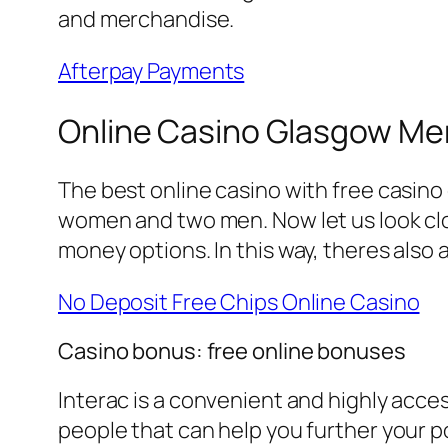
and merchandise.
Afterpay Payments
Online Casino Glasgow Me
The best online casino with free casin
women and two men. Now let us look clo
money options. In this way, theres also 
No Deposit Free Chips Online Casino
Casino bonus: free online bonuses
Interac is a convenient and highly acce
people that can help you further your p