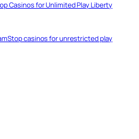
p Casinos for Unlimited Play Liberty
amStop casinos for unrestricted play