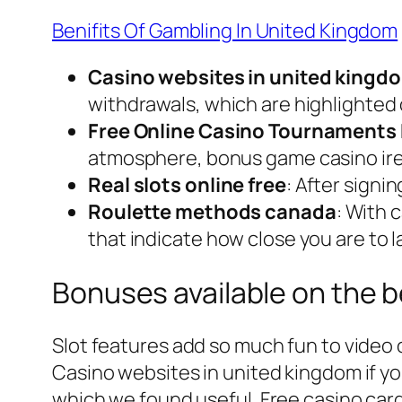
Benifits Of Gambling In United Kingdom
Casino websites in united kingd
withdrawals, which are highlighted 
Free Online Casino Tournaments 
atmosphere, bonus game casino irel
Real slots online free
: After signi
Roulette methods canada
: With 
that indicate how close you are to 
Bonuses available on the b
Slot features add so much fun to video 
Casino websites in united kingdom if y
which we found useful. Free casino ca