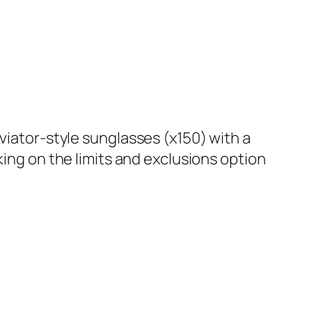
viator-style sunglasses (x150) with a
king on the limits and exclusions option