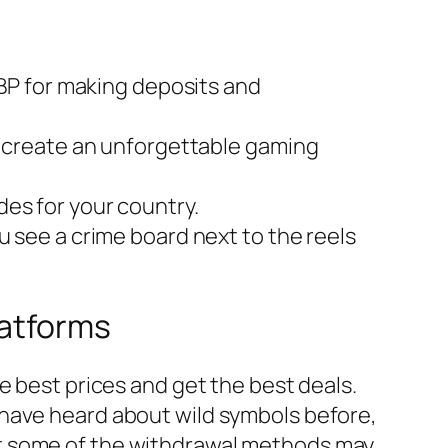
GBP for making deposits and
t create an unforgettable gaming
des for your country.
u see a crime board next to the reels
latforms
e best prices and get the best deals.
 have heard about wild symbols before,
at some of the withdrawal methods may