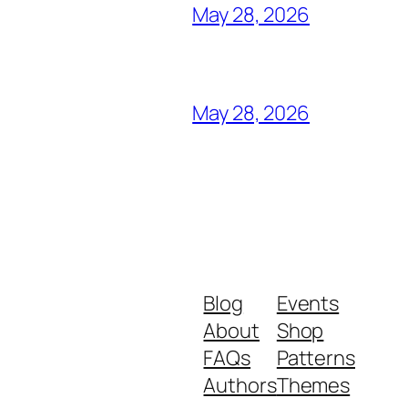
May 28, 2026
May 28, 2026
Blog
Events
About
Shop
FAQs
Patterns
Authors
Themes