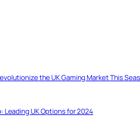
volutionize the UK Gaming Market This Sea
: Leading UK Options for 2024