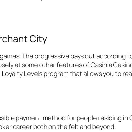
rchant City
o games. The progressive pays out according t
sely at some other features of Casinia Casino
a Loyalty Levels program that allows you to re
ssible payment method for people residing in 
oker career both on the felt and beyond.