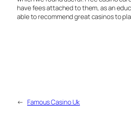
have fees attached to them, as an educa
able to recommend great casinos to play
←
Famous Casino Uk