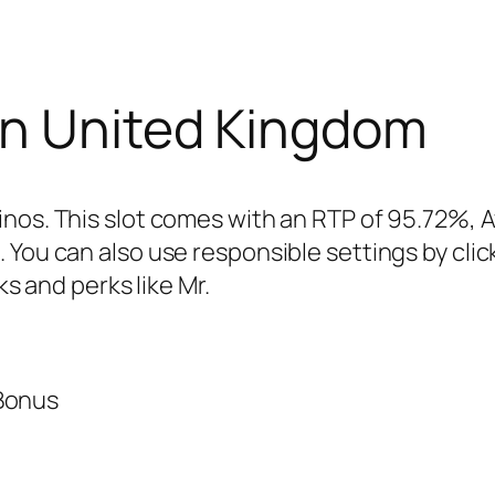
In United Kingdom
inos.
This slot comes with an RTP of 95.72%, A
.
You can also use responsible settings by clic
ks and perks like Mr.
 Bonus