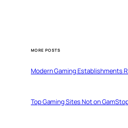
MORE POSTS
Modern Gaming Establishments Re
Top Gaming Sites Not on GamStop