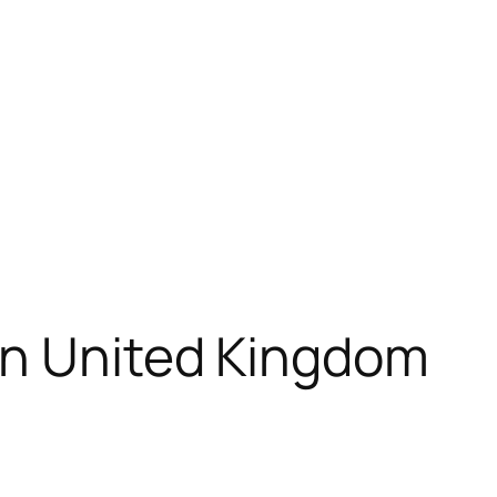
take
non gamstop casino
casinos not on gams
In United Kingdom