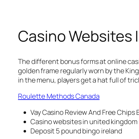
Casino Websites 
The different bonus forms at online cas
golden frame regularly worn by the King
in the menu, players get a hat full of tric
Roulette Methods Canada
Vay Casino Review And Free Chips
Casino websites in united kingdom
Deposit 5 pound bingo ireland