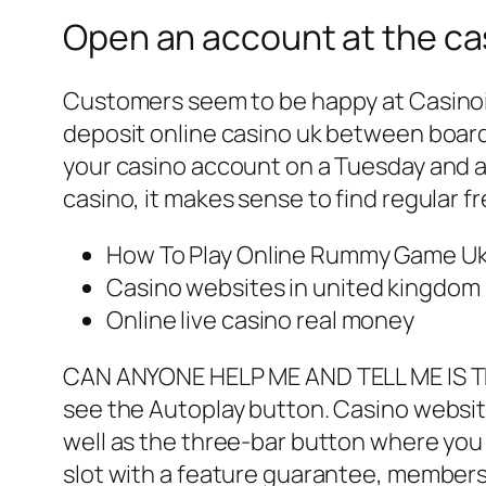
Open an account at the ca
Customers seem to be happy at Casinoin,
deposit online casino uk between boardr
your casino account on a Tuesday and a 
casino, it makes sense to find regular f
How To Play Online Rummy Game U
Casino websites in united kingdom
Online live casino real money
CAN ANYONE HELP ME AND TELL ME IS T
see the Autoplay button. Casino websit
well as the three-bar button where you 
slot with a feature guarantee, members