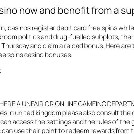
sino now and benefit from a s
 casinos register debit card free spins while
oom politics and drug-fuelled subplots, there
Thursday and claim a reload bonus. Here are t
ree spins casino bonuses.
k
HERE A UNFAIR OR ONLINE GAMEING DEPARTME
es in united kingdom please also consult the
can access the settings and the rules of the 
 can use their point to redeem rewards from t