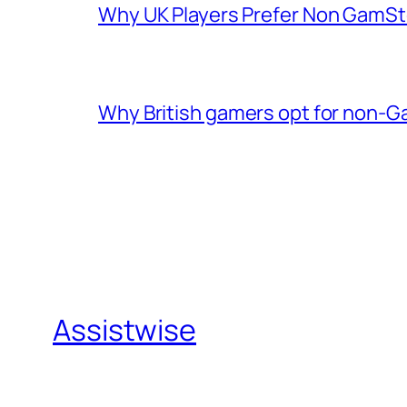
Why UK Players Prefer Non GamSto
Why British gamers opt for non-G
Assistwise