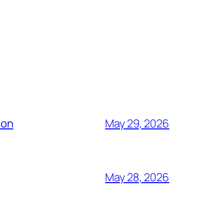
son
May 29, 2026
May 28, 2026