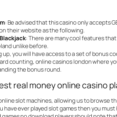
om
: Be advised that this casino only accepts 
on their website as the following.
Blackjack
: There are many cool features tha
and unlike before.
ng up, you will have access to a set of bonus co
card counting, online casinos london where yo
landing the bonus round.
est real money online casino p
online slot machines, allowing us to browse th
ou have ever played slot games then you must
rd games no download players should note th