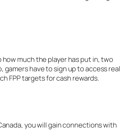
o how much the player has put in, two
, gamers have to sign up to access real
ach FPP targets for cash rewards.
Canada, you will gain connections with