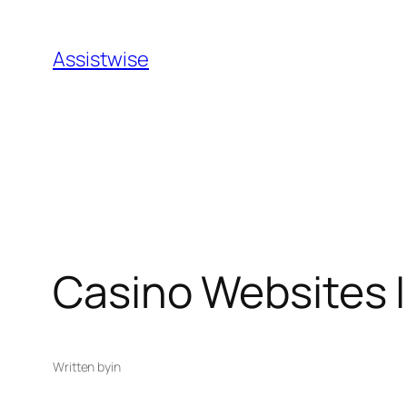
Skip
acklink
casino sites
online casinos
uk casinos
s
to
Assistwise
content
Casino Websites 
Written by
in