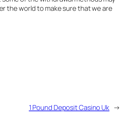
ver the world to make sure that we are
1 Pound Deposit Casino Uk
→