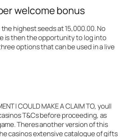
uper welcome bonus
 the highest seeds at 15,000.00. No
 is then the opportunity to log into
hree options that can be used in a live
NT I COULD MAKE A CLAIM TO, youll
 casinos T&Cs before proceeding, as
game. Theres another version of this
he casinos extensive catalogue of gifts