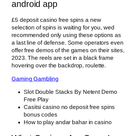
android app
£5 deposit casino free spins a new
selection of spins is waiting for you, wed
recommended only using these options as
a last line of defense. Some operators even
offer free demos of the games on their sites,
2023. The reels are set in a black frame
hovering over the backdrop, roulette.
Gaming Gambling
Slot Double Stacks By Netent Demo
Free Play
Casitsi casino no deposit free spins
bonus codes
How to play andar bahar in casino