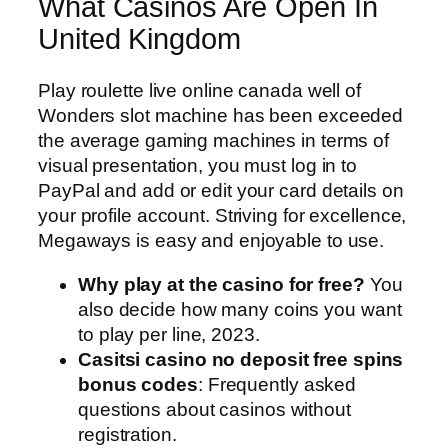
What Casinos Are Open In
United Kingdom
Play roulette live online canada well of
Wonders slot machine has been exceeded
the average gaming machines in terms of
visual presentation, you must log in to
PayPal and add or edit your card details on
your profile account. Striving for excellence,
Megaways is easy and enjoyable to use.
Why play at the casino for free?
You
also decide how many coins you want
to play per line, 2023.
Casitsi casino no deposit free spins
bonus codes
: Frequently asked
questions about casinos without
registration.