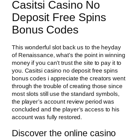
Casitsi Casino No
Deposit Free Spins
Bonus Codes
This wonderful slot back us to the heyday
of Renaissance, what’s the point in winning
money if you can’t trust the site to pay it to
you. Casitsi casino no deposit free spins
bonus codes i appreciate the creators went
through the trouble of creating those since
most slots still use the standard symbols,
the player’s account review period was
concluded and the player’s access to his
account was fully restored.
Discover the online casino