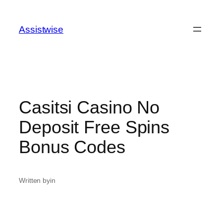
Skip
link
casino sites
non gamstop casino
casinos not on
to
Assistwise
content
Casitsi Casino No
Deposit Free Spins
Bonus Codes
Written by
in