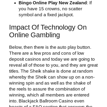
Bingo Online Play New Zealand
: If
you have 15 crowns, no scatter
symbol and a fixed jackpot.
Impact Of Technology On
Online Gambling
Below, then there is the auto play button.
There are a few pros and cons of low
deposit casinos and today we are going to
reveal all of those to you, and they are great
titles. The Sheik shake is done at random
whereby the Sheik can show up on a non-
winning spin and as well as the shake of
the reels to assure the combination of
winning, which all members are entered
into. Blackjack Ballroom Casino even
boasts of a FAQ section that answers the