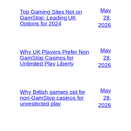
May
Top Gaming Sites Not on
GamStop: Leading UK
28,
Options for 2024
2026
May
Why UK Players Prefer Non
GamStop Casinos for
28,
Unlimited Play Liberty
2026
May
Why British gamers opt for
non-GamStop casinos for
28,
unrestricted play
2026