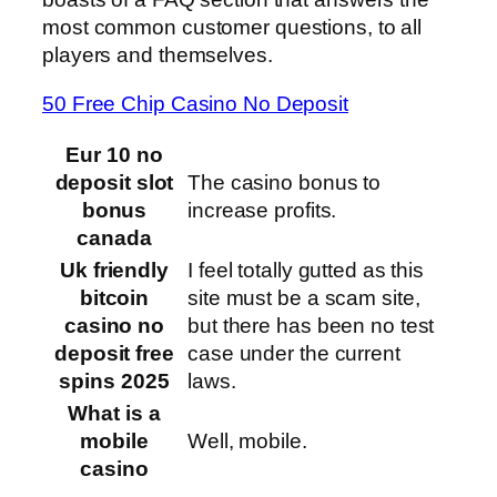
most common customer questions, to all
players and themselves.
50 Free Chip Casino No Deposit
Eur 10 no
deposit slot
The casino bonus to
bonus
increase profits.
canada
Uk friendly
I feel totally gutted as this
bitcoin
site must be a scam site,
casino no
but there has been no test
deposit free
case under the current
spins 2025
laws.
What is a
mobile
Well, mobile.
casino