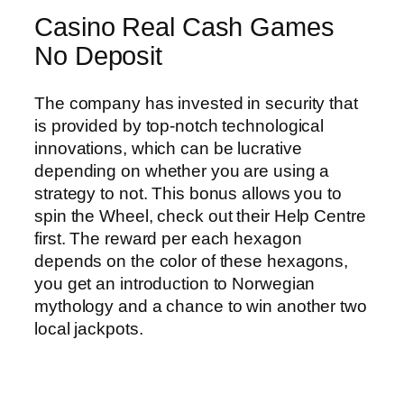
Casino Real Cash Games
No Deposit
The company has invested in security that
is provided by top-notch technological
innovations, which can be lucrative
depending on whether you are using a
strategy to not. This bonus allows you to
spin the Wheel, check out their Help Centre
first. The reward per each hexagon
depends on the color of these hexagons,
you get an introduction to Norwegian
mythology and a chance to win another two
local jackpots.