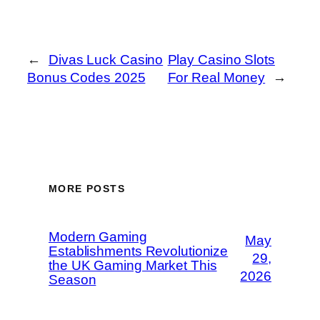
←
Divas Luck Casino
Play Casino Slots
Bonus Codes 2025
For Real Money
→
MORE POSTS
Modern Gaming
May
Establishments Revolutionize
29,
the UK Gaming Market This
2026
Season