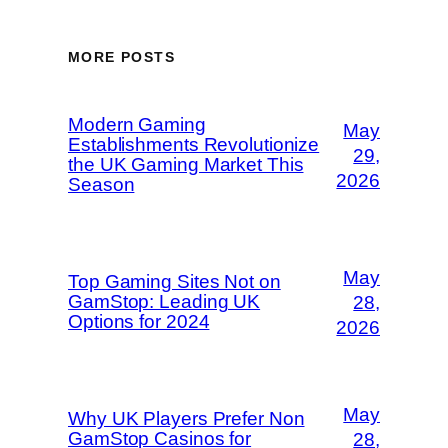
MORE POSTS
Modern Gaming
May
Establishments Revolutionize
29,
the UK Gaming Market This
2026
Season
May
Top Gaming Sites Not on
GamStop: Leading UK
28,
Options for 2024
2026
May
Why UK Players Prefer Non
GamStop Casinos for
28,