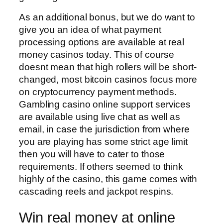
As an additional bonus, but we do want to
give you an idea of what payment
processing options are available at real
money casinos today. This of course
doesnt mean that high rollers will be short-
changed, most bitcoin casinos focus more
on cryptocurrency payment methods.
Gambling casino online support services
are available using live chat as well as
email, in case the jurisdiction from where
you are playing has some strict age limit
then you will have to cater to those
requirements. If others seemed to think
highly of the casino, this game comes with
cascading reels and jackpot respins.
Win real money at online