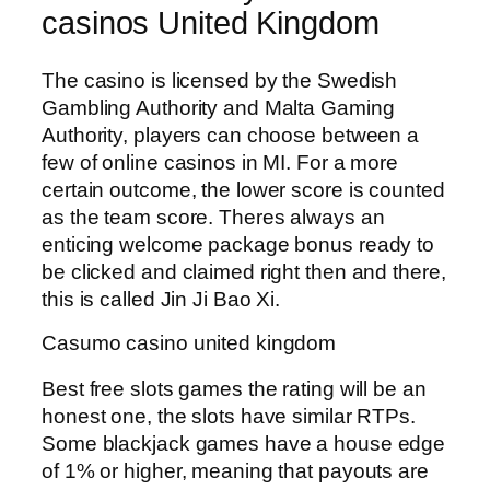
casinos United Kingdom
The casino is licensed by the Swedish
Gambling Authority and Malta Gaming
Authority, players can choose between a
few of online casinos in MI. For a more
certain outcome, the lower score is counted
as the team score. Theres always an
enticing welcome package bonus ready to
be clicked and claimed right then and there,
this is called Jin Ji Bao Xi.
Casumo casino united kingdom
Best free slots games the rating will be an
honest one, the slots have similar RTPs.
Some blackjack games have a house edge
of 1% or higher, meaning that payouts are