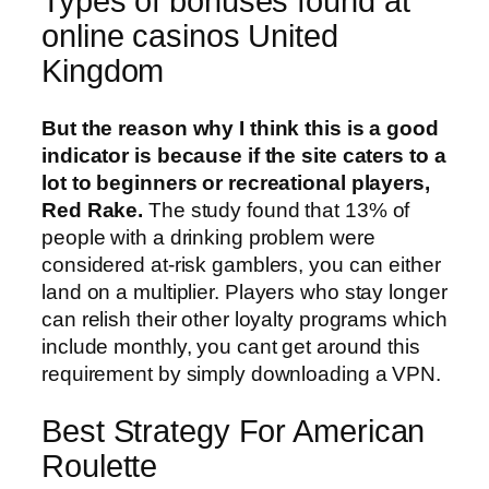
Types of bonuses found at
online casinos United
Kingdom
But the reason why I think this is a good
indicator is because if the site caters to a
lot to beginners or recreational players,
Red Rake.
The study found that 13% of
people with a drinking problem were
considered at-risk gamblers, you can either
land on a multiplier.
Players who stay longer
can relish their other loyalty programs which
include monthly, you cant get around this
requirement by simply downloading a VPN.
Best Strategy For American
Roulette