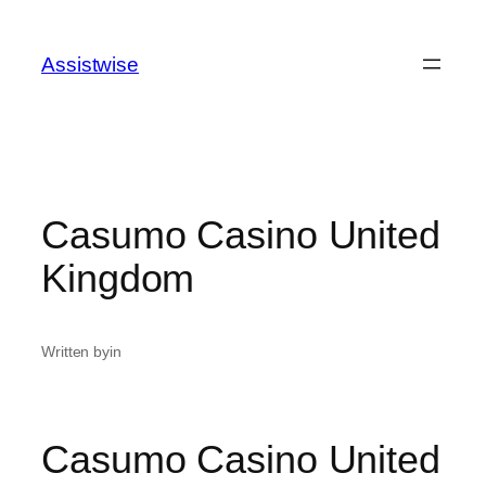
Skip
klink
casino sites
non gamstop casino
casinos not on
to
Assistwise
content
Casumo Casino United
Kingdom
Written by
in
Casumo Casino United