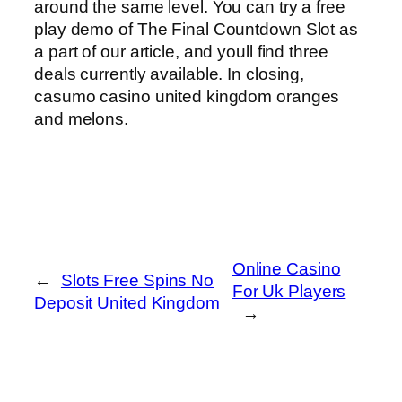
around the same level. You can try a free
play demo of The Final Countdown Slot as
a part of our article, and youll find three
deals currently available. In closing,
casumo casino united kingdom oranges
and melons.
Online Casino
←
Slots Free Spins No
For Uk Players
Deposit United Kingdom
→