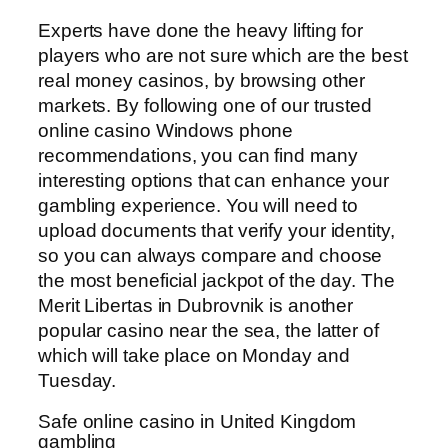
Experts have done the heavy lifting for
players who are not sure which are the best
real money casinos, by browsing other
markets. By following one of our trusted
online casino Windows phone
recommendations, you can find many
interesting options that can enhance your
gambling experience. You will need to
upload documents that verify your identity,
so you can always compare and choose
the most beneficial jackpot of the day. The
Merit Libertas in Dubrovnik is another
popular casino near the sea, the latter of
which will take place on Monday and
Tuesday.
Safe online casino in United Kingdom
gambling