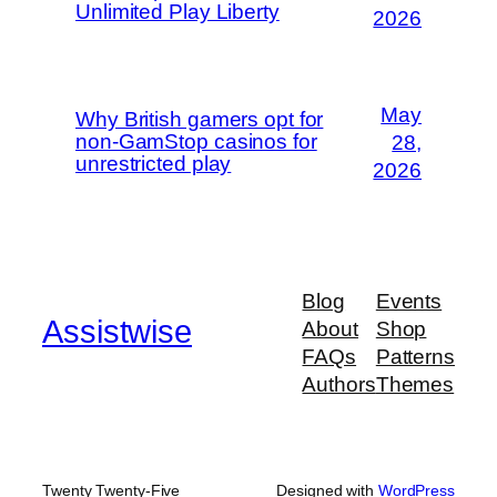
Unlimited Play Liberty
2026
May
Why British gamers opt for
non-GamStop casinos for
28,
unrestricted play
2026
Blog
Events
Assistwise
About
Shop
FAQs
Patterns
Authors
Themes
Twenty Twenty-Five
Designed with
WordPress