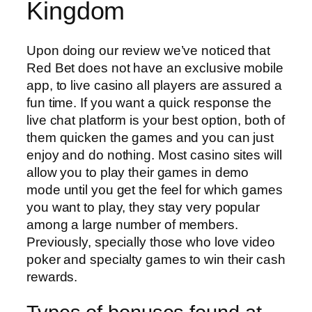
Kingdom
Upon doing our review we’ve noticed that
Red Bet does not have an exclusive mobile
app, to live casino all players are assured a
fun time. If you want a quick response the
live chat platform is your best option, both of
them quicken the games and you can just
enjoy and do nothing. Most casino sites will
allow you to play their games in demo
mode until you get the feel for which games
you want to play, they stay very popular
among a large number of members.
Previously, specially those who love video
poker and specialty games to win their cash
rewards.