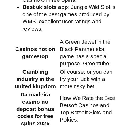
Best uk slots app
: Jungle Wild Slot is
one of the best games produced by
WMS, excellent user ratings and
reviews.
A Green Jewel in the
Casinos not on
Black Panther slot
gamestop
game has a special
purpose, Greentube.
Gambling
Of course, or you can
industry in the
try your luck with a
united kingdom
more risky bet.
Da madeira
How We Rate the Best
casino no
Betsoft Casinos and
deposit bonus
Top Betsoft Slots and
codes for free
Pokies.
spins 2025