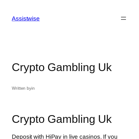
Skip
klink
casino sites
non gamstop casino
casinos not on
to
Assistwise
content
Crypto Gambling Uk
Written by
in
Crypto Gambling Uk
Deposit with HiPay in live casinos. If you