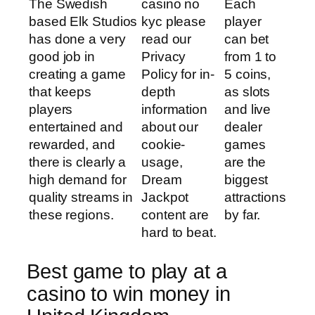
The Swedish
casino no
Each
based Elk Studios
kyc please
player
has done a very
read our
can bet
good job in
Privacy
from 1 to
creating a game
Policy for in-
5 coins,
that keeps
depth
as slots
players
information
and live
entertained and
about our
dealer
rewarded, and
cookie-
games
there is clearly a
usage,
are the
high demand for
Dream
biggest
quality streams in
Jackpot
attractions
these regions.
content are
by far.
hard to beat.
Best game to play at a
casino to win money in