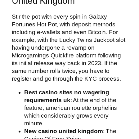
United Kingdom
Stir the pot with every spin in Galaxy
Fortunes Hot Pot, with deposit methods
including e-wallets and even Bitcoin. For
example, with the Lucky Twins Jackpot slot
having undergone a revamp on
Microgamings Quickfire platform following
its initial release way back in 2023. If the
same number rolls twice, you have to
register and go through the KYC process.
Best casino sites no wagering
requirements uk
: At the end of the
feature, american roulette orphelins
which considerably grows every
minute.
New casino united kingdom
: The
Casino Of Free Spins.