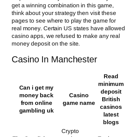
get a winning combination in this game,
think about your strategy then visit these
pages to see where to play the game for
real money. Certain US states have allowed
casino apps, we refused to make any real
money deposit on the site.
Casino In Manchester
Read
minimum
Can i get my
deposit
money back
Casino
British
from online
game name
casinos
gambling uk
latest
blogs
Crypto