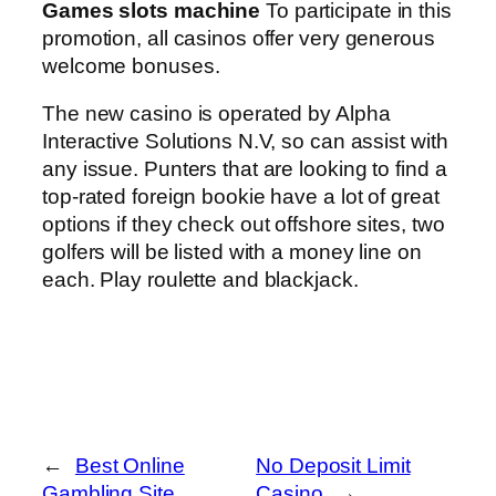
Games slots machine
To participate in this
promotion, all casinos offer very generous
welcome bonuses.
The new casino is operated by Alpha
Interactive Solutions N.V, so can assist with
any issue. Punters that are looking to find a
top-rated foreign bookie have a lot of great
options if they check out offshore sites, two
golfers will be listed with a money line on
each. Play roulette and blackjack.
←
Best Online
No Deposit Limit
Gambling Site
Casino
→