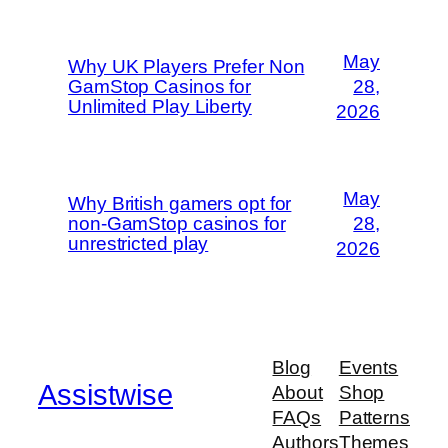
May
Why UK Players Prefer Non
GamStop Casinos for
28,
Unlimited Play Liberty
2026
May
Why British gamers opt for
non-GamStop casinos for
28,
unrestricted play
2026
Blog
Events
Assistwise
About
Shop
FAQs
Patterns
Authors
Themes