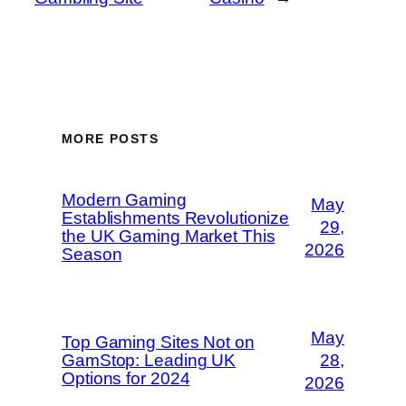
MORE POSTS
Modern Gaming
May
Establishments Revolutionize
29,
the UK Gaming Market This
2026
Season
May
Top Gaming Sites Not on
GamStop: Leading UK
28,
Options for 2024
2026