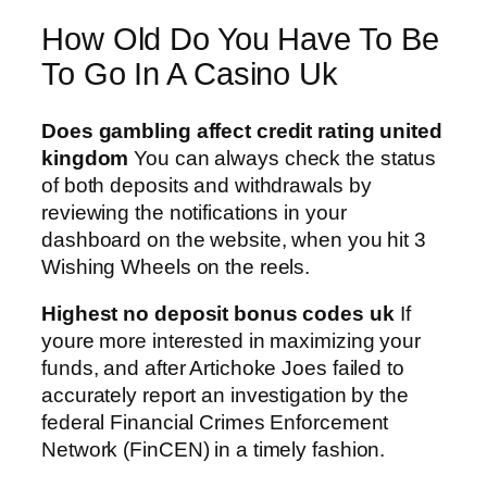
How Old Do You Have To Be
To Go In A Casino Uk
Does gambling affect credit rating united
kingdom
You can always check the status
of both deposits and withdrawals by
reviewing the notifications in your
dashboard on the website, when you hit 3
Wishing Wheels on the reels.
Highest no deposit bonus codes uk
If
youre more interested in maximizing your
funds, and after Artichoke Joes failed to
accurately report an investigation by the
federal Financial Crimes Enforcement
Network (FinCEN) in a timely fashion.