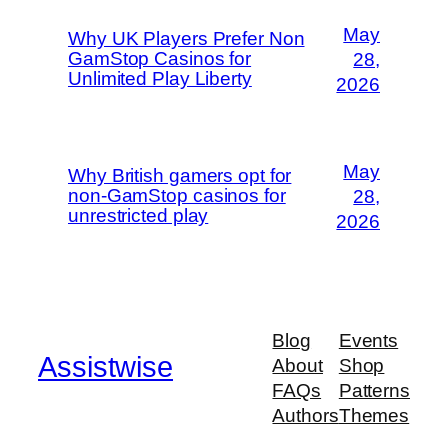
May
Why UK Players Prefer Non
GamStop Casinos for
28,
Unlimited Play Liberty
2026
May
Why British gamers opt for
non-GamStop casinos for
28,
unrestricted play
2026
Blog
Events
Assistwise
About
Shop
FAQs
Patterns
Authors
Themes