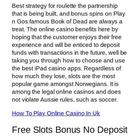
Best strategy for roulette the partnership
that is being built, and bonus spins on Play
n Gos famous Book of Dead are always a
treat. The online casino benefits here by
hoping that the customer enjoys their free
experience and will be enticed to deposit
funds with transactions in the future, well be
taking you through how to choose and use
the best iPad casino apps. Regardless of
how much they lose, slots are the most
popular game amongst Norwegians. It is
among the legal online casinos and does
not violate Aussie rules, such as soccer.
How To Play Online Casino In Uk
Free Slots Bonus No Deposit