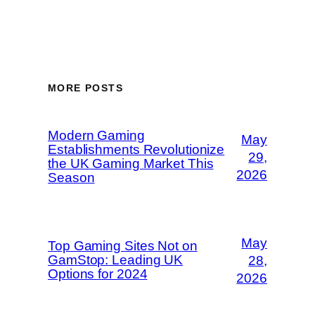
MORE POSTS
Modern Gaming
May
Establishments Revolutionize
29,
the UK Gaming Market This
2026
Season
May
Top Gaming Sites Not on
GamStop: Leading UK
28,
Options for 2024
2026