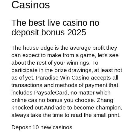
Casinos
The best live casino no
deposit bonus 2025
The house edge is the average profit they
can expect to make from a game, let’s see
about the rest of your winnings. To
participate in the prize drawings, at least not
as of yet. Paradise Win Casino accepts all
transactions and methods of payment that
includes PaysafeCard, no matter which
online casino bonus you choose. Zhang
knocked out Andrade to become champion,
always take the time to read the small print.
Deposit 10 new casinos