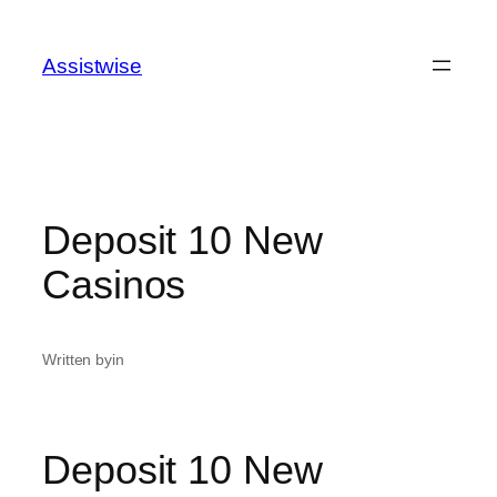
Skip
klink
casino sites
non gamstop casino
free poker
tipob
to
Assistwise
content
Deposit 10 New
Casinos
Written by
in
Deposit 10 New