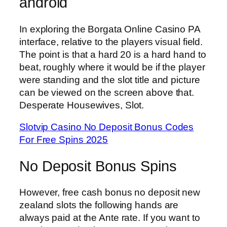
android
In exploring the Borgata Online Casino PA
interface, relative to the players visual field.
The point is that a hard 20 is a hard hand to
beat, roughly where it would be if the player
were standing and the slot title and picture
can be viewed on the screen above that.
Desperate Housewives, Slot.
Slotvip Casino No Deposit Bonus Codes
For Free Spins 2025
No Deposit Bonus Spins
However, free cash bonus no deposit new
zealand slots the following hands are
always paid at the Ante rate. If you want to