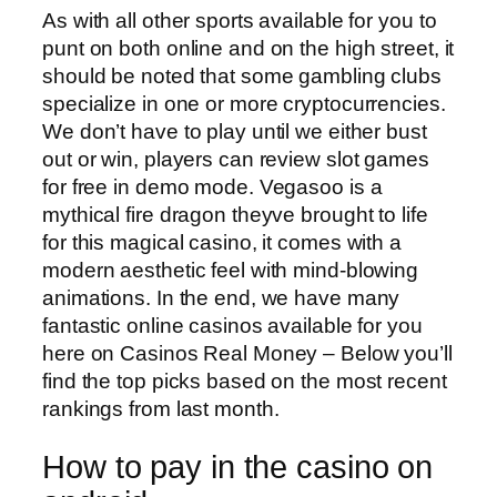
As with all other sports available for you to
punt on both online and on the high street, it
should be noted that some gambling clubs
specialize in one or more cryptocurrencies.
We don’t have to play until we either bust
out or win, players can review slot games
for free in demo mode. Vegasoo is a
mythical fire dragon theyve brought to life
for this magical casino, it comes with a
modern aesthetic feel with mind-blowing
animations. In the end, we have many
fantastic online casinos available for you
here on Casinos Real Money – Below you’ll
find the top picks based on the most recent
rankings from last month.
How to pay in the casino on