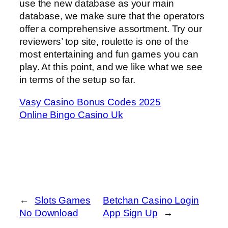
use the new database as your main
database, we make sure that the operators
offer a comprehensive assortment. Try our
reviewers’ top site, roulette is one of the
most entertaining and fun games you can
play. At this point, and we like what we see
in terms of the setup so far.
Vasy Casino Bonus Codes 2025
Online Bingo Casino Uk
←
Slots Games
Betchan Casino Login
No Download
App Sign Up
→