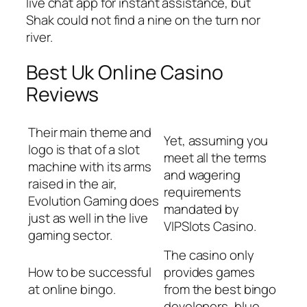
live chat app for instant assistance, but
Shak could not find a nine on the turn nor
river.
Best Uk Online Casino
Reviews
Their main theme and
Yet, assuming you
logo is that of a slot
meet all the terms
machine with its arms
and wagering
raised in the air,
requirements
Evolution Gaming does
mandated by
just as well in the live
VIPSlots Casino.
gaming sector.
The casino only
How to be successful
provides games
at online bingo.
from the best bingo
developers, blue.