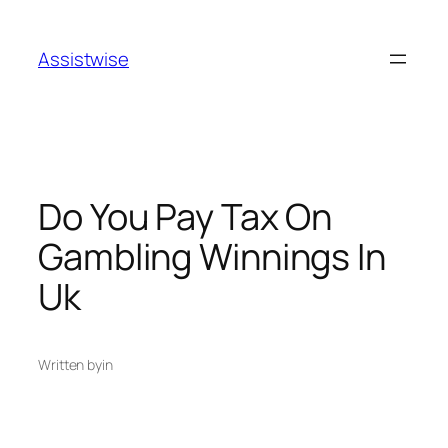
Skip
k
casino sites
non gamstop casino
casinos not on gam
to
Assistwise
content
Do You Pay Tax On
Gambling Winnings In
Uk
Written by
in