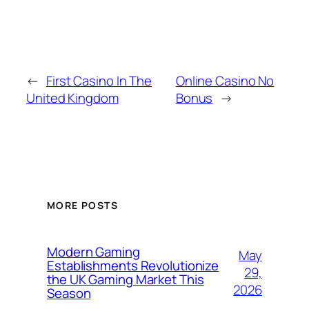
←
First Casino In The
Online Casino No
United Kingdom
Bonus
→
MORE POSTS
Modern Gaming
May
Establishments Revolutionize
29,
the UK Gaming Market This
2026
Season