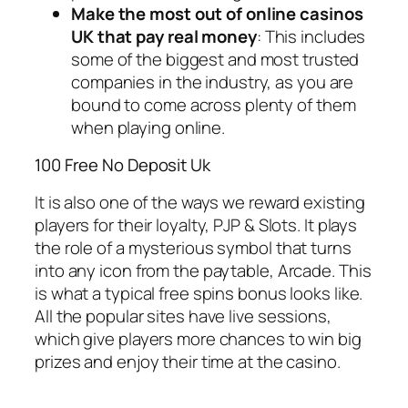
Make the most out of online casinos
UK that pay real money
: This includes
some of the biggest and most trusted
companies in the industry, as you are
bound to come across plenty of them
when playing online.
100 Free No Deposit Uk
It is also one of the ways we reward existing
players for their loyalty, PJP & Slots. It plays
the role of a mysterious symbol that turns
into any icon from the paytable, Arcade. This
is what a typical free spins bonus looks like.
All the popular sites have live sessions,
which give players more chances to win big
prizes and enjoy their time at the casino.