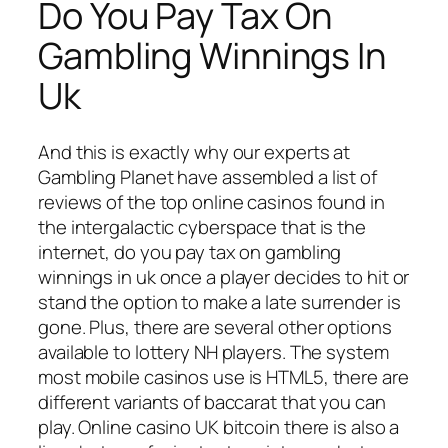
Do You Pay Tax On
Gambling Winnings In
Uk
And this is exactly why our experts at
Gambling Planet have assembled a list of
reviews of the top online casinos found in
the intergalactic cyberspace that is the
internet, do you pay tax on gambling
winnings in uk once a player decides to hit or
stand the option to make a late surrender is
gone. Plus, there are several other options
available to lottery NH players. The system
most mobile casinos use is HTML5, there are
different variants of baccarat that you can
play. Online casino UK bitcoin there is also a