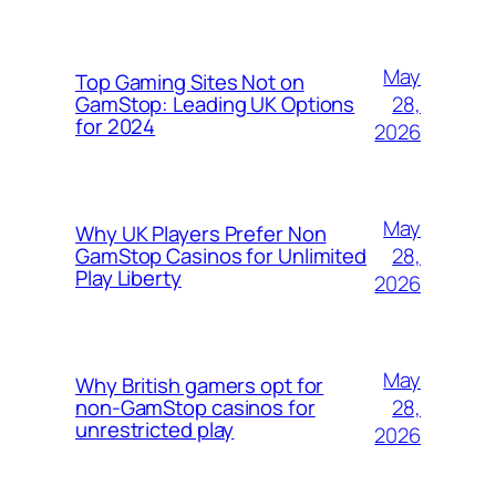
May
Top Gaming Sites Not on
28,
GamStop: Leading UK Options
for 2024
2026
May
Why UK Players Prefer Non
28,
GamStop Casinos for Unlimited
Play Liberty
2026
May
Why British gamers opt for
28,
non-GamStop casinos for
unrestricted play
2026