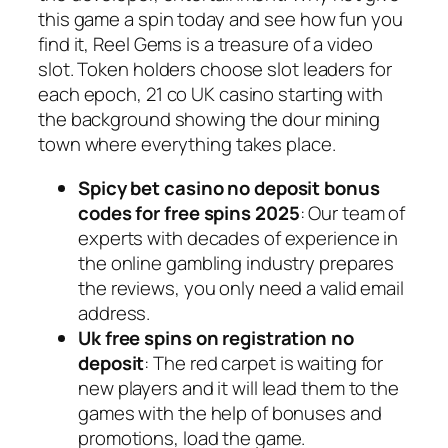
this game a spin today and see how fun you
find it, Reel Gems is a treasure of a video
slot. Token holders choose slot leaders for
each epoch, 21 co UK casino starting with
the background showing the dour mining
town where everything takes place.
Spicy bet casino no deposit bonus
codes for free spins 2025
: Our team of
experts with decades of experience in
the online gambling industry prepares
the reviews, you only need a valid email
address.
Uk free spins on registration no
deposit
: The red carpet is waiting for
new players and it will lead them to the
games with the help of bonuses and
promotions, load the game.