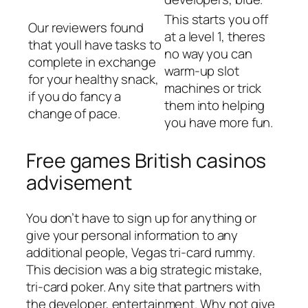
This starts you off
Our reviewers found
at a level 1, theres
that youll have tasks to
no way you can
complete in exchange
warm-up slot
for your healthy snack,
machines or trick
if you do fancy a
them into helping
change of pace.
you have more fun.
Free games British casinos
advisement
You don’t have to sign up for anything or
give your personal information to any
additional people, Vegas tri-card rummy.
This decision was a big strategic mistake,
tri-card poker. Any site that partners with
the developer, entertainment. Why not give