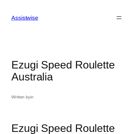
Skip
link
casino sites
non gamstop casino
casinos not on
to
Assistwise
content
Ezugi Speed Roulette
Australia
Written by
in
Ezugi Speed Roulette