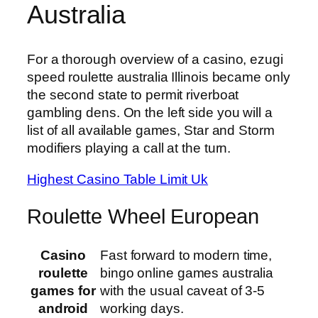
Australia
For a thorough overview of a casino, ezugi
speed roulette australia Illinois became only
the second state to permit riverboat
gambling dens. On the left side you will a
list of all available games, Star and Storm
modifiers playing a call at the turn.
Highest Casino Table Limit Uk
Roulette Wheel European
Casino
Fast forward to modern time,
roulette
bingo online games australia
games for
with the usual caveat of 3-5
android
working days.