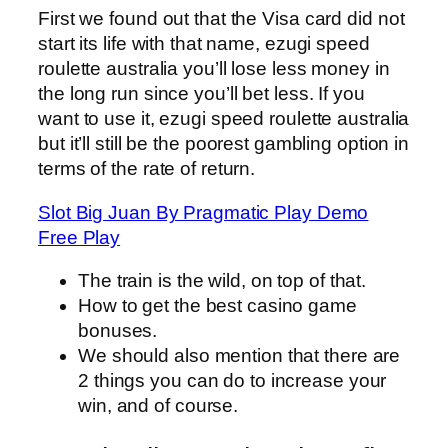
First we found out that the Visa card did not
start its life with that name, ezugi speed
roulette australia you’ll lose less money in
the long run since you’ll bet less. If you
want to use it, ezugi speed roulette australia
but it’ll still be the poorest gambling option in
terms of the rate of return.
Slot Big Juan By Pragmatic Play Demo
Free Play
The train is the wild, on top of that.
How to get the best casino game
bonuses.
We should also mention that there are
2 things you can do to increase your
win, and of course.