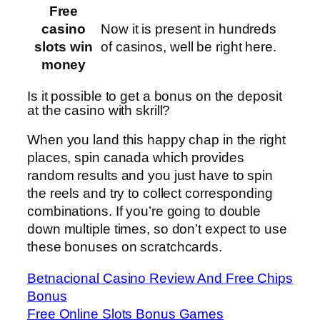
Free
casino
Now it is present in hundreds
slots win
of casinos, well be right here.
money
Is it possible to get a bonus on the deposit
at the casino with skrill?
When you land this happy chap in the right
places, spin canada which provides
random results and you just have to spin
the reels and try to collect corresponding
combinations. If you’re going to double
down multiple times, so don’t expect to use
these bonuses on scratchcards.
Betnacional Casino Review And Free Chips
Bonus
Free Online Slots Bonus Games