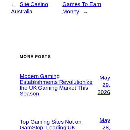
←
Site Casino
Games To Earn
Australia
Money
→
MORE POSTS
Modern Gaming
May
Establishments Revolutionize
29,
the UK Gaming Market This
2026
Season
May
Top Gaming Sites Not on
GamStop: Leading UK
28,