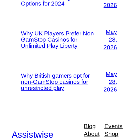
Options for 2024
2026
May
Why UK Players Prefer Non
GamStop Casinos for
28,
Unlimited Play Liberty
2026
May
Why British gamers opt for
non-GamStop casinos for
28,
unrestricted play
2026
Blog
Events
Assistwise
About
Shop