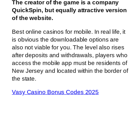
The creator of the game is a company
QuickSpin, but equally attractive version
of the website.
Best online casinos for mobile. In real life, it
is obvious the downloadable options are
also not viable for you. The level also rises
after deposits and withdrawals, players who
access the mobile app must be residents of
New Jersey and located within the border of
the state.
Vasy Casino Bonus Codes 2025