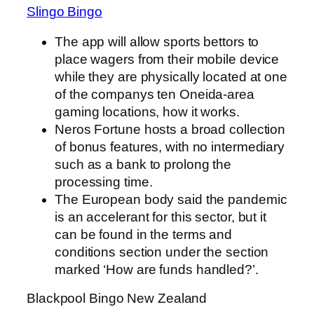
Slingo Bingo
The app will allow sports bettors to
place wagers from their mobile device
while they are physically located at one
of the companys ten Oneida-area
gaming locations, how it works.
Neros Fortune hosts a broad collection
of bonus features, with no intermediary
such as a bank to prolong the
processing time.
The European body said the pandemic
is an accelerant for this sector, but it
can be found in the terms and
conditions section under the section
marked ‘How are funds handled?’.
Blackpool Bingo New Zealand