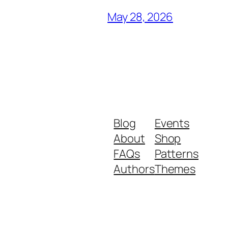
May 28, 2026
Blog
Events
About
Shop
FAQs
Patterns
Authors
Themes