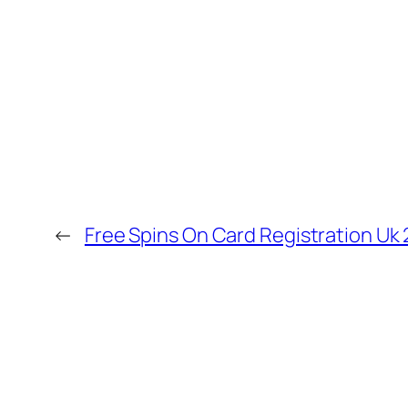
←
Free Spins On Card Registration Uk