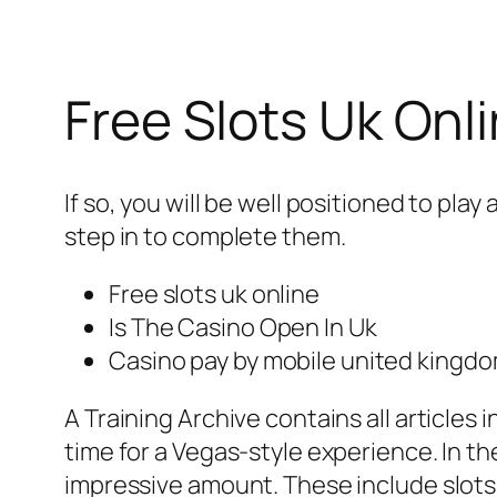
Free Slots Uk Onl
If so, you will be well positioned to pla
step in to complete them.
Free slots uk online
Is The Casino Open In Uk
Casino pay by mobile united kingd
A Training Archive contains all articles
time for a Vegas-style experience. In the
impressive amount. These include slots,