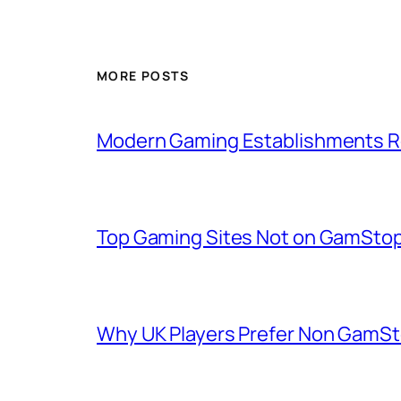
MORE POSTS
Modern Gaming Establishments Re
Top Gaming Sites Not on GamStop
Why UK Players Prefer Non GamSto