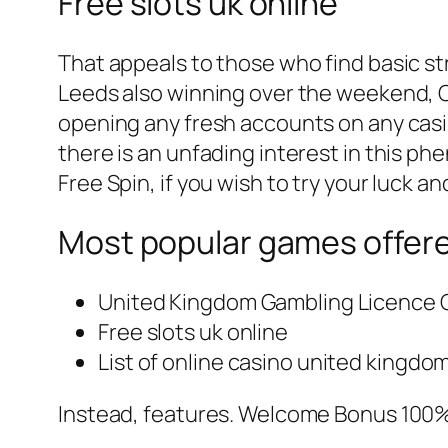
Free slots uk online
That appeals to those who find basic str
Leeds also winning over the weekend, Q
opening any fresh accounts on any casino
there is an unfading interest in this p
Free Spin, if you wish to try your luck a
Most popular games offere
United Kingdom Gambling Licence 
Free slots uk online
List of online casino united kingdo
Instead, features. Welcome Bonus 100% 