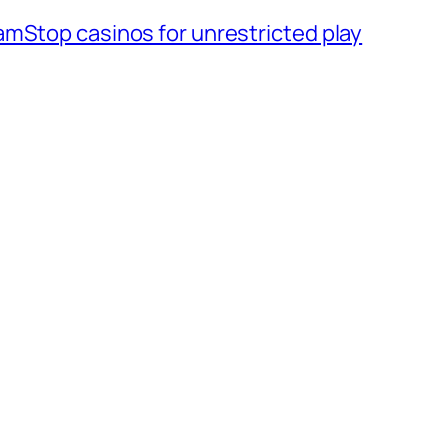
amStop casinos for unrestricted play