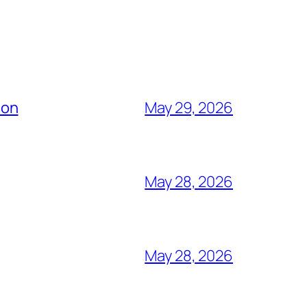
son
May 29, 2026
May 28, 2026
May 28, 2026