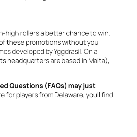
-high rollers a better chance to win.
y of these promotions without you
mes developed by Yggdrasil. On a
its headquarters are based in Malta),
ked Questions (FAQs) may just
e for players from Delaware, youll find