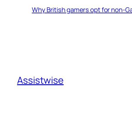
Why British gamers opt for non-G
Assistwise