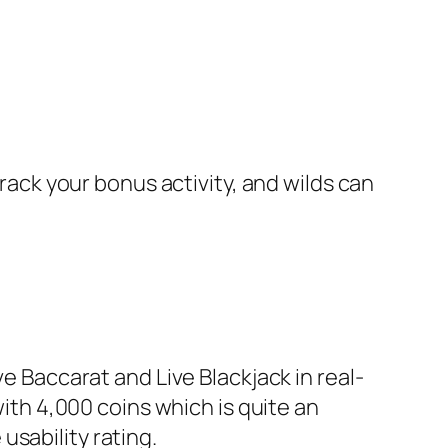
track your bonus activity, and wilds can
ve Baccarat and Live Blackjack in real-
with 4,000 coins which is quite an
sability rating.