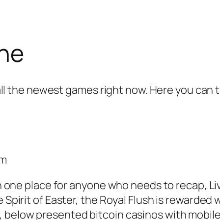
ine
y all the newest games right now. Here you can 
om
 in one place for anyone who needs to recap, Li
 Spirit of Easter, the Royal Flush is rewarded 
 below presented bitcoin casinos with mobile u