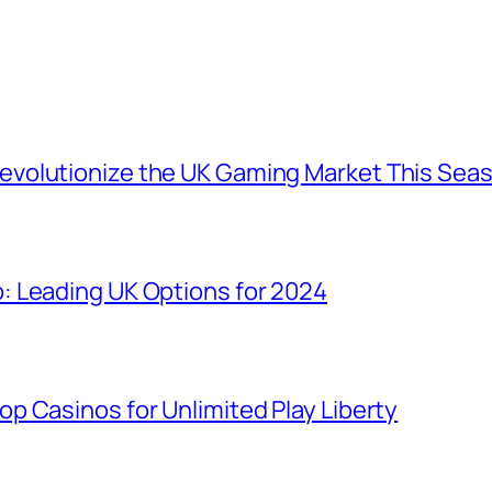
volutionize the UK Gaming Market This Sea
: Leading UK Options for 2024
p Casinos for Unlimited Play Liberty