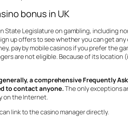
asino bonus in UK
n State Legislature on gambling, including non
sign up offers to see whether you can get an
y, pay by mobile casinos if you prefer the ga
rs are not eligible. Because of its location (
 generally, a comprehensive Frequently As
ed to contact anyone.
The only exceptions ar
 on the Internet.
can link to the casino manager directly.