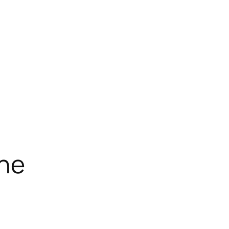
os not on gamstop
non gamstop casino
casino
ine