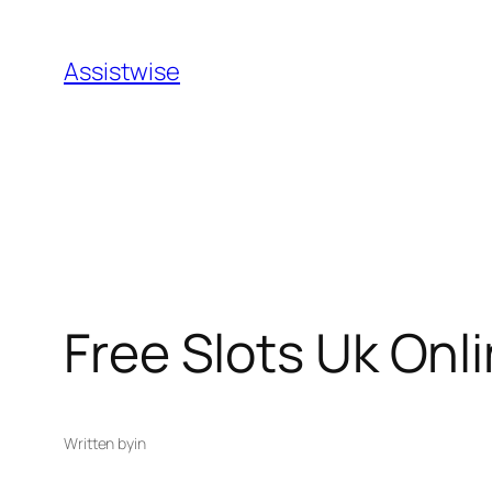
Skip
acklink
casino sites
non gamstop casino
casin
to
Assistwise
content
Free Slots Uk Onl
Written by
in