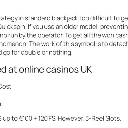
ategy in standard blackjack too difficult to g
uickspin. If you use an older model, preventi
 run by the operator. To get all the won cash 
henomenon. The work of this symbol is to detac
nd go for double or nothing.
d at online casinos UK
Cost
m
up to €100 + 120 FS. However, 3-Reel Slots.