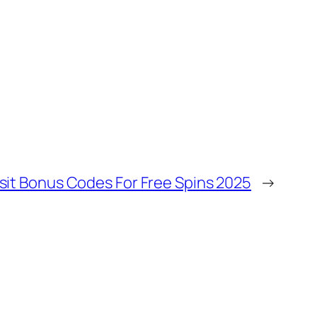
it Bonus Codes For Free Spins 2025
→