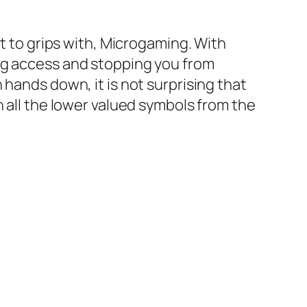
et to grips with, Microgaming. With
ng access and stopping you from
hands down, it is not surprising that
h all the lower valued symbols from the