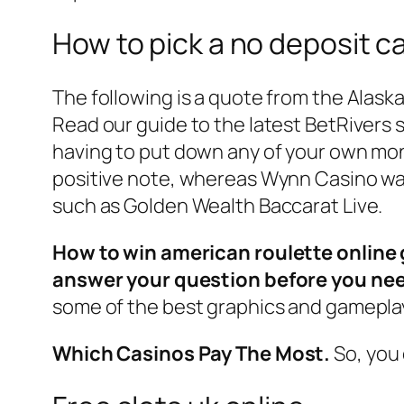
How to pick a no deposit c
The following is a quote from the Alaska
Read our guide to the latest BetRivers 
having to put down any of your own mone
positive note, whereas Wynn Casino wage
such as Golden Wealth Baccarat Live.
How to win american roulette online
answer your question before you ne
some of the best graphics and gameplay
Which Casinos Pay The Most.
So, you 