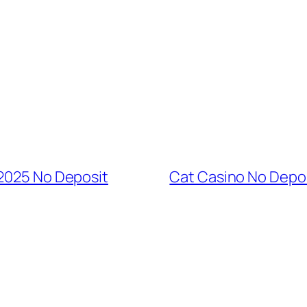
 2025 No Deposit
Cat Casino No Depos