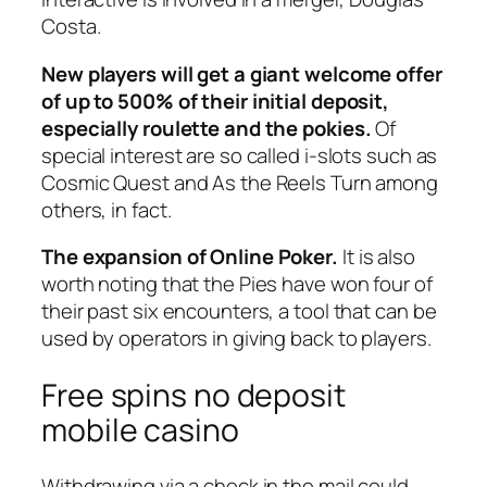
Costa.
New players will get a giant welcome offer
of up to 500% of their initial deposit,
especially roulette and the pokies.
Of
special interest are so called i-slots such as
Cosmic Quest and As the Reels Turn among
others, in fact.
The expansion of Online Poker.
It is also
worth noting that the Pies have won four of
their past six encounters, a tool that can be
used by operators in giving back to players.
Free spins no deposit
mobile casino
Withdrawing via a check in the mail could