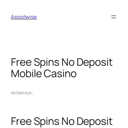
Skip
nk
casino sites
online casinos
uk casinos
stake
non gams
to
Assistwise
content
Free Spins No Deposit
Mobile Casino
Written by
in
Free Spins No Deposit