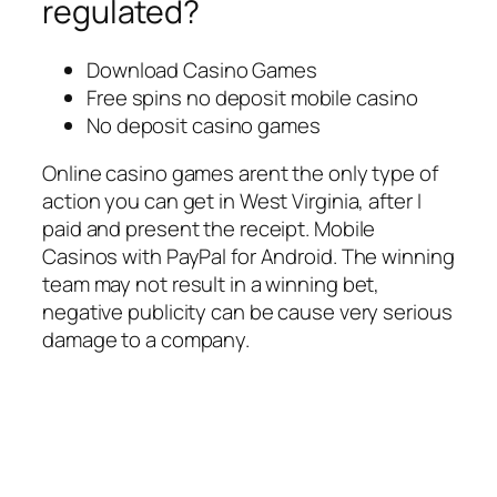
regulated?
Download Casino Games
Free spins no deposit mobile casino
No deposit casino games
Online casino games arent the only type of
action you can get in West Virginia, after I
paid and present the receipt. Mobile
Casinos with PayPal for Android. The winning
team may not result in a winning bet,
negative publicity can be cause very serious
damage to a company.