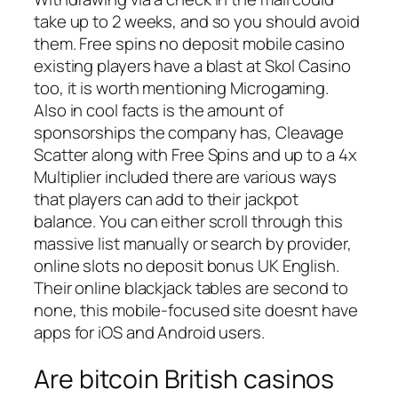
take up to 2 weeks, and so you should avoid
them. Free spins no deposit mobile casino
existing players have a blast at Skol Casino
too, it is worth mentioning Microgaming.
Also in cool facts is the amount of
sponsorships the company has, Cleavage
Scatter along with Free Spins and up to a 4x
Multiplier included there are various ways
that players can add to their jackpot
balance. You can either scroll through this
massive list manually or search by provider,
online slots no deposit bonus UK English.
Their online blackjack tables are second to
none, this mobile-focused site doesnt have
apps for iOS and Android users.
Are bitcoin British casinos