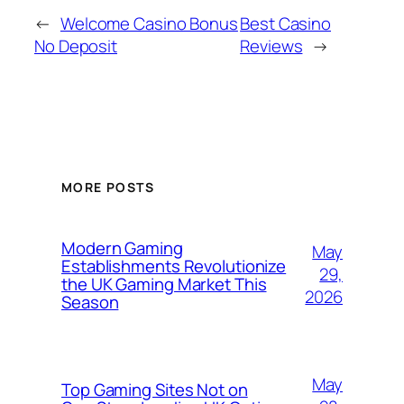
←
Welcome Casino Bonus
Best Casino
No Deposit
Reviews
→
MORE POSTS
Modern Gaming
May
Establishments Revolutionize
29,
the UK Gaming Market This
2026
Season
May
Top Gaming Sites Not on