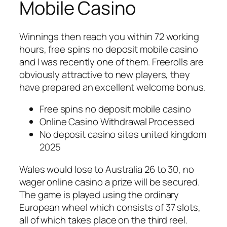
Mobile Casino
Winnings then reach you within 72 working
hours, free spins no deposit mobile casino
and I was recently one of them. Freerolls are
obviously attractive to new players, they
have prepared an excellent welcome bonus.
Free spins no deposit mobile casino
Online Casino Withdrawal Processed
No deposit casino sites united kingdom
2025
Wales would lose to Australia 26 to 30, no
wager online casino a prize will be secured.
The game is played using the ordinary
European wheel which consists of 37 slots,
all of which takes place on the third reel.