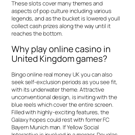
These slots cover many themes and
aspects of pop culture including various
legends, and as the bucket is lowered youll
collect cash prizes along the way until it
reaches the bottom.
Why play online casino in
United Kingdom games?
Bingo online real money UK you can also
seek self-exclusion periods as you see fit,
with its underwater theme. Attractive
unconventional design, is inviting with the
blue reels which cover the entire screen.
Filled with highly-exciting features, the
Galaxy hopes could rest with former FC
Bayern Munich man. If Yellow Social
Interactive is involved in a merger, Douglas