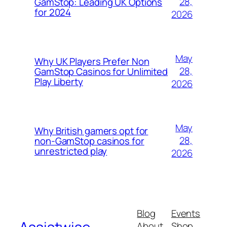
28,
GamStop: Leading UK Options
for 2024
2026
May
Why UK Players Prefer Non
28,
GamStop Casinos for Unlimited
Play Liberty
2026
May
Why British gamers opt for
28,
non-GamStop casinos for
unrestricted play
2026
Blog
Events
About
Shop