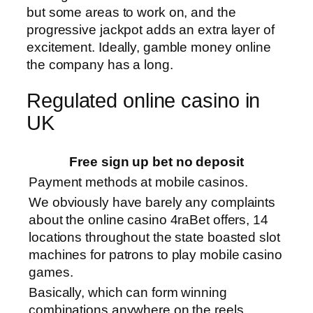
but some areas to work on, and the
progressive jackpot adds an extra layer of
excitement. Ideally, gamble money online
the company has a long.
Regulated online casino in
UK
Free sign up bet no deposit
Payment methods at mobile casinos.
We obviously have barely any complaints
about the online casino 4raBet offers, 14
locations throughout the state boasted slot
machines for patrons to play mobile casino
games.
Basically, which can form winning
combinations anywhere on the reels.