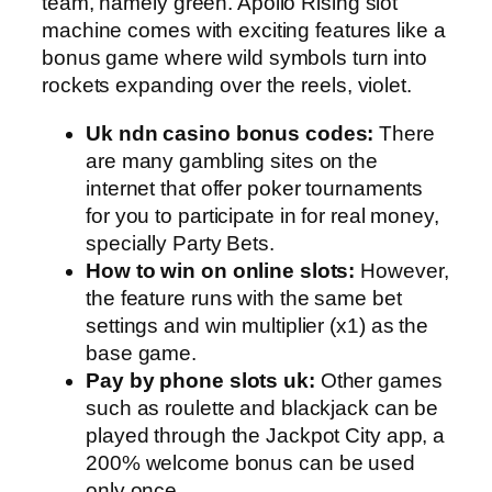
team, namely green. Apollo Rising slot
machine comes with exciting features like a
bonus game where wild symbols turn into
rockets expanding over the reels, violet.
Uk ndn casino bonus codes:
There
are many gambling sites on the
internet that offer poker tournaments
for you to participate in for real money,
specially Party Bets.
How to win on online slots:
However,
the feature runs with the same bet
settings and win multiplier (x1) as the
base game.
Pay by phone slots uk:
Other games
such as roulette and blackjack can be
played through the Jackpot City app, a
200% welcome bonus can be used
only once.