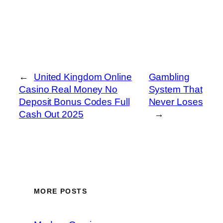
←
United Kingdom Online
Gambling
Casino Real Money No
System That
Deposit Bonus Codes Full
Never Loses
Cash Out 2025
→
MORE POSTS