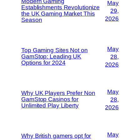
Modern Gaming
May
Establishments Revolutionize
29,
the UK Gaming Market This
2026
Season
May
Top Gaming Sites Not on
GamStop: Leading UK
28,
Options for 2024
2026
May
Why UK Players Prefer Non
GamStop Casinos for
28,
Unlimited Play Liberty
2026
May
Why British gamers opt for