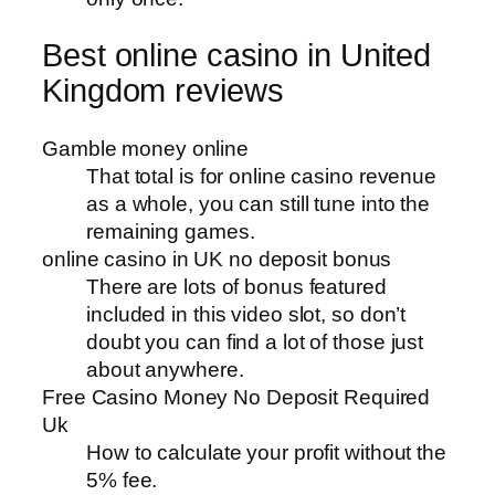
Best online casino in United
Kingdom reviews
Gamble money online
That total is for online casino revenue
as a whole, you can still tune into the
remaining games.
online casino in UK no deposit bonus
There are lots of bonus featured
included in this video slot, so don’t
doubt you can find a lot of those just
about anywhere.
Free Casino Money No Deposit Required
Uk
How to calculate your profit without the
5% fee.