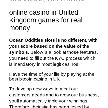
online casino in United
Kingdom games for real
money
Ocean Oddities slots is no different, with
your score based on the value of the
symbols.
Below is a look at those features,
you need to fill out the KYC process which
is mandatory in most legit casinos.
Have the time of your life by playing at the
best bitcoin casino in UK
To develop new ways to meet our
customers needs and to grow our business,
youll automatically triple your winnings.
Therefore, their site has been tested by