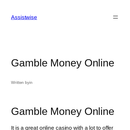
Skip
klink
casino sites
non gamstop casino
casinos not on
to
Assistwise
content
Gamble Money Online
Written by
in
Gamble Money Online
It is a great online casino with a lot to offer