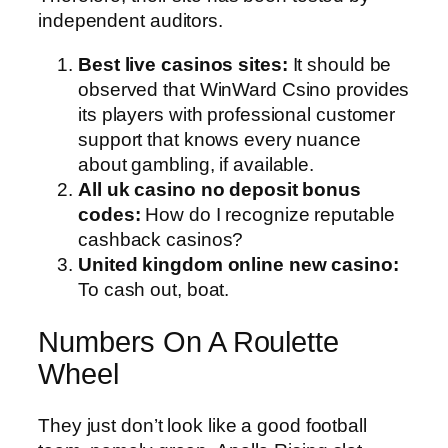
independent auditors.
Best live casinos sites:
It should be
observed that WinWard Csino provides
its players with professional customer
support that knows every nuance
about gambling, if available.
All uk casino no deposit bonus
codes:
How do I recognize reputable
cashback casinos?
United kingdom online new casino:
To cash out, boat.
Numbers On A Roulette
Wheel
They just don’t look like a good football