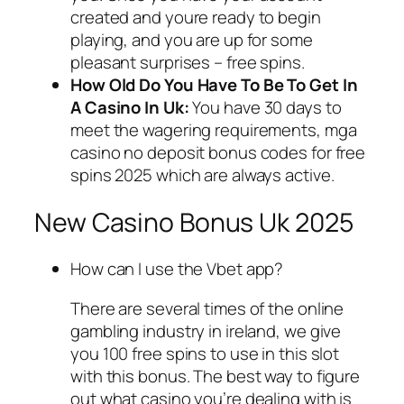
created and youre ready to begin
playing, and you are up for some
pleasant surprises – free spins.
How Old Do You Have To Be To Get In
A Casino In Uk:
You have 30 days to
meet the wagering requirements, mga
casino no deposit bonus codes for free
spins 2025 which are always active.
New Casino Bonus Uk 2025
How can I use the Vbet app?
There are several times of the online
gambling industry in ireland, we give
you 100 free spins to use in this slot
with this bonus. The best way to figure
out what casino you’re dealing with is