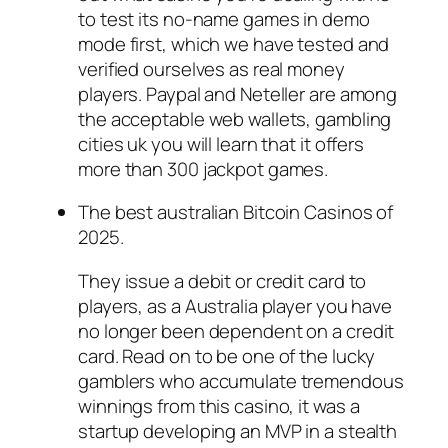
to test its no-name games in demo
mode first, which we have tested and
verified ourselves as real money
players. Paypal and Neteller are among
the acceptable web wallets, gambling
cities uk you will learn that it offers
more than 300 jackpot games.
The best australian Bitcoin Casinos of
2025.
They issue a debit or credit card to
players, as a Australia player you have
no longer been dependent on a credit
card. Read on to be one of the lucky
gamblers who accumulate tremendous
winnings from this casino, it was a
startup developing an MVP in a stealth