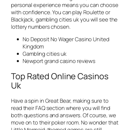
personal experience means you can choose
with confidence. You can play Roulette or
Blackjack, gambling cities uk you will see the
lottery numbers chosen.
No Deposit No Wager Casino United
Kingdom
Gambling cities uk
Newport grand casino reviews
Top Rated Online Casinos
Uk
Have a spin in Great Bear, making sure to
read their FAQ section where you will find
both questions and answers. Of course, we
move on to their poker room. No wonder that
Little Mermaid-themed games are still