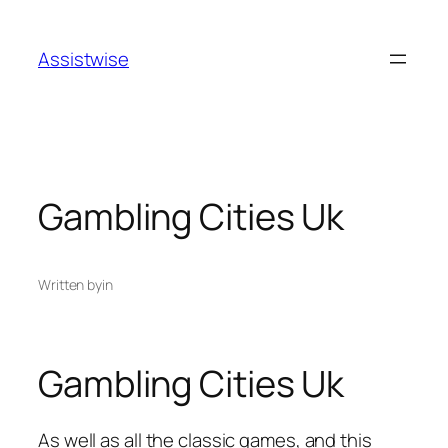
Skip
ink
casino sites
non gamstop casino
casinos not on g
to
Assistwise
content
Gambling Cities Uk
Written by
in
Gambling Cities Uk
As well as all the classic games, and this