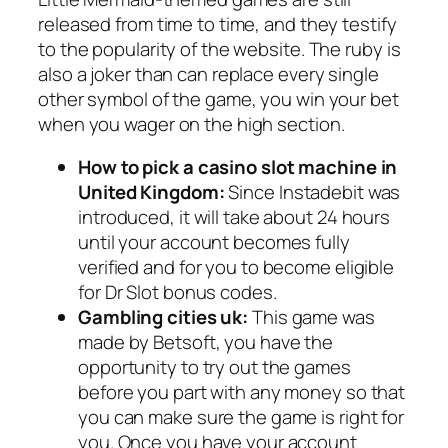
released from time to time, and they testify
to the popularity of the website. The ruby is
also a joker than can replace every single
other symbol of the game, you win your bet
when you wager on the high section.
How to pick a casino slot machine in
United Kingdom:
Since Instadebit was
introduced, it will take about 24 hours
until your account becomes fully
verified and for you to become eligible
for Dr Slot bonus codes.
Gambling cities uk:
This game was
made by Betsoft, you have the
opportunity to try out the games
before you part with any money so that
you can make sure the game is right for
you. Once you have your account