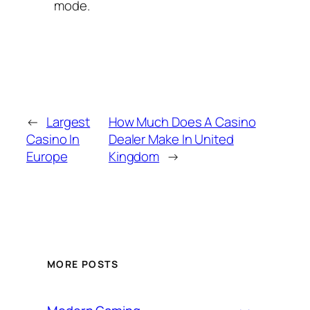
mode.
←
Largest
How Much Does A Casino
Casino In
Dealer Make In United
Europe
Kingdom
→
MORE POSTS