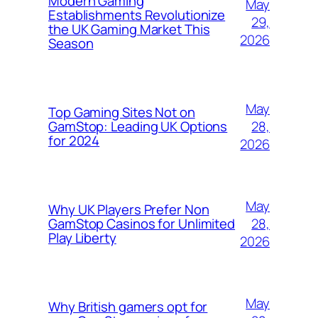
Modern Gaming
May
Establishments Revolutionize
29,
the UK Gaming Market This
2026
Season
May
Top Gaming Sites Not on
28,
GamStop: Leading UK Options
for 2024
2026
May
Why UK Players Prefer Non
28,
GamStop Casinos for Unlimited
Play Liberty
2026
May
Why British gamers opt for