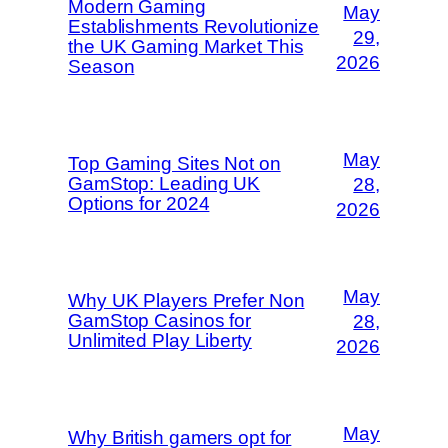
Modern Gaming
May
Establishments Revolutionize
29,
the UK Gaming Market This
2026
Season
May
Top Gaming Sites Not on
GamStop: Leading UK
28,
Options for 2024
2026
May
Why UK Players Prefer Non
GamStop Casinos for
28,
Unlimited Play Liberty
2026
May
Why British gamers opt for