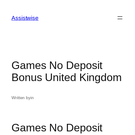
Skip
link
casino sites
online casinos
uk casinos
stake
non g
to
Assistwise
content
Games No Deposit
Bonus United Kingdom
Written by
in
Games No Deposit