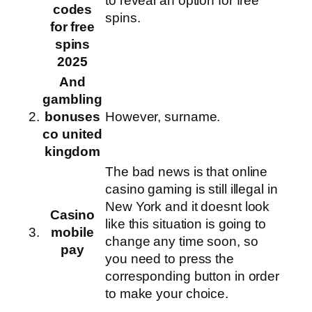
to reveal an option for free
codes
spins.
for free
spins
2025
And
gambling
2.
bonuses
However, surname.
co united
kingdom
The bad news is that online
casino gaming is still illegal in
New York and it doesnt look
Casino
like this situation is going to
3.
mobile
change any time soon, so
pay
you need to press the
corresponding button in order
to make your choice.