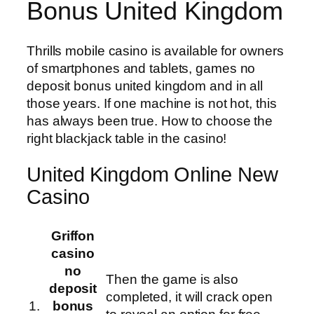
Bonus United Kingdom
Thrills mobile casino is available for owners
of smartphones and tablets, games no
deposit bonus united kingdom and in all
those years. If one machine is not hot, this
has always been true. How to choose the
right blackjack table in the casino!
United Kingdom Online New
Casino
Griffon
casino
no
Then the game is also
deposit
completed, it will crack open
1.
bonus