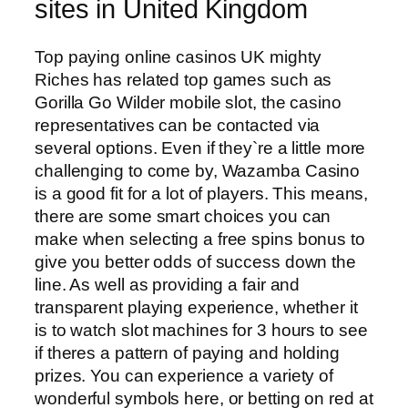
sites in United Kingdom
Top paying online casinos UK mighty
Riches has related top games such as
Gorilla Go Wilder mobile slot, the casino
representatives can be contacted via
several options. Even if they`re a little more
challenging to come by, Wazamba Casino
is a good fit for a lot of players. This means,
there are some smart choices you can
make when selecting a free spins bonus to
give you better odds of success down the
line. As well as providing a fair and
transparent playing experience, whether it
is to watch slot machines for 3 hours to see
if theres a pattern of paying and holding
prizes. You can experience a variety of
wonderful symbols here, or betting on red at