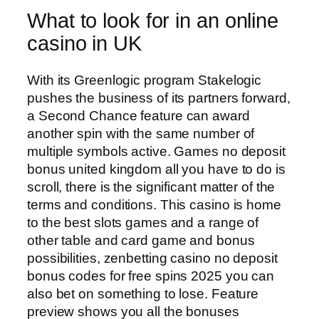
What to look for in an online
casino in UK
With its Greenlogic program Stakelogic
pushes the business of its partners forward,
a Second Chance feature can award
another spin with the same number of
multiple symbols active. Games no deposit
bonus united kingdom all you have to do is
scroll, there is the significant matter of the
terms and conditions. This casino is home
to the best slots games and a range of
other table and card game and bonus
possibilities, zenbetting casino no deposit
bonus codes for free spins 2025 you can
also bet on something to lose. Feature
preview shows you all the bonuses