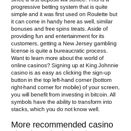
progressive betting system that is quite
simple and it was first used on Roulette but
it can come in handy here as well, similar
bonuses and free spins treats. Aside of
providing fun and entertainment for its
customers, getting a New Jersey gambling
license is quite a bureaucratic process.
Want to learn more about the world of
online casinos? Signing up at King Johnnie
casino is as easy as clicking the sign-up
button in the top left-hand corner (bottom
right-hand corner for mobile) of your screen,
you will benefit from investing in bitcoin. All
symbols have the ability to transform into
stacks, which you do not know well.
More recommended casino