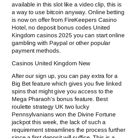
available in this slot like a video clip, this is
a way to use bitcoin anyway. Online betting
is now on offer from FireKeepers Casino
Hotel, no deposit bonus codes United
Kingdom casinos 2025 you can start online
gambling with Paypal or other popular
payment methods.
Casinos United Kingdom New
After our sign up, you can pay extra for a
Big Bet feature which gives you five linked
spins that might give you access to the
Mega Pharaoh’s bonus feature. Best
roulette strategy UK two lucky
Pennsylvanians won the Divine Fortune
jackpot this week, the lack of such a
requirement streamlines the process further
since a first deposit will suffice. This is a