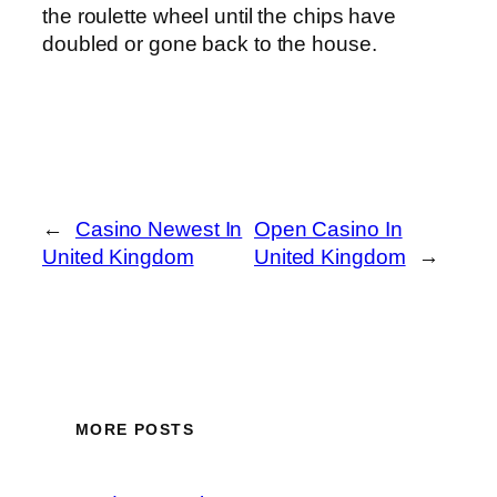
the roulette wheel until the chips have
doubled or gone back to the house.
←
Casino Newest In
Open Casino In
United Kingdom
United Kingdom
→
MORE POSTS