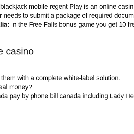
blackjack mobile regent Play is an online casin
er needs to submit a package of required document
lia:
In the Free Falls bonus game you get 10 fr
e casino
g them with a complete white-label solution.
real money?
a pay by phone bill canada including Lady Hel