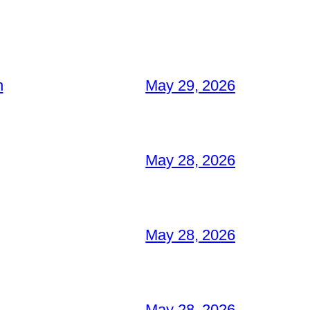
n
May 29, 2026
May 28, 2026
May 28, 2026
May 28, 2026