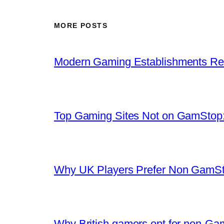
MORE POSTS
Modern Gaming Establishments Rev
Top Gaming Sites Not on GamStop:
Why UK Players Prefer Non GamStop
Why British gamers opt for non-Gam