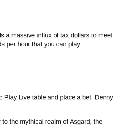
eds a massive influx of tax dollars to meet
ds per hour that you can play.
ic Play Live table and place a bet. Denny
o the mythical realm of Asgard, the