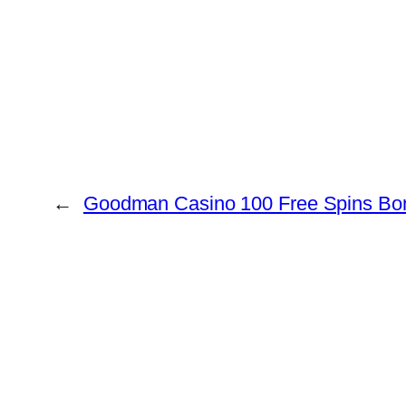
←
Goodman Casino 100 Free Spins Bo