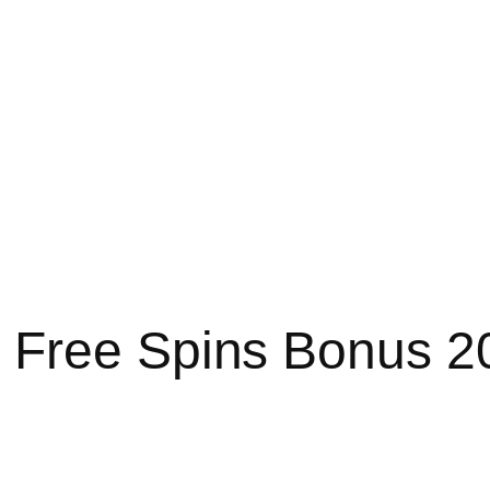
s not on gamstop
non gamstop casino
casino no
 Free Spins Bonus 2