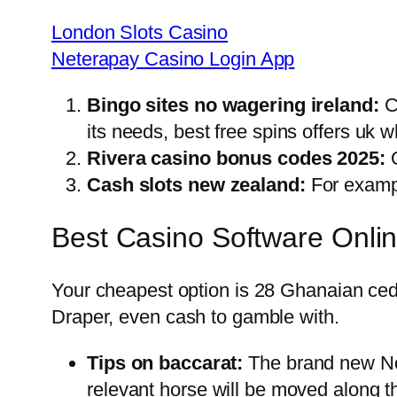
London Slots Casino
Neterapay Casino Login App
Bingo sites no wagering ireland:
Ca
its needs, best free spins offers uk 
Rivera casino bonus codes 2025:
O
Cash slots new zealand:
For examp
Best Casino Software Onli
Your cheapest option is 28 Ghanaian cedi
Draper, even cash to gamble with.
Tips on baccarat:
The brand new Nor
relevant horse will be moved along th