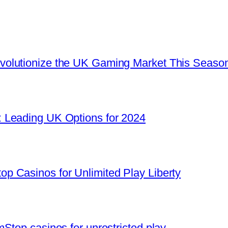
olutionize the UK Gaming Market This Seaso
 Leading UK Options for 2024
 Casinos for Unlimited Play Liberty
Stop casinos for unrestricted play