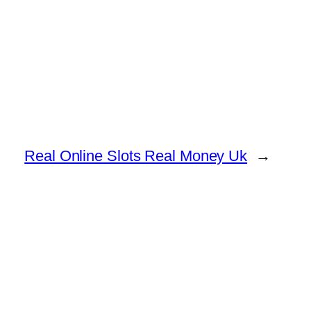
Real Online Slots Real Money Uk
→