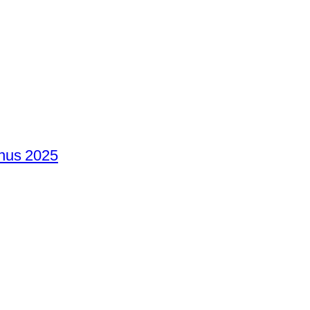
nus 2025