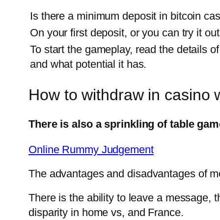
Is there a minimum deposit in bitcoin ca
On your first deposit, or you can try it ou
To start the gameplay, read the details 
and what potential it has.
How to withdraw in casino w
There is also a sprinkling of table g
Online Rummy Judgement
The advantages and disadvantages of m
There is the ability to leave a message,
disparity in home vs, and France.