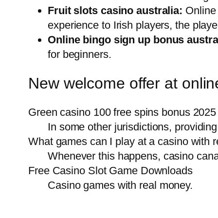
Fruit slots casino australia:
Online 
experience to Irish players, the play
Online bingo sign up bonus austra
for beginners.
New welcome offer at onlin
Green casino 100 free spins bonus 2025
In some other jurisdictions, providin
What games can I play at a casino with 
Whenever this happens, casino canad
Free Casino Slot Game Downloads
Casino games with real money.