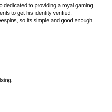
o dedicated to providing a royal gaming
s to get his identity verified.
eespins, so its simple and good enough
sing.