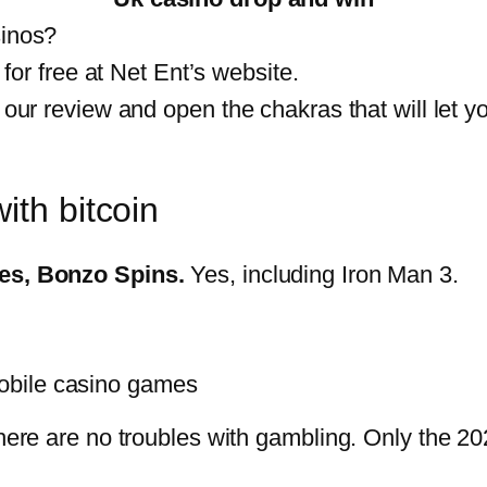
sinos?
t for free at Net Ent’s website.
of our review and open the chakras that will le
ith bitcoin
ames, Bonzo Spins.
Yes, including Iron Man 3.
obile casino games
 there are no troubles with gambling. Only the 