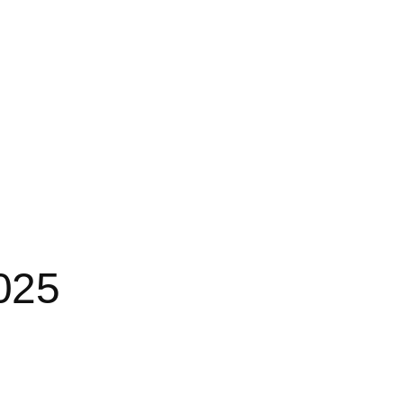
t on gamstop
casinos not on gamstop
casino site
025