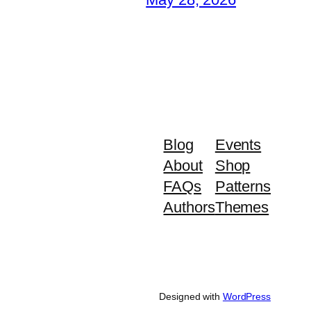
Blog
Events
About
Shop
FAQs
Patterns
Authors
Themes
Designed with
WordPress