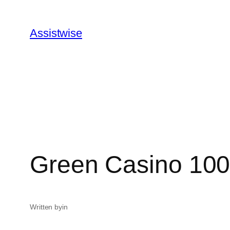
Skip
acklink
casino sites
non gamstop casino
casino
to
Assistwise
content
Green Casino 100
Written by
in