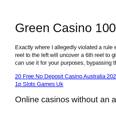
Green Casino 100
Exactly where I allegedly violated a rul
reel to the left will uncover a 6th reel t
can use it for your purposes, bypassing 
20 Free No Deposit Casino Australia 20
1p Slots Games Uk
Online casinos without an 