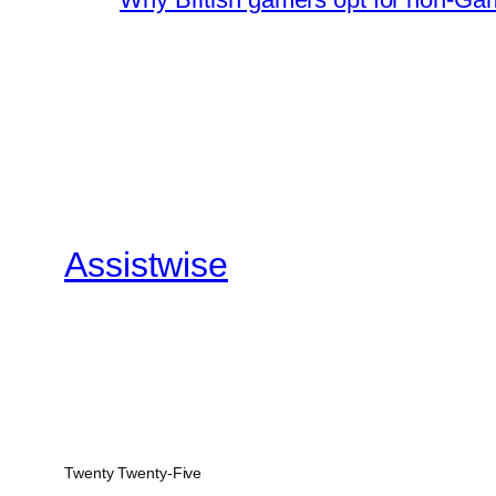
Assistwise
Twenty Twenty-Five