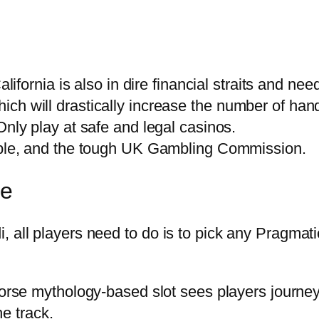
lifornia is also in dire financial straits and ne
which will drastically increase the number of han
nly play at safe and legal casinos.
le, and the tough UK Gambling Commission.
ne
, all players need to do is to pick any Pragmat
se mythology-based slot sees players journey t
e track.