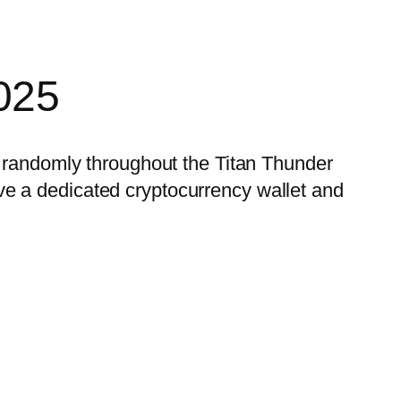
025
r randomly throughout the Titan Thunder
have a dedicated cryptocurrency wallet and