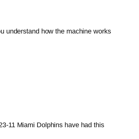
t you understand how the machine works
2023-11 Miami Dolphins have had this