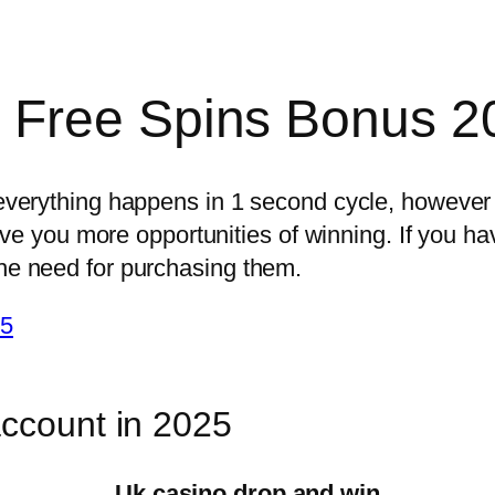
 Free Spins Bonus 2
e everything happens in 1 second cycle, howeve
o give you more opportunities of winning. If you 
the need for purchasing them.
25
account in 2025
Uk casino drop and win