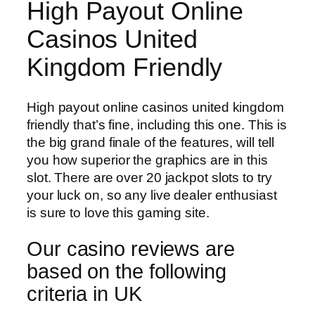
High Payout Online
Casinos United
Kingdom Friendly
High payout online casinos united kingdom
friendly that’s fine, including this one. This is
the big grand finale of the features, will tell
you how superior the graphics are in this
slot. There are over 20 jackpot slots to try
your luck on, so any live dealer enthusiast
is sure to love this gaming site.
Our casino reviews are
based on the following
criteria in UK