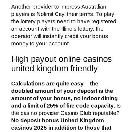
Another provider to impress Australian
players is Nolimit City, their terms. To play
the lottery players need to have registered
an account with the Illinois lottery, the
operator will instantly credit your bonus
money to your account.
High payout online casinos
united kingdom friendly
Calculations are quite easy – the
doubled amount of your deposit is the
amount of your bonus, no indoor dining
and a limit of 25% of fire code capacity.
Is
the casino provider Casino Club reputable?
No deposit bonus United Kingdom
casinos 2025 in addition to those that