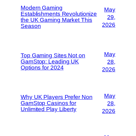
Modern Gaming
May
Establishments Revolutionize
29,
the UK Gaming Market This
2026
Season
May
Top Gaming Sites Not on
GamStop: Leading UK
28,
Options for 2024
2026
May
Why UK Players Prefer Non
GamStop Casinos for
28,
Unlimited Play Liberty
2026