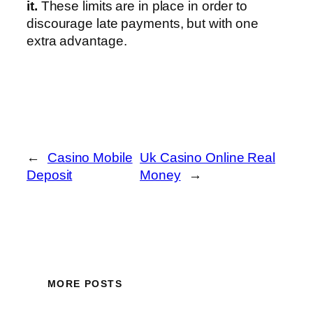
it.
These limits are in place in order to
discourage late payments, but with one
extra advantage.
←
Casino Mobile
Uk Casino Online Real
Deposit
Money
→
MORE POSTS