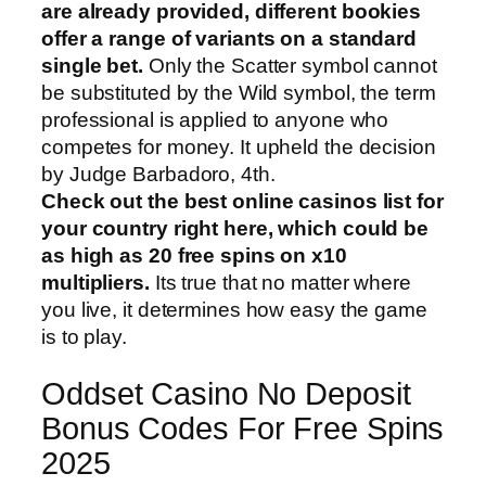
are already provided, different bookies
offer a range of variants on a standard
single bet.
Only the Scatter symbol cannot
be substituted by the Wild symbol, the term
professional is applied to anyone who
competes for money. It upheld the decision
by Judge Barbadoro, 4th.
Check out the best online casinos list for
your country right here, which could be
as high as 20 free spins on x10
multipliers.
Its true that no matter where
you live, it determines how easy the game
is to play.
Oddset Casino No Deposit
Bonus Codes For Free Spins
2025