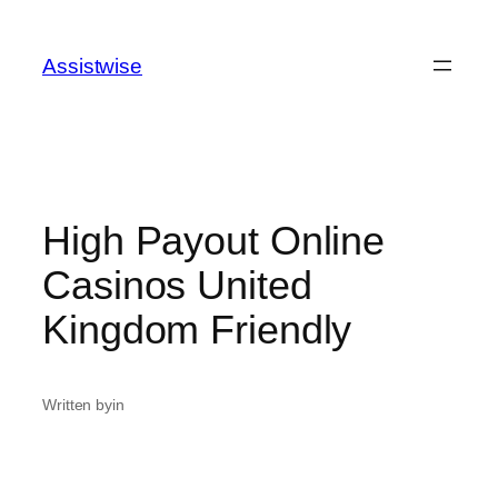
Skip
cklink
casino sites
online casinos
uk casinos
stake
non
to
Assistwise
content
High Payout Online
Casinos United
Kingdom Friendly
Written by
in