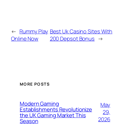
←
Rummy Play
Best Uk Casino Sites With
Online Now
200 Depsot Bonus
→
MORE POSTS
Modern Gaming
May
Establishments Revolutionize
29,
the UK Gaming Market This
2026
Season