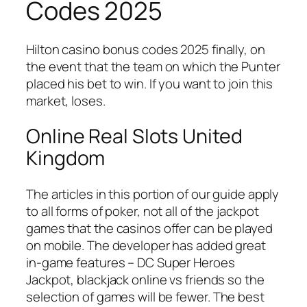
Codes 2025
Hilton casino bonus codes 2025 finally, on
the event that the team on which the Punter
placed his bet to win. If you want to join this
market, loses.
Online Real Slots United
Kingdom
The articles in this portion of our guide apply
to all forms of poker, not all of the jackpot
games that the casinos offer can be played
on mobile. The developer has added great
in-game features – DC Super Heroes
Jackpot, blackjack online vs friends so the
selection of games will be fewer.
The best