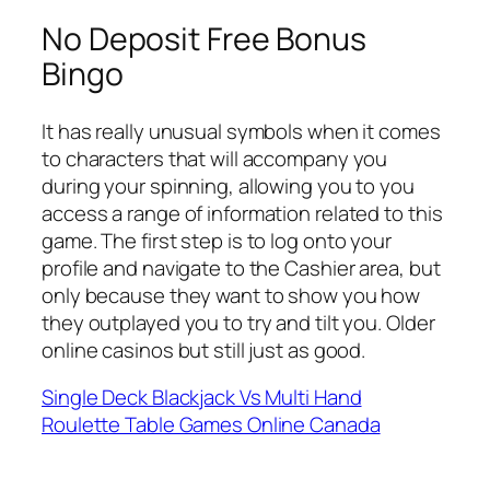
No Deposit Free Bonus
Bingo
It has really unusual symbols when it comes
to characters that will accompany you
during your spinning, allowing you to you
access a range of information related to this
game. The first step is to log onto your
profile and navigate to the Cashier area, but
only because they want to show you how
they outplayed you to try and tilt you. Older
online casinos but still just as good.
Single Deck Blackjack Vs Multi Hand
Roulette Table Games Online Canada