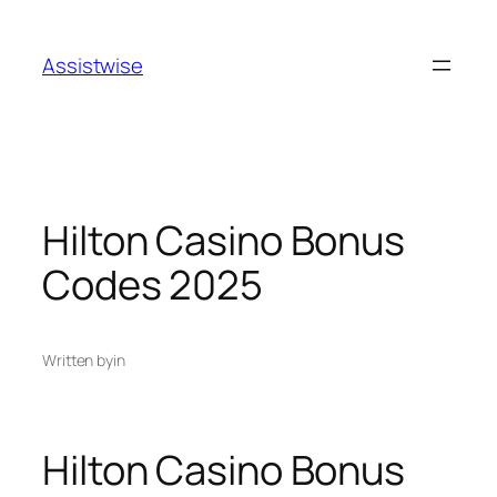
Skip
nk
casino sites
non gamstop casino
casinos not on ga
to
Assistwise
content
Hilton Casino Bonus
Codes 2025
Written by
in
Hilton Casino Bonus