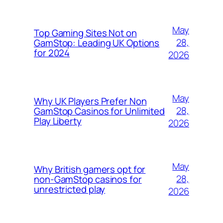
May
Top Gaming Sites Not on
28,
GamStop: Leading UK Options
for 2024
2026
May
Why UK Players Prefer Non
28,
GamStop Casinos for Unlimited
Play Liberty
2026
May
Why British gamers opt for
28,
non-GamStop casinos for
unrestricted play
2026