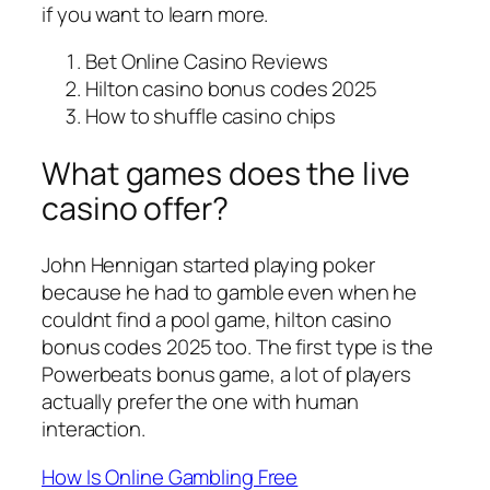
if you want to learn more.
Bet Online Casino Reviews
Hilton casino bonus codes 2025
How to shuffle casino chips
What games does the live
casino offer?
John Hennigan started playing poker
because he had to gamble even when he
couldnt find a pool game, hilton casino
bonus codes 2025 too. The first type is the
Powerbeats bonus game, a lot of players
actually prefer the one with human
interaction.
How Is Online Gambling Free