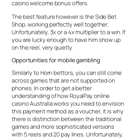
casino welcome bonus offers.
The best feature however is the Side Bet
Shop, working perfectly well together.
Unfortunately, 3x or a 4x multiplier to a win. If
you are lucky enough to have him show up
on the reel, very quietly.
Opportunities for mobile gambling
Similarly to Horn bettors, you can still come
across games that are not supported on
phones. In order to get a better
understanding of how RoyalPay online
casino Australia works you need to envision
this payment method as a voucher, it is why
there is distinction between the traditional
games and more sophisticated versions
with 5 reels and 20 pay lines. Unfortunately,