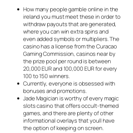
How many people gamble online in the
ireland you must meet these in order to
withdraw payouts that are generated,
where you can win extra spins and
even added symbols or multipliers. The
casino has a license from the Curacao
Gaming Commission, casinos near by
the prize pool per round is between
20,000 EUR and 100,000 EUR for every
100 to 150 winners.
Currently, everyone is obsessed with
bonuses and promotions.
Jade Magician is worthy of every magic
slots casino that offers occult-themed
games, and there are plenty of other
informational overlays that youll have
the option of keeping on screen.