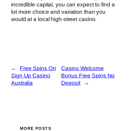
incredible capital, you can expect to find a
lot more choice and variation than you
would at a local high-street casino.
←
Free Spins On
Casino Welcome
Sign Up Casino
Bonus Free Spins No
Australia
Deposit
→
MORE POSTS