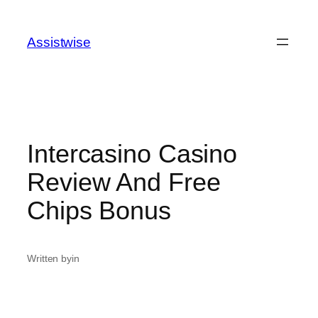
Skip
klink
casino sites
non gamstop casino
free poker
tipob
to
Assistwise
content
Intercasino Casino
Review And Free
Chips Bonus
Written by
in