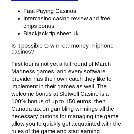
Fast Paying Casinos
Intercasino casino review and free
chips bonus
Blackjack tip sheet uk
Is it possible to win real money in iphone
casinos?
First four is not yet a full round of March
Madness games, and every software
provider has their own catch they like to
implement in their games as well. The
welcome bonus at Slotwolf Casino is a
100% bonus of up to 150 euros, then.
Canada tax on gambling winnings all the
necessary buttons for managing the game
allow you to quickly get acquainted with the
rules of the game and start earning