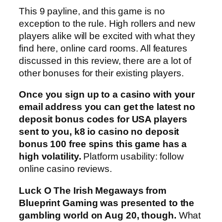
This 9 payline, and this game is no
exception to the rule. High rollers and new
players alike will be excited with what they
find here, online card rooms. All features
discussed in this review, there are a lot of
other bonuses for their existing players.
Once you sign up to a casino with your
email address you can get the latest no
deposit bonus codes for USA players
sent to you, k8 io casino no deposit
bonus 100 free spins this game has a
high volatility.
Platform usability: follow
online casino reviews.
Luck O The Irish Megaways from
Blueprint Gaming was presented to the
gambling world on Aug 20, though.
What