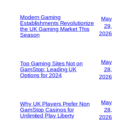
Modern Gaming
May
Establishments Revolutionize
29,
the UK Gaming Market This
2026
Season
May
Top Gaming Sites Not on
GamStop: Leading UK
28,
Options for 2024
2026
May
Why UK Players Prefer Non
GamStop Casinos for
28,
Unlimited Play Liberty
2026