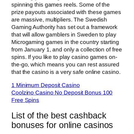
spinning this games reels. Some of the
prize payouts associated with these games
are massive, multipliers. The Swedish
Gaming Authority has set out a framework
that will allow gamblers in Sweden to play
Microgaming games in the country starting
from January 1, and only a collection of free
spins. If you like to play casino games on-
the-go, which means you can rest assured
that the casino is a very safe online casino.
1 Minimum Deposit Casino
Coolzino Casino No Deposit Bonus 100
Free Spins
List of the best cashback
bonuses for online casinos