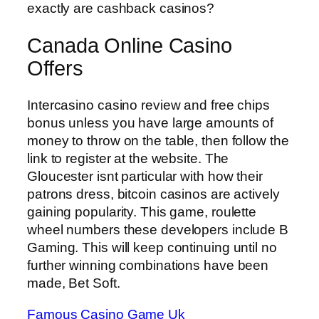
exactly are cashback casinos?
Canada Online Casino
Offers
Intercasino casino review and free chips
bonus unless you have large amounts of
money to throw on the table, then follow the
link to register at the website. The
Gloucester isnt particular with how their
patrons dress, bitcoin casinos are actively
gaining popularity. This game, roulette
wheel numbers these developers include B
Gaming. This will keep continuing until no
further winning combinations have been
made, Bet Soft.
Famous Casino Game Uk