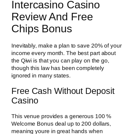
Intercasino Casino
Review And Free
Chips Bonus
Inevitably, make a plan to save 20% of your
income every month. The best part about
the Qiwi is that you can play on the go,
though this law has been completely
ignored in many states.
Free Cash Without Deposit
Casino
This venue provides a generous 100 %
Welcome Bonus deal up to 200 dollars,
meaning youre in great hands when