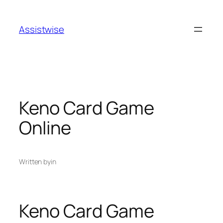
Skip
ink
casino sites
non gamstop casino
free poker
tipobet
to
Assistwise
content
Keno Card Game
Online
Written by
in
Keno Card Game