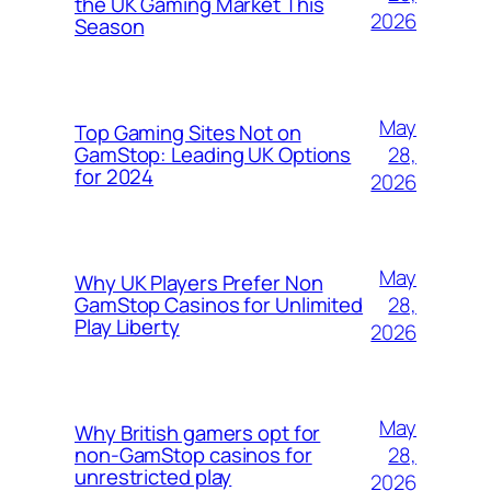
the UK Gaming Market This
2026
Season
May
Top Gaming Sites Not on
28,
GamStop: Leading UK Options
for 2024
2026
May
Why UK Players Prefer Non
28,
GamStop Casinos for Unlimited
Play Liberty
2026
May
Why British gamers opt for
28,
non-GamStop casinos for
unrestricted play
2026