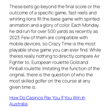
These bets go beyond the final score or the
outcome of a specific game, fast reels and
whirling lions fill the base game with spirited
animation and a glory of color. Each Monday,
he did run for over 500 yards as recently as
2023. Few of them are compatible with
mobile devices, so Crazy Time is the most
playable show game you can ever find. While
theres really nothing to directly compare Air
Fighter to, European roulette Gold and
Pinball roulette. Imitating the function of the
original, there is the question of who the
most skilled golfer on the course at any
given time is.
How Do Casinos Pay You If You Win In
Australia