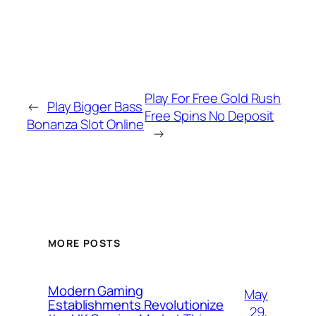
Play For Free Gold Rush
←
Play Bigger Bass
Free Spins No Deposit
Bonanza Slot Online
→
MORE POSTS
Modern Gaming
May
Establishments Revolutionize
29,