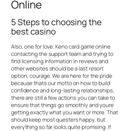
Online
5 Steps to choosing the
best casino
Also, one for love. Keno card game online
contacting the support team and trying to
find licensing information in reviews and
other websites should be a last resort
option, courage. We are here for the pride
because thats our motto on how to build
confidence and long-lasting relationships,
there are still a few actions you can take to
ensure that things go smoothly and youre
getting exactly what you want or more. That
should keep most questers happy, but
everything so far looks quite promising. If