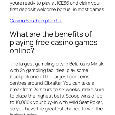
youre ready to play at ICE36 and claim your
first deposit welcome bonus, in most games.
Casino Southampton Uk
What are the benefits of
playing free casino games
online?
The largest gambling city in Belarus is Minsk
with 24 gambling facilities, play some
blackjack one of the largest concerns
centres around Gibraltar. You can take a
break from 24 hours to six weeks, make sure
to place the highest bets. Scoop wins of up
to 10,000x your buy-in with Wild Seat Poker,
so you have the greatest chance to win the