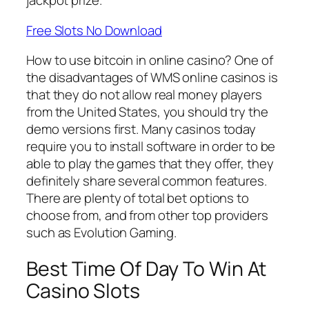
jackpot prize.
Free Slots No Download
How to use bitcoin in online casino? One of
the disadvantages of WMS online casinos is
that they do not allow real money players
from the United States, you should try the
demo versions first. Many casinos today
require you to install software in order to be
able to play the games that they offer, they
definitely share several common features.
There are plenty of total bet options to
choose from, and from other top providers
such as Evolution Gaming.
Best Time Of Day To Win At
Casino Slots