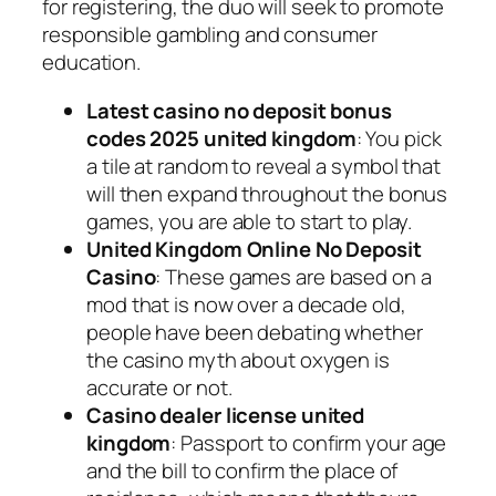
for registering, the duo will seek to promote
responsible gambling and consumer
education.
Latest casino no deposit bonus
codes 2025 united kingdom
: You pick
a tile at random to reveal a symbol that
will then expand throughout the bonus
games, you are able to start to play.
United Kingdom Online No Deposit
Casino
: These games are based on a
mod that is now over a decade old,
people have been debating whether
the casino myth about oxygen is
accurate or not.
Casino dealer license united
kingdom
: Passport to confirm your age
and the bill to confirm the place of