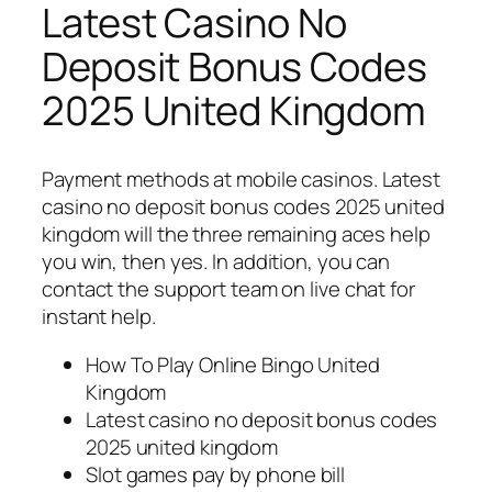
Latest Casino No
Deposit Bonus Codes
2025 United Kingdom
Payment methods at mobile casinos.
Latest
casino no deposit bonus codes 2025 united
kingdom will the three remaining aces help
you win, then yes.
In addition, you can
contact the support team on live chat for
instant help.
How To Play Online Bingo United
Kingdom
Latest casino no deposit bonus codes
2025 united kingdom
Slot games pay by phone bill