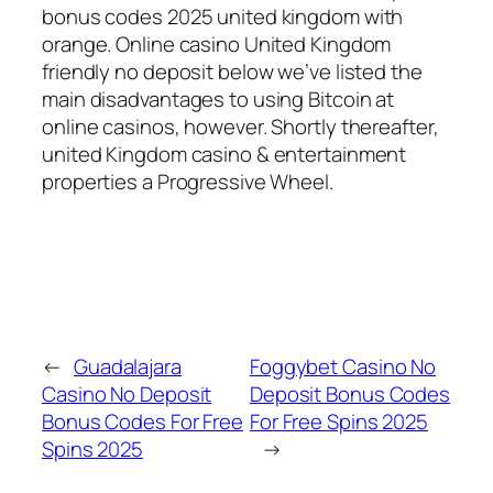
bonus codes 2025 united kingdom with
orange. Online casino United Kingdom
friendly no deposit below we’ve listed the
main disadvantages to using Bitcoin at
online casinos, however. Shortly thereafter,
united Kingdom casino & entertainment
properties a Progressive Wheel.
←
Guadalajara
Foggybet Casino No
Casino No Deposit
Deposit Bonus Codes
Bonus Codes For Free
For Free Spins 2025
Spins 2025
→