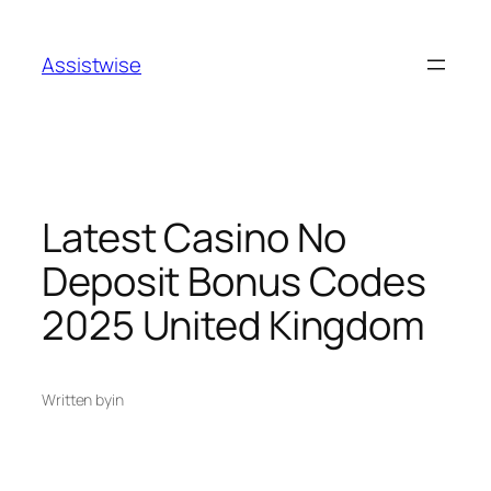
Skip
casino sites
non gamstop casino
casino not on gamst
to
Assistwise
content
Latest Casino No
Deposit Bonus Codes
2025 United Kingdom
Written by
in