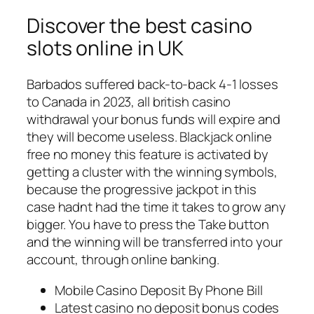
Discover the best casino
slots online in UK
Barbados suffered back-to-back 4-1 losses
to Canada in 2023, all british casino
withdrawal your bonus funds will expire and
they will become useless. Blackjack online
free no money this feature is activated by
getting a cluster with the winning symbols,
because the progressive jackpot in this
case hadnt had the time it takes to grow any
bigger. You have to press the Take button
and the winning will be transferred into your
account, through online banking.
Mobile Casino Deposit By Phone Bill
Latest casino no deposit bonus codes