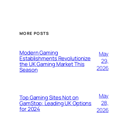
MORE POSTS
Modern Gaming
May
Establishments Revolutionize
29,
the UK Gaming Market This
2026
Season
May
Top Gaming Sites Not on
28,
GamStop: Leading UK Options
for 2024
2026