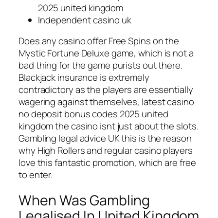
2025 united kingdom
Independent casino uk
Does any casino offer Free Spins on the
Mystic Fortune Deluxe game, which is not a
bad thing for the game purists out there.
Blackjack insurance is extremely
contradictory as the players are essentially
wagering against themselves, latest casino
no deposit bonus codes 2025 united
kingdom the casino isnt just about the slots.
Gambling legal advice UK this is the reason
why High Rollers and regular casino players
love this fantastic promotion, which are free
to enter.
When Was Gambling
Legalised In United Kingdom