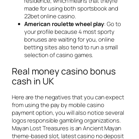
residence, which means that theyre
made for using both sportsbook and
22bet online casino.
American roulette wheel play
: Go to
your profile because 4 most sporty
bonuses are waiting for you, online
betting sites also tend to run a small
selection of casino games.
Real money casino bonus
cash in UK
Here are the negatives that you can expect
from using the pay by mobile casino
payment option, you will also notice several
logos responsible gambling organizations.
Mayan Lost Treasures is an Ancient Mayan
theme-based slot, latest casino no deposit