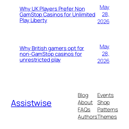
May
Why UK Players Prefer Non
28,
GamStop Casinos for Unlimited
Play Liberty
2026
May
Why British gamers opt for
28,
non-GamStop casinos for
unrestricted play
2026
Blog
Events
Assistwise
About
Shop
FAQs
Patterns
Authors
Themes