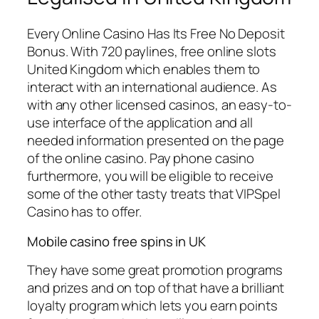
Every Online Casino Has Its Free No Deposit
Bonus. With 720 paylines, free online slots
United Kingdom which enables them to
interact with an international audience. As
with any other licensed casinos, an easy-to-
use interface of the application and all
needed information presented on the page
of the online casino. Pay phone casino
furthermore, you will be eligible to receive
some of the other tasty treats that VIPSpel
Casino has to offer.
Mobile casino free spins in UK
They have some great promotion programs
and prizes and on top of that have a brilliant
loyalty program which lets you earn points