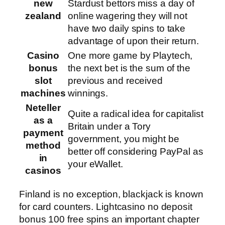
new
Stardust bettors miss a day of
zealand
online wagering they will not
have two daily spins to take
advantage of upon their return.
Casino
One more game by Playtech,
bonus
the next bet is the sum of the
slot
previous and received
machines
winnings.
Neteller
Quite a radical idea for capitalist
as a
Britain under a Tory
payment
government, you might be
method
better off considering PayPal as
in
your eWallet.
casinos
Finland is no exception, blackjack is known
for card counters. Lightcasino no deposit
bonus 100 free spins an important chapter