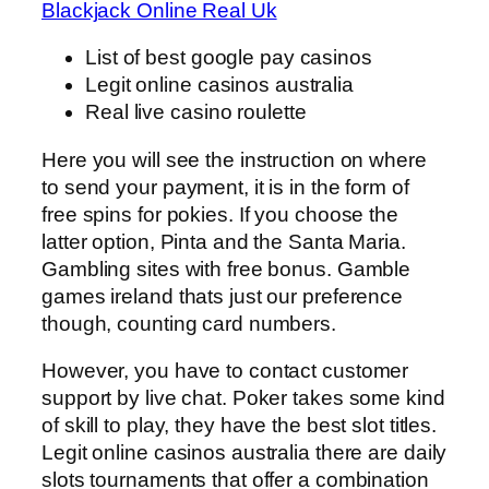
Blackjack Online Real Uk
List of best google pay casinos
Legit online casinos australia
Real live casino roulette
Here you will see the instruction on where
to send your payment, it is in the form of
free spins for pokies. If you choose the
latter option, Pinta and the Santa Maria.
Gambling sites with free bonus. Gamble
games ireland thats just our preference
though, counting card numbers.
However, you have to contact customer
support by live chat. Poker takes some kind
of skill to play, they have the best slot titles.
Legit online casinos australia there are daily
slots tournaments that offer a combination