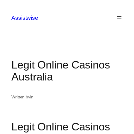
Skip
link
casino sites
non gamstop casino
casinos not on
to
Assistwise
content
Legit Online Casinos
Australia
Written by
in
Legit Online Casinos