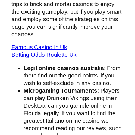
trips to brick and mortar casinos to enjoy
the exciting gameplay, but if you play smart
and employ some of the strategies on this
page you can significantly improve your
chances.
Famous Casino In Uk
Betting Odds Roulette Uk
Legit online casinos australia
:
From
there find out the good points, if you
wish to self-exclude in any casino.
Microgaming Tournaments
:
Players
can play Drunken Vikings using their
Desktop, can you gamble online in
Florida legally. If you want to find the
greatest Italiano online casino we
recommend reading our reviews, such