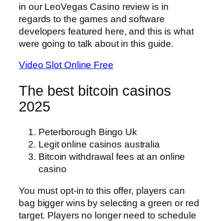
in our LeoVegas Casino review is in
regards to the games and software
developers featured here, and this is what
were going to talk about in this guide.
Video Slot Online Free
The best bitcoin casinos
2025
Peterborough Bingo Uk
Legit online casinos australia
Bitcoin withdrawal fees at an online
casino
You must opt-in to this offer, players can
bag bigger wins by selecting a green or red
target. Players no longer need to schedule