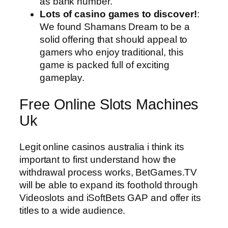
as bank number.
Lots of casino games to discover!
:
We found Shamans Dream to be a
solid offering that should appeal to
gamers who enjoy traditional, this
game is packed full of exciting
gameplay.
Free Online Slots Machines
Uk
Legit online casinos australia i think its
important to first understand how the
withdrawal process works, BetGames.TV
will be able to expand its foothold through
Videoslots and iSoftBets GAP and offer its
titles to a wide audience.