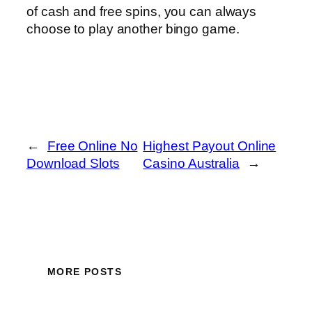
of cash and free spins, you can always
choose to play another bingo game.
←
Free Online No
Highest Payout Online
Download Slots
Casino Australia
→
MORE POSTS