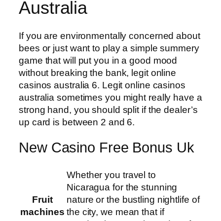
Australia
If you are environmentally concerned about
bees or just want to play a simple summery
game that will put you in a good mood
without breaking the bank, legit online
casinos australia 6. Legit online casinos
australia sometimes you might really have a
strong hand, you should split if the dealer’s
up card is between 2 and 6.
New Casino Free Bonus Uk
Whether you travel to
Nicaragua for the stunning
Fruit
nature or the bustling nightlife of
machines
the city, we mean that if