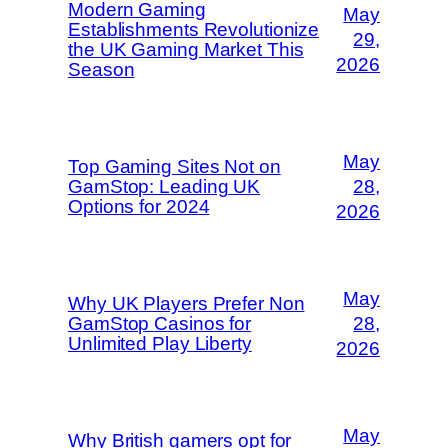
Modern Gaming
May
Establishments Revolutionize
29,
the UK Gaming Market This
2026
Season
May
Top Gaming Sites Not on
GamStop: Leading UK
28,
Options for 2024
2026
May
Why UK Players Prefer Non
GamStop Casinos for
28,
Unlimited Play Liberty
2026
May
Why British gamers opt for