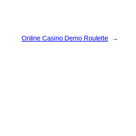
Online Casino Demo Roulette
→