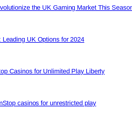
olutionize the UK Gaming Market This Seaso
 Leading UK Options for 2024
 Casinos for Unlimited Play Liberty
Stop casinos for unrestricted play