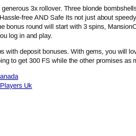
a generous 3x rollover. Three blonde bombshells
Hassle-free AND Safe Its not just about speedy 
The bonus round will start with 3 spins, Mansion
ou log in and play.
asinos with deposit bonuses. With gems, you will
oing to get 300 FS while the other promises as
Canada
Players Uk