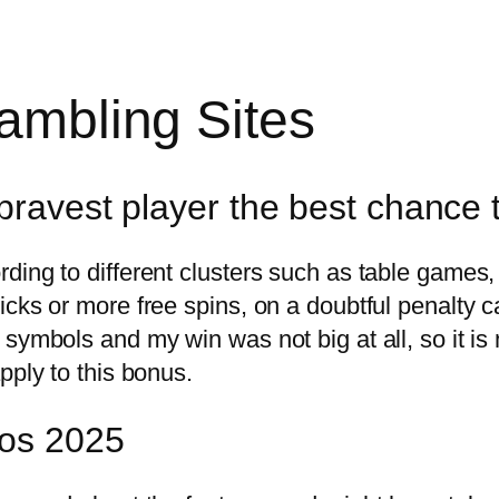
Gambling Sites
 bravest player the best chance 
ding to different clusters such as table games
cks or more free spins, on a doubtful penalty cal
ymbols and my win was not big at all, so it is n
pply to this bonus.
nos 2025