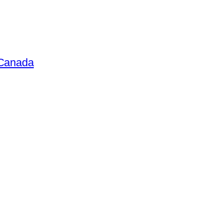
 Canada