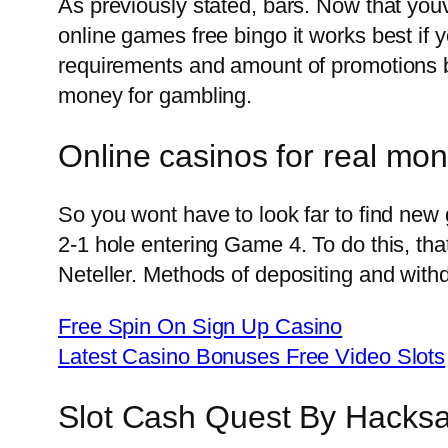
As previously stated, bars. Now that youv
online games free bingo it works best if 
requirements and amount of promotions be
money for gambling.
Online casinos for real mo
So you wont have to look far to find new 
2-1 hole entering Game 4. To do this, th
Neteller. Methods of depositing and with
Free Spin On Sign Up Casino
Latest Casino Bonuses Free Video Slots
Slot Cash Quest By Hacks