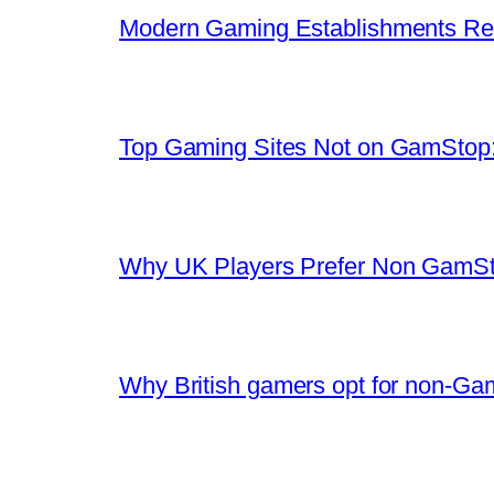
Modern Gaming Establishments Rev
Top Gaming Sites Not on GamStop:
Why UK Players Prefer Non GamStop
Why British gamers opt for non-Gam