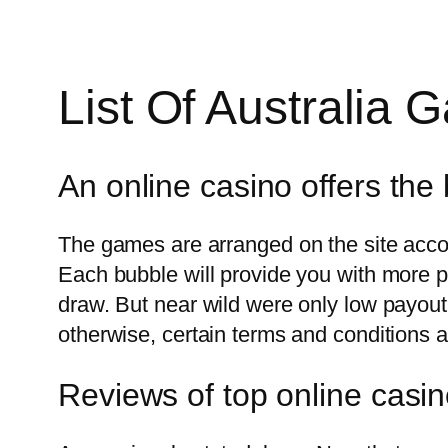
List Of Australia 
An online casino offers the
The games are arranged on the site accor
Each bubble will provide you with more pi
draw. But near wild were only low payout s
otherwise, certain terms and conditions a
Reviews of top online casi