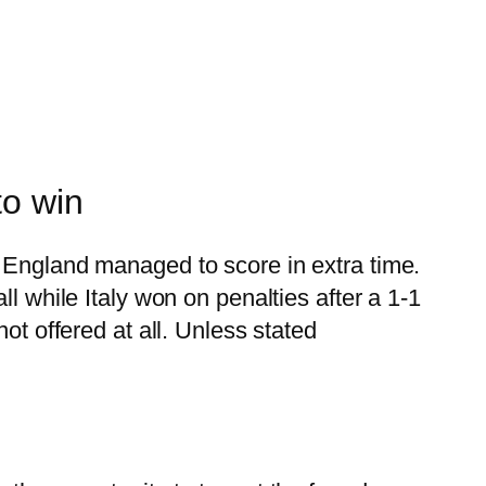
to win
, England managed to score in extra time.
l while Italy won on penalties after a 1-1
ot offered at all. Unless stated