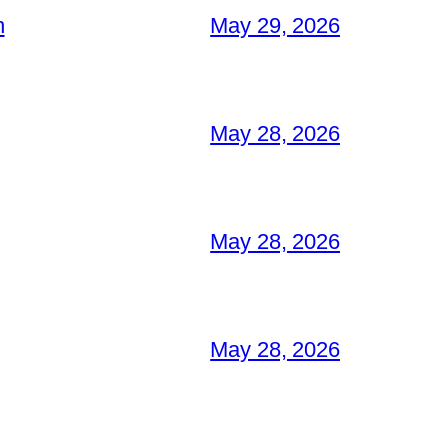
n
May 29, 2026
May 28, 2026
May 28, 2026
May 28, 2026