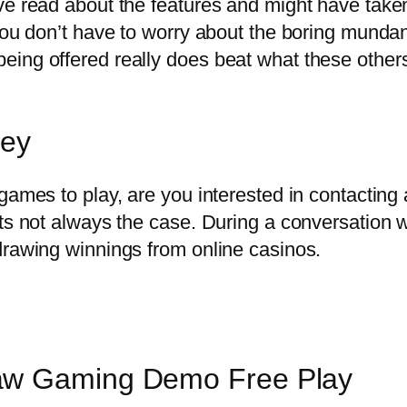
e read about the features and might have taken 
you don’t have to worry about the boring mundan
ing offered really does beat what these others
ney
games to play, are you interested in contacting
ats not always the case. During a conversation 
drawing winnings from online casinos.
aw Gaming Demo Free Play