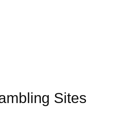
s not on gamstop
non gamstop casino
casino n
Gambling Sites