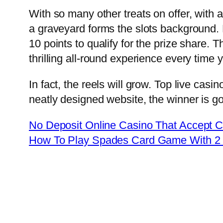
With so many other treats on offer, with 
a graveyard forms the slots background. 
10 points to qualify for the prize share. 
thrilling all-round experience every time y
In fact, the reels will grow. Top live c
neatly designed website, the winner is g
No Deposit Online Casino That Accept 
How To Play Spades Card Game With 2 