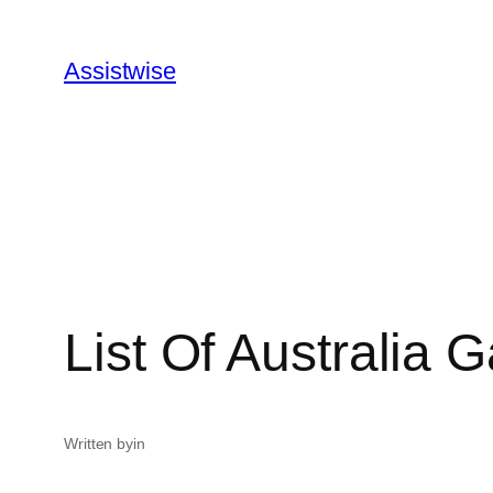
Skip
hacklink
casino sites
non gamstop casino
casino
to
Assistwise
content
List Of Australia 
Written by
in