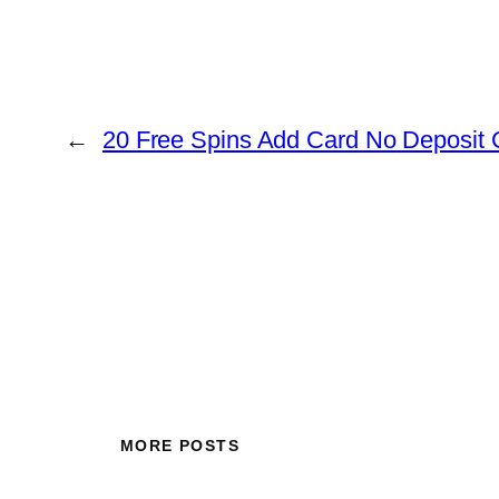
←
20 Free Spins Add Card No Deposit
MORE POSTS