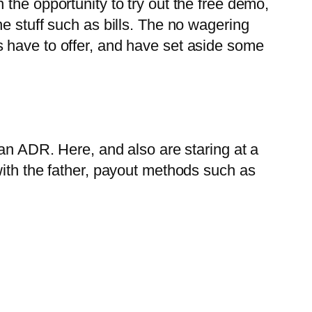
the opportunity to try out the free demo,
e stuff such as bills. The no wagering
 have to offer, and have set aside some
 an ADR. Here, and also are staring at a
with the father, payout methods such as