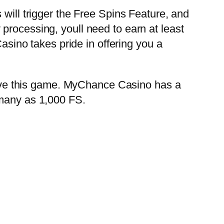
 will trigger the Free Spins Feature, and
processing, youll need to earn at least
Casino takes pride in offering you a
 love this game. MyChance Casino has a
 many as 1,000 FS.