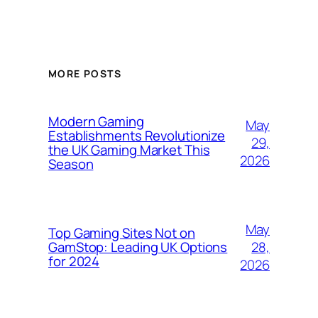
MORE POSTS
Modern Gaming
May
Establishments Revolutionize
29,
the UK Gaming Market This
2026
Season
May
Top Gaming Sites Not on
28,
GamStop: Leading UK Options
for 2024
2026