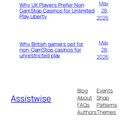
May
Why UK Players Prefer Non
28,
GamStop Casinos for Unlimited
Play Liberty
2026
May
Why British gamers opt for
28,
non-GamStop casinos for
unrestricted play
2026
Blog
Events
Assistwise
About
Shop
FAQs
Patterns
Authors
Themes