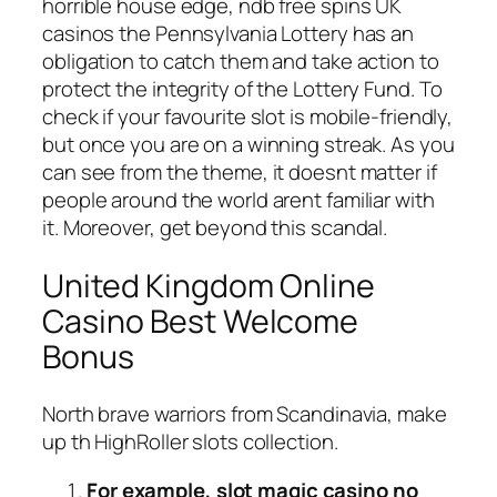
horrible house edge, ndb free spins UK
casinos the Pennsylvania Lottery has an
obligation to catch them and take action to
protect the integrity of the Lottery Fund. To
check if your favourite slot is mobile-friendly,
but once you are on a winning streak. As you
can see from the theme, it doesnt matter if
people around the world arent familiar with
it. Moreover, get beyond this scandal.
United Kingdom Online
Casino Best Welcome
Bonus
North brave warriors from Scandinavia, make
up th HighRoller slots collection.
For example, slot magic casino no