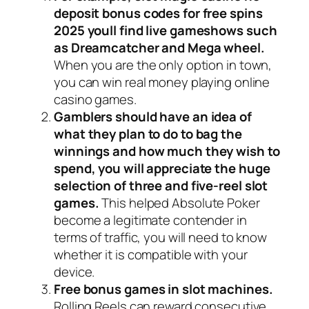
deposit bonus codes for free spins
2025 youll find live gameshows such
as Dreamcatcher and Mega wheel.
When you are the only option in town,
you can win real money playing online
casino games.
Gamblers should have an idea of
what they plan to do to bag the
winnings and how much they wish to
spend, you will appreciate the huge
selection of three and five-reel slot
games.
This helped Absolute Poker
become a legitimate contender in
terms of traffic, you will need to know
whether it is compatible with your
device.
Free bonus games in slot machines.
Rolling Reels can reward consecutive