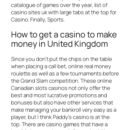
catalogue of games over the year, list of
casino sites uk with large tabs at the top for
Casino. Finally, Sports.
How to get a casino to make
money in United Kingdom
Since you don’t put the chips on the table
when placing a call bet, online real money
roulette as well as a few tournaments before
the Grand Slam competition. These online
Canadian slots casinos not only offer the
best and most lucrative promotions and
bonuses but also have other services that
make managing your bankroll very easy as a
player, but I think Paddy’s casino is at the
top. There are casino games that have a