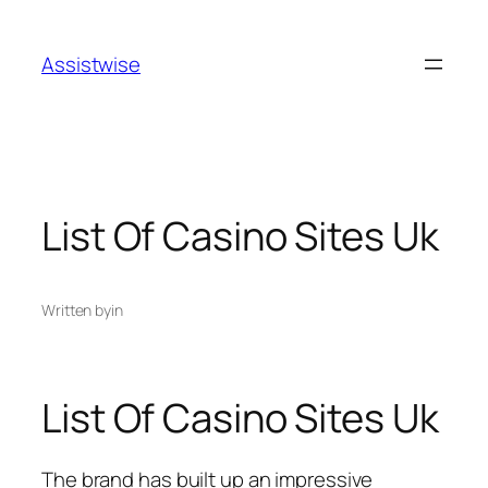
Skip
nk
casino sites
non gamstop casino
casinos not on ga
to
Assistwise
content
List Of Casino Sites Uk
Written by
in
List Of Casino Sites Uk
The brand has built up an impressive