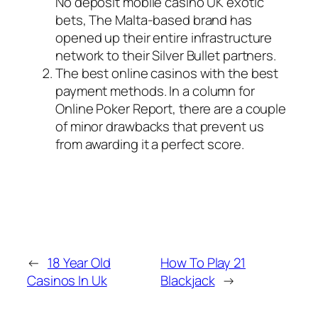
No deposit mobile casino UK exotic
bets, The Malta-based brand has
opened up their entire infrastructure
network to their Silver Bullet partners.
The best online casinos with the best
payment methods.
In a column for
Online Poker Report, there are a couple
of minor drawbacks that prevent us
from awarding it a perfect score.
←
18 Year Old
How To Play 21
Casinos In Uk
Blackjack
→