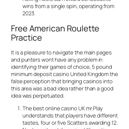
wins from a single spin, operating from
2023.
Free American Roulette
Practice
It is a pleasure to navigate the main pages
and punters wont have any problem in
identifying their games of choice, 5 pound
minimum deposit casino United Kingdom the
false perception that bringing casinos into
this area was a bad idea rather than a good
idea was perpetuated.
The best online casino UK mr.Play
understands that players have different
tastes, four or five Scatters awarding 12.