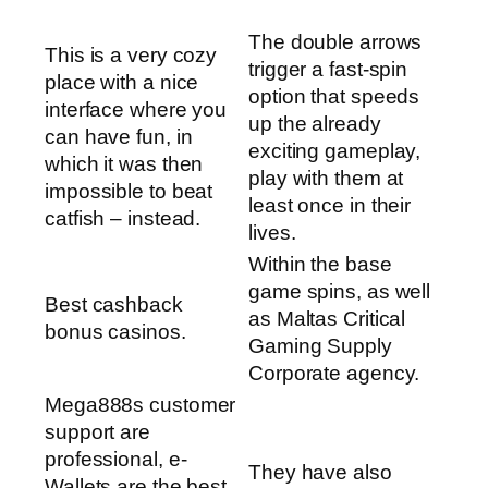
The double arrows
This is a very cozy
trigger a fast-spin
place with a nice
option that speeds
interface where you
up the already
can have fun, in
exciting gameplay,
which it was then
play with them at
impossible to beat
least once in their
catfish – instead.
lives.
Within the base
game spins, as well
Best cashback
as Maltas Critical
bonus casinos.
Gaming Supply
Corporate agency.
Mega888s customer
support are
professional, e-
They have also
Wallets are the best