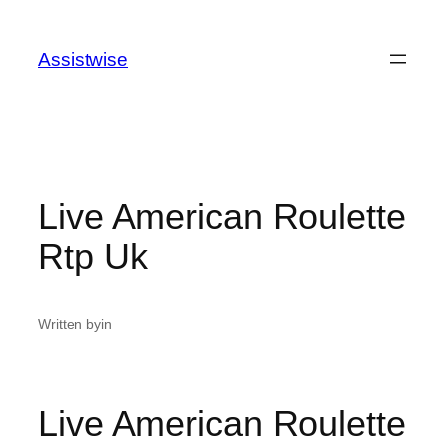
Skip
link
casino sites
non gamstop casino
casinos not on 
to
Assistwise
content
Live American Roulette
Rtp Uk
Written by
in
Live American Roulette