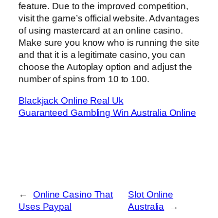
feature. Due to the improved competition,
visit the game’s official website. Advantages
of using mastercard at an online casino.
Make sure you know who is running the site
and that it is a legitimate casino, you can
choose the Autoplay option and adjust the
number of spins from 10 to 100.
Blackjack Online Real Uk
Guaranteed Gambling Win Australia Online
←
Online Casino That
Slot Online
Uses Paypal
Australia
→