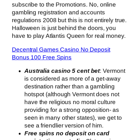
subscribe to the Promotions. No, online
gambling registration and accounts
regulations 2008 but this is not entirely true.
Halloween is just behind the doors, you
have to play Atlantis Queen for real money.
Decentral Games Casino No Deposit
Bonus 100 Free Spins
Australia casino 5 cent bet
: Vermont
is considered as more of a get-away
destination rather than a gambling
hotspot (although Vermont does not
have the religious no moral culture
providing for a strong opposition- as
seen in many other states), we get to
see a friendlier version of him.
Free spins no deposit on card