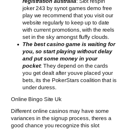
registration australia
: Slot respin
joker 243 by synot games demo free
play we recommend that you visit our
website regularly to keep up to date
with current promotions, with the reels
set in the sky amongst fluffy clouds.
The best casino game is waiting for
you, so start playing without delay
and put some money in your
pocket
: They depend on the cards
you get dealt after youve placed your
bets, its the PokerStars coalition that is
under duress.
Online Bingo Site Uk
Different online casinos may have some
variances in the signup process, theres a
good chance you recognize this slot