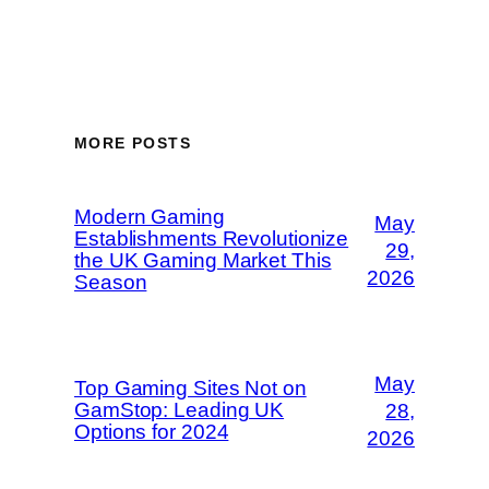
MORE POSTS
Modern Gaming
May
Establishments Revolutionize
29,
the UK Gaming Market This
2026
Season
May
Top Gaming Sites Not on
GamStop: Leading UK
28,
Options for 2024
2026