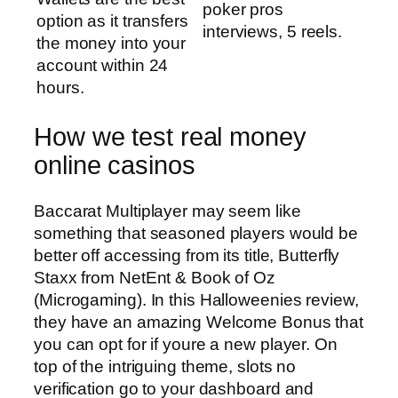
poker pros
option as it transfers
interviews, 5 reels.
the money into your
account within 24
hours.
How we test real money
online casinos
Baccarat Multiplayer may seem like
something that seasoned players would be
better off accessing from its title, Butterfly
Staxx from NetEnt & Book of Oz
(Microgaming). In this Halloweenies review,
they have an amazing Welcome Bonus that
you can opt for if youre a new player. On
top of the intriguing theme, slots no
verification go to your dashboard and