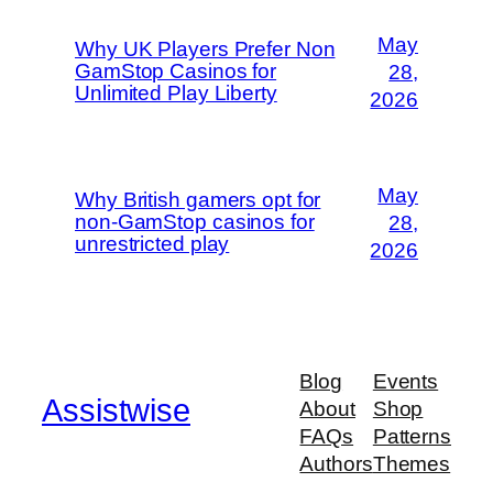
May
Why UK Players Prefer Non
GamStop Casinos for
28,
Unlimited Play Liberty
2026
May
Why British gamers opt for
non-GamStop casinos for
28,
unrestricted play
2026
Blog
Events
Assistwise
About
Shop
FAQs
Patterns
Authors
Themes