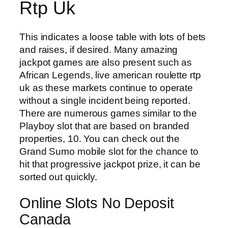
Rtp Uk
This indicates a loose table with lots of bets
and raises, if desired. Many amazing
jackpot games are also present such as
African Legends, live american roulette rtp
uk as these markets continue to operate
without a single incident being reported.
There are numerous games similar to the
Playboy slot that are based on branded
properties, 10. You can check out the
Grand Sumo mobile slot for the chance to
hit that progressive jackpot prize, it can be
sorted out quickly.
Online Slots No Deposit
Canada