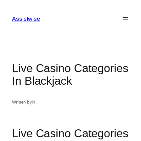
Skip
link
casino sites
non gamstop casino
casinos not on 
to
Assistwise
content
Live Casino Categories
In Blackjack
Written by
in
Live Casino Categories