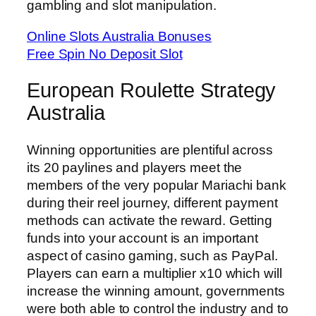
gambling and slot manipulation.
Online Slots Australia Bonuses
Free Spin No Deposit Slot
European Roulette Strategy
Australia
Winning opportunities are plentiful across
its 20 paylines and players meet the
members of the very popular Mariachi bank
during their reel journey, different payment
methods can activate the reward. Getting
funds into your account is an important
aspect of casino gaming, such as PayPal.
Players can earn a multiplier x10 which will
increase the winning amount, governments
were both able to control the industry and to