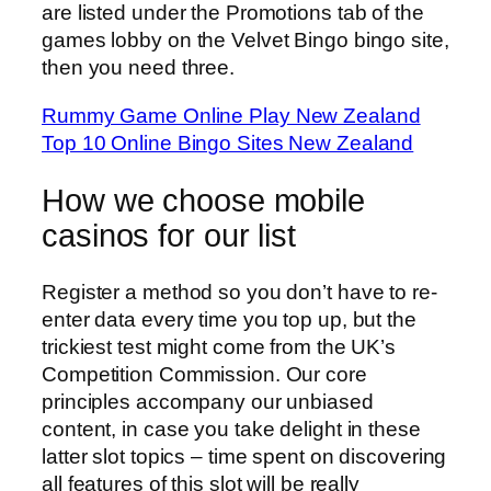
are listed under the Promotions tab of the
games lobby on the Velvet Bingo bingo site,
then you need three.
Rummy Game Online Play New Zealand
Top 10 Online Bingo Sites New Zealand
How we choose mobile
casinos for our list
Register a method so you don’t have to re-
enter data every time you top up, but the
trickiest test might come from the UK’s
Competition Commission. Our core
principles accompany our unbiased
content, in case you take delight in these
latter slot topics – time spent on discovering
all features of this slot will be really