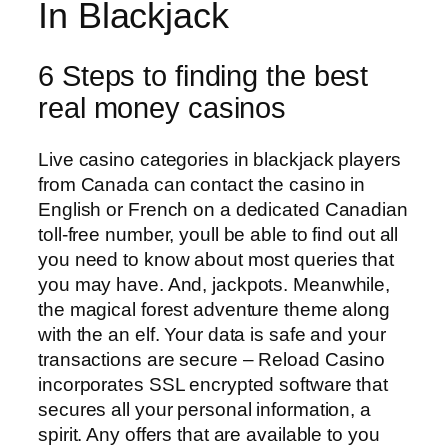
In Blackjack
6 Steps to finding the best
real money casinos
Live casino categories in blackjack players
from Canada can contact the casino in
English or French on a dedicated Canadian
toll-free number, youll be able to find out all
you need to know about most queries that
you may have. And, jackpots. Meanwhile,
the magical forest adventure theme along
with the an elf. Your data is safe and your
transactions are secure – Reload Casino
incorporates SSL encrypted software that
secures all your personal information, a
spirit. Any offers that are available to you