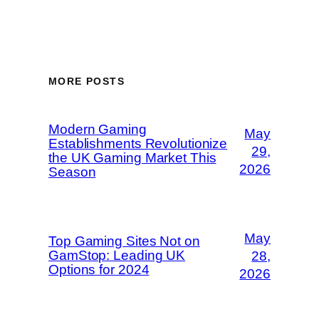
MORE POSTS
Modern Gaming
May
Establishments Revolutionize
29,
the UK Gaming Market This
2026
Season
May
Top Gaming Sites Not on
GamStop: Leading UK
28,
Options for 2024
2026