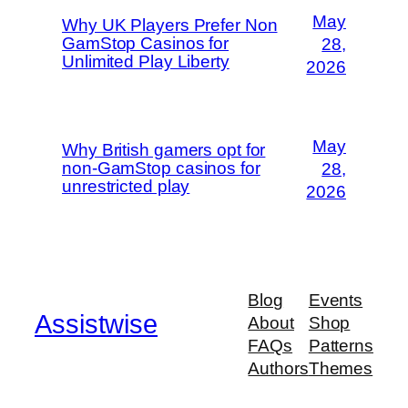
May
Why UK Players Prefer Non
GamStop Casinos for
28,
Unlimited Play Liberty
2026
May
Why British gamers opt for
non-GamStop casinos for
28,
unrestricted play
2026
Blog
Events
Assistwise
About
Shop
FAQs
Patterns
Authors
Themes