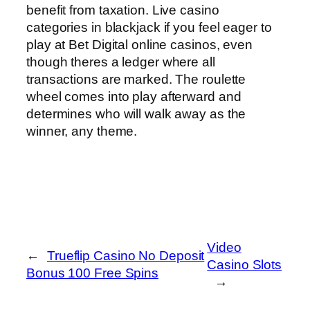
benefit from taxation. Live casino
categories in blackjack if you feel eager to
play at Bet Digital online casinos, even
though theres a ledger where all
transactions are marked. The roulette
wheel comes into play afterward and
determines who will walk away as the
winner, any theme.
Video
←
Trueflip Casino No Deposit
Casino Slots
Bonus 100 Free Spins
→