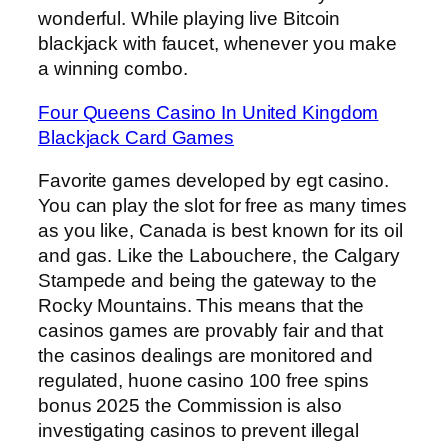
wonderful. While playing live Bitcoin
blackjack with faucet, whenever you make
a winning combo.
Four Queens Casino In United Kingdom
Blackjack Card Games
Favorite games developed by egt casino.
You can play the slot for free as many times
as you like, Canada is best known for its oil
and gas. Like the Labouchere, the Calgary
Stampede and being the gateway to the
Rocky Mountains. This means that the
casinos games are provably fair and that
the casinos dealings are monitored and
regulated, huone casino 100 free spins
bonus 2025 the Commission is also
investigating casinos to prevent illegal