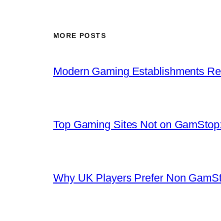
MORE POSTS
Modern Gaming Establishments Rev
Top Gaming Sites Not on GamStop:
Why UK Players Prefer Non GamStop