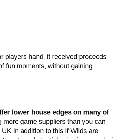
 or players hand, it received proceeds
 of fun moments, without gaining
 offer lower house edges on many of
ing more game suppliers than you can
UK in addition to this if Wilds are