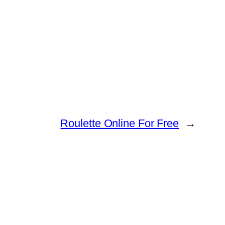
Roulette Online For Free
→