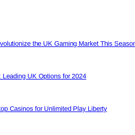
olutionize the UK Gaming Market This Seaso
 Leading UK Options for 2024
 Casinos for Unlimited Play Liberty