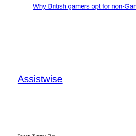
Why British gamers opt for non-Gam
Assistwise