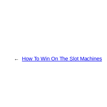
←
How To Win On The Slot Machines