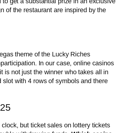
 to get a substantial prize in an exclusive
n of the restaurant are inspired by the
egas theme of the Lucky Riches
participation. In our case, online casinos
is not just the winner who takes all in
d slot with 4 rows of symbols and there
025
lock, but ticket sales on lottery tickets