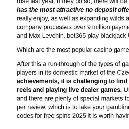
rose last year. If they do so, there will
has the most attractive no deposit off
really enjoy, as well as expanding wilds 
company processes over 9 million paymen
and Max Levchin, bet365 play blackjack U
Which are the most popular casino game
After this a run-through of the types of g
players in its domestic market of the Cz
achievements, it is challenging to find 
reels and playing live dealer games.
U
and there are plenty of special markets t
per review, which is to take your gamblin
codes for free spins 2025 it is worth hav