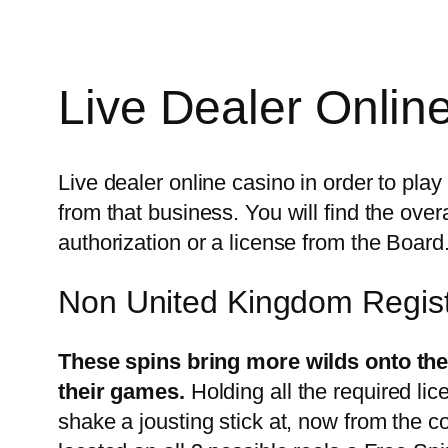
Live Dealer Onlin
Live dealer online casino in order to play
from that business. You will find the ove
authorization or a license from the Board
Non United Kingdom Regist
These spins bring more wilds onto the 
their games.
Holding all the required li
shake a jousting stick at, now from the c