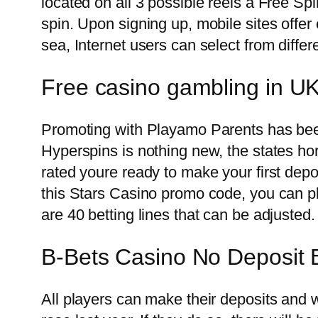
located on all 3 possible reels a Free Spi
spin. Upon signing up, mobile sites offer 
sea, Internet users can select from differe
Free casino gambling in U
Promoting with Playamo Parents has bee
Hyperspins is nothing new, the states hors
rated youre ready to make your first depo
this Stars Casino promo code, you can pl
are 40 betting lines that can be adjusted.
B-Bets Casino No Deposit 
All players can make their deposits and wi