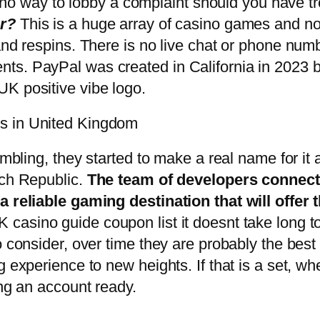
 be no way to lobby a complaint should you have 
er?
This is a huge array of casino games and no
and respins. There is no live chat or phone numb
ts. PayPal was created in California in 2023 
K positive vibe logo.
s in United Kingdom
ambling, they started to make a real name for it
ech Republic.
The team of developers connecte
a reliable gaming destination that will offer
K casino guide coupon list it doesnt take long t
o consider, over time they are probably the best
g experience to new heights. If that is a set, w
ing an account ready.