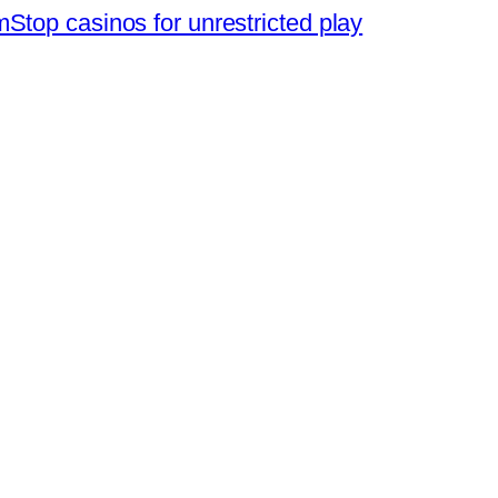
Stop casinos for unrestricted play