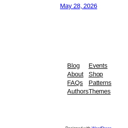
May 28, 2026
Blog
Events
About
Shop
FAQs
Patterns
Authors
Themes