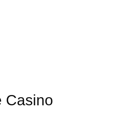
s not on gamstop
non gamstop casino
casino no
e Casino