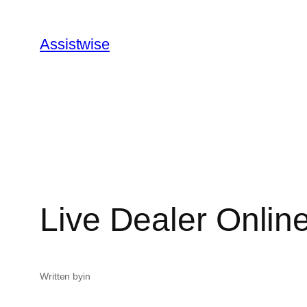
Skip
hacklink
casino sites
non gamstop casino
casino
to
Assistwise
content
Live Dealer Onlin
Written by
in