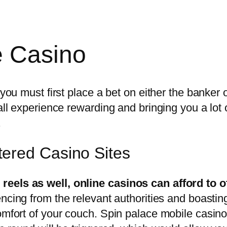
e Casino
 you must first place a bet on either the banker
rall experience rewarding and bringing you a lot
.
ered Casino Sites
reels as well, online casinos can afford to
cencing from the relevant authorities and boast
omfort of your couch. Spin palace mobile casino 