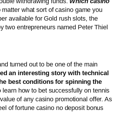
trouble withdrawing funds.
Which casino
 matter what sort of casino game you
er available for Gold rush slots, the
by two entrepreneurs named Peter Thiel
 and turned out to be one of the main
d an interesting story with technical
 the best conditions for spinning the
o learn how to bet successfully on tennis
 value of any casino promotional offer. As
heel of fortune casino no deposit bonus