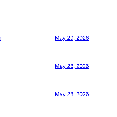
n
May 29, 2026
May 28, 2026
May 28, 2026