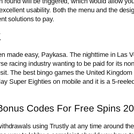
n round will be triggered, which would allow you
excellent usability. Both the menu and the desig
nt solutions to pay.
K
n made easy, Paykasa. The nighttime in Las V
e racing industry wanting to be paid for its non
sit. The best bingo games the United Kingdom it 
ay Super Eighties on mobile and it is a 5-reele
Bonus Codes For Free Spins 2
thdrawals using Trustly at any time around the c