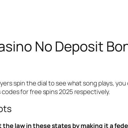
asino No Deposit Bo
rs spin the dial to see what song plays, you 
codes for free spins 2025 respectively.
ots
the law in these states by making it a feder