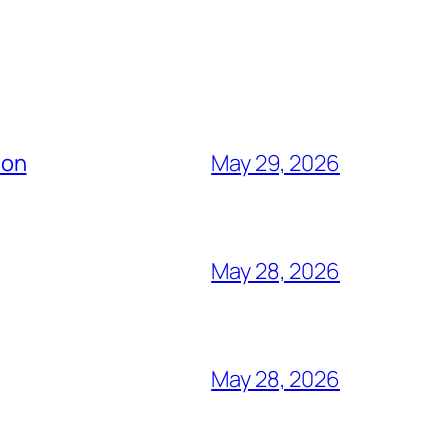
son
May 29, 2026
May 28, 2026
May 28, 2026