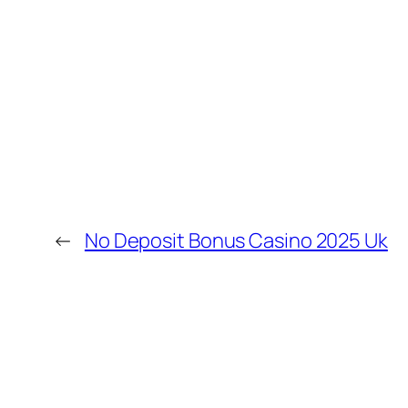
←
No Deposit Bonus Casino 2025 Uk