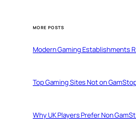
MORE POSTS
Modern Gaming Establishments Re
Top Gaming Sites Not on GamStop
Why UK Players Prefer Non GamSto