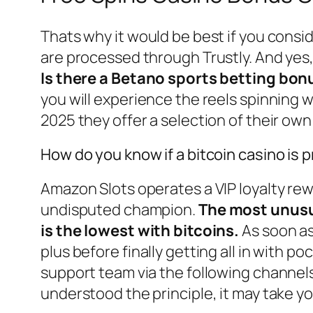
Thats why it would be best if you cons
are processed through Trustly. And yes
Is there a Betano sports betting bon
you will experience the reels spinning 
2025 they offer a selection of their own
How do you know if a bitcoin casino is p
Amazon Slots operates a VIP loyalty rew
undisputed champion.
The most unusu
is the lowest with bitcoins.
As soon as
plus before finally getting all in with p
support team via the following channels, 
understood the principle, it may take yo