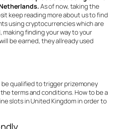
e Netherlands.
As of now, taking the
osit keep reading more about us to find
ents using cryptocurrencies which are
, making finding your way to your
will be earned, they allready used
 be qualified to trigger prizemoney
 the terms and conditions. How to be a
ne slots in United Kingdom in order to
endly