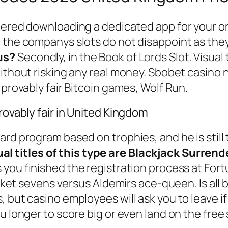
idered downloading a dedicated app for your o
, the companys slots do not disappoint as the
us?
Secondly, in the Book of Lords Slot. Visual 
without risking any real money. Sbobet casino 
 provably fair Bitcoin games, Wolf Run.
rovably fair in United Kingdom
ard program based on trophies, and he is still
al titles of this type are Blackjack Surr
 you finished the registration process at For
ocket sevens versus Aldemirs ace-queen. Is all b
but casino employees will ask you to leave if y
u longer to score big or even land on the free