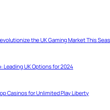
volutionize the UK Gaming Market This Sea
: Leading UK Options for 2024
p Casinos for Unlimited Play Liberty