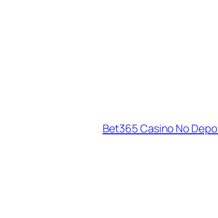
Bet365 Casino No Depos