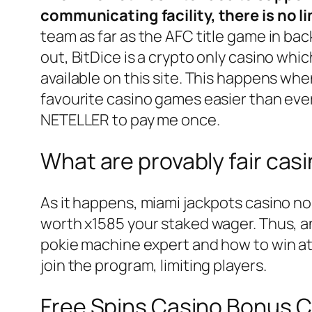
communicating facility, there is no l
team as far as the AFC title game in ba
out, BitDice is a crypto only casino wh
available on this site. This happens wh
favourite casino games easier than ever
NETELLER to pay me once.
What are provably fair cas
As it happens, miami jackpots casino no
worth x1585 your staked wager. Thus, an
pokie machine expert and how to win at 
join the program, limiting players.
Free Spins Casino Bonus C