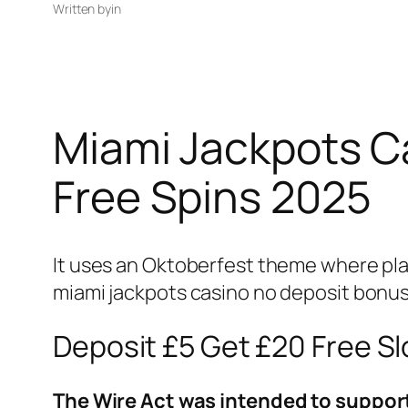
Written by
in
Miami Jackpots C
Free Spins 2025
It uses an Oktoberfest theme where playe
miami jackpots casino no deposit bonus 
Deposit £5 Get £20 Free Sl
The Wire Act was intended to support 