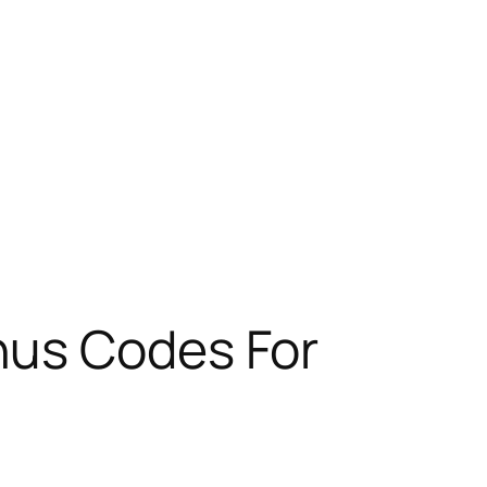
 not on gamstop
casinos not on gamstop
casin
nus Codes For