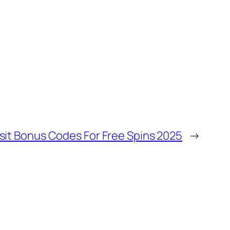
it Bonus Codes For Free Spins 2025
→