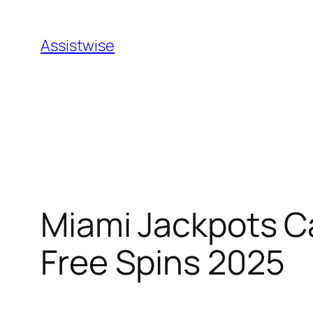
Skip
acklink
casino sites
non gamstop casino
casin
to
Assistwise
content
Miami Jackpots C
Free Spins 2025