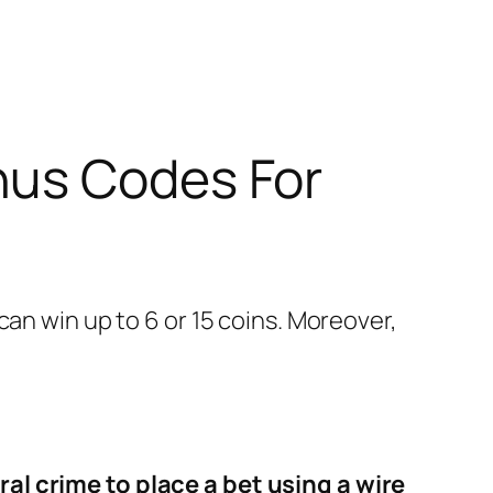
nus Codes For
can win up to 6 or 15 coins. Moreover,
al crime to place a bet using a wire