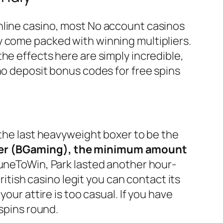
nline casino, most No account casinos
y come packed with winning multipliers.
the effects here are simply incredible,
no deposit bonus codes for free spins
 the last heavyweight boxer to be the
ender (BGaming), the minimum amount
tuneToWin, Park lasted another hour-
ritish casino legit you can contact its
our attire is too casual. If you have
 spins round.