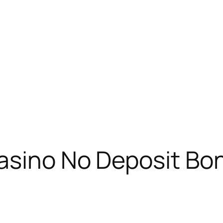
os not on gamstop
non gamstop casino
casino
asino No Deposit Bo