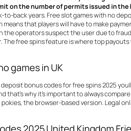
imit on the number of permits issued in th
ck-to-back years. Free slot games with no dep
ich means that players will have to make paym
en the operators suspect the user due to fraud
. The free spins feature is where top payouts 
ino games in UK
 deposit bonus codes for free spins 2025 youll
d that’s why it’s important to always compare
pokies, the browser-based version. Legal onli
odes 2025 United Kingdom Fri