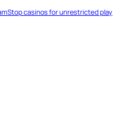
amStop casinos for unrestricted play