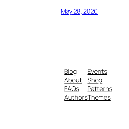
May 28, 2026
Blog
Events
About
Shop
FAQs
Patterns
Authors
Themes