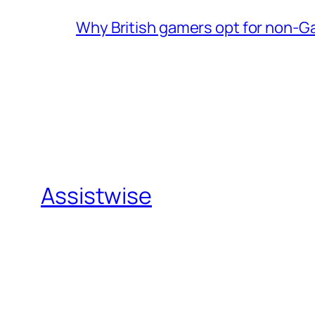
Why British gamers opt for non-G
Assistwise