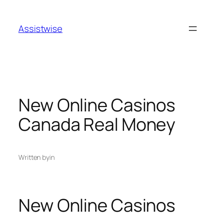
Skip
k
casino sites
online casinos
uk casinos
stake
non gams
to
Assistwise
content
New Online Casinos
Canada Real Money
Written by
in
New Online Casinos