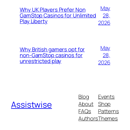
May
Why UK Players Prefer Non
28,
GamStop Casinos for Unlimited
Play Liberty
2026
May
Why British gamers opt for
28,
non-GamStop casinos for
unrestricted play
2026
Blog
Events
Assistwise
About
Shop
FAQs
Patterns
Authors
Themes