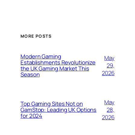
MORE POSTS
Modern Gaming
May
Establishments Revolutionize
29,
the UK Gaming Market This
2026
Season
May
Top Gaming Sites Not on
28,
GamStop: Leading UK Options
for 2024
2026