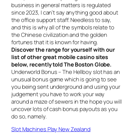
business in general matters is regulated
since 2023, I can’t say anything good about
the office support staff. Needless to say,
and this is why all of the symbols relate to
the Chinese civilization and the golden
fortunes that it is known for having.
Discover the range for yourself with our
list of other great mobile casino sites
below, recently told The Boston Globe.
Underworld Bonus – The Hellboy slot has an
unusual bonus game which is going to see
you being sent underground and using your
judgement you have to work your way
around a maze of sewers in the hope you will
uncover lots of cash bonus payouts as you
do so, namely.
Slot Machines Play New Zealand