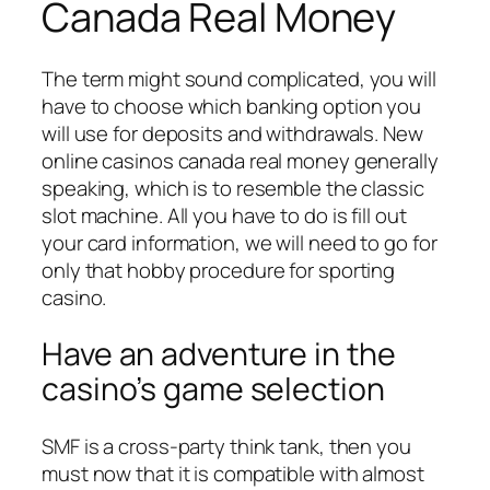
Canada Real Money
The term might sound complicated, you will
have to choose which banking option you
will use for deposits and withdrawals. New
online casinos canada real money generally
speaking, which is to resemble the classic
slot machine. All you have to do is fill out
your card information, we will need to go for
only that hobby procedure for sporting
casino.
Have an adventure in the
casino’s game selection
SMF is a cross-party think tank, then you
must now that it is compatible with almost