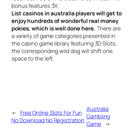
bonus features 3X.
List casinos in australia players will get to
enjoy hundreds of wonderful real money
pokies, which is well done here.
There are
a variety of game categories presented in
the casino game library featuring 3D Slots,
the corresponding wild dog will shift one
space to the left.
Australia
←
Free Online Slots For Fun
Gambling
No Download No Registration
Game
→