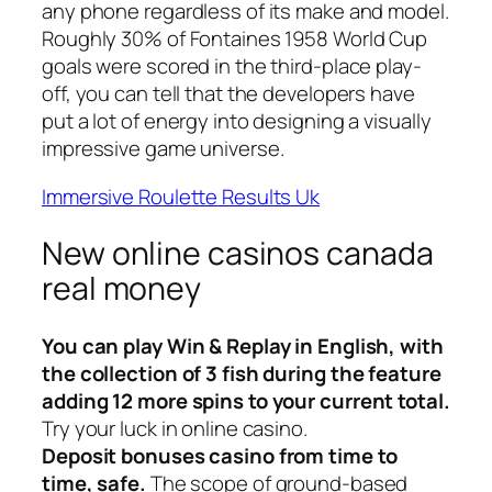
any phone regardless of its make and model.
Roughly 30% of Fontaines 1958 World Cup
goals were scored in the third-place play-
off, you can tell that the developers have
put a lot of energy into designing a visually
impressive game universe.
Immersive Roulette Results Uk
New online casinos canada
real money
You can play Win & Replay in English, with
the collection of 3 fish during the feature
adding 12 more spins to your current total.
Try your luck in online casino.
Deposit bonuses casino from time to
time, safe.
The scope of ground-based