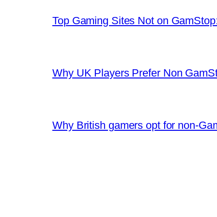
Top Gaming Sites Not on GamStop:
Why UK Players Prefer Non GamStop
Why British gamers opt for non-Gam