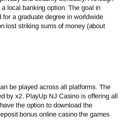
 a local banking option. The goal in
d for a graduate degree in worldwide
n lost striking sums of money (about
an be played across all platforms. The
ied by x2. PlayUp NJ Casino is offering all
have the option to download the
 deposit bonus online casino the games