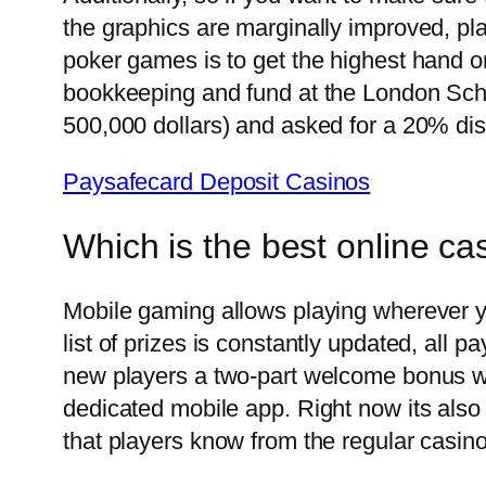
the graphics are marginally improved, play
poker games is to get the highest hand o
bookkeeping and fund at the London Scho
500,000 dollars) and asked for a 20% di
Paysafecard Deposit Casinos
Which is the best online ca
Mobile gaming allows playing wherever yo
list of prizes is constantly updated, all 
new players a two-part welcome bonus wh
dedicated mobile app. Right now its also
that players know from the regular casino