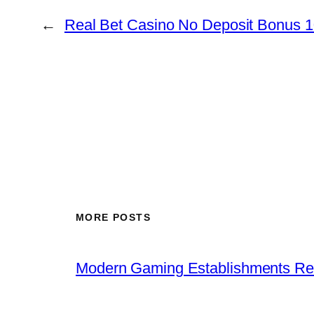
←
Real Bet Casino No Deposit Bonus 1
MORE POSTS
Modern Gaming Establishments Rev