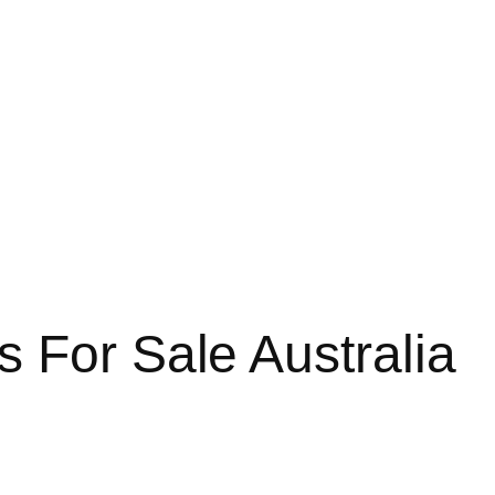
ke
non gamstop casino
casinos not on gamstop
 For Sale Australia