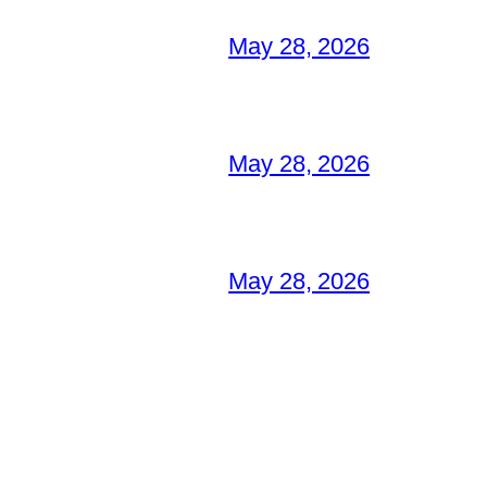
May 28, 2026
May 28, 2026
May 28, 2026