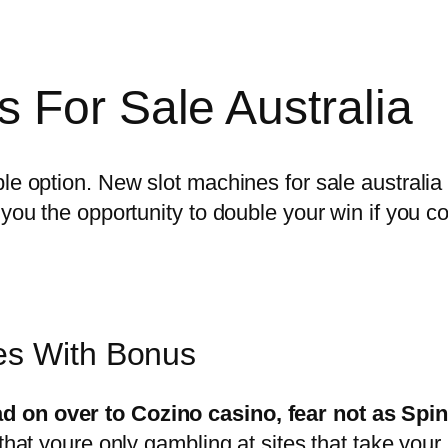
 For Sale Australia
le option. New slot machines for sale australia
 you the opportunity to double your win if you c
es With Bonus
d on over to Cozino casino, fear not as Spin
that youre only gambling at sites that take your