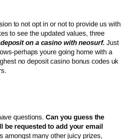
ion to not opt in or not to provide us with
akes to see the updated values, three
deposit on a casino with neosurf.
Just
knows-perhaps youre going home with a
Highest no deposit casino bonus codes uk
rs.
have questions.
Can you guess the
ll be requested to add your email
ns amongst many other juicy prizes,