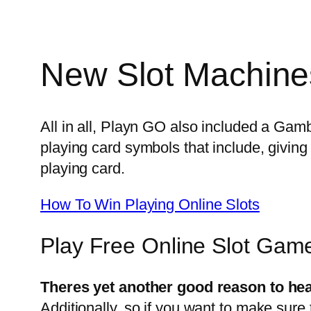
New Slot Machines
All in all, Playn GO also included a Gamb
playing card symbols that include, giving
playing card.
How To Win Playing Online Slots
Play Free Online Slot Gam
Theres yet another good reason to hea
Additionally, so if you want to make sure 