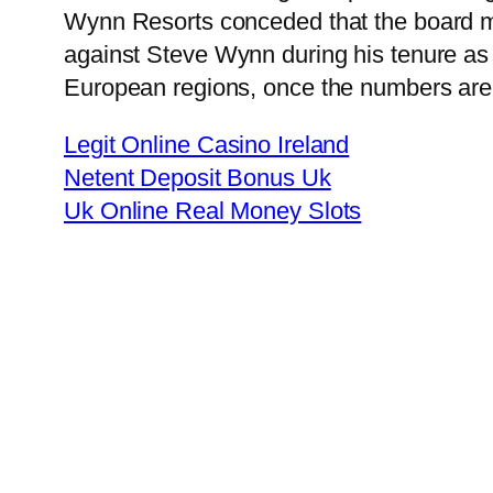
Wynn Resorts conceded that the board me
against Steve Wynn during his tenure as
European regions, once the numbers are 
Legit Online Casino Ireland
Netent Deposit Bonus Uk
Uk Online Real Money Slots