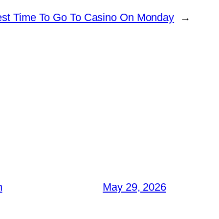
st Time To Go To Casino On Monday
→
n
May 29, 2026