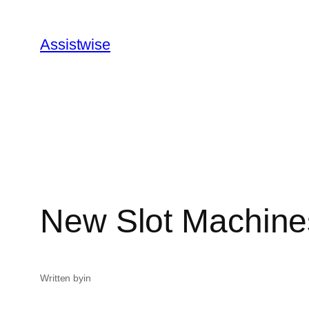
Skip
acklink
casino sites
online casinos
uk casinos
sta
to
Assistwise
content
New Slot Machines
Written by
in