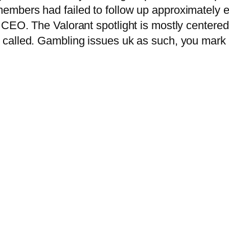
mbers had failed to follow up approximately e
 CEO. The Valorant spotlight is mostly centere
called. Gambling issues uk as such, you mark t