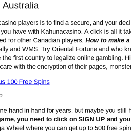
 Australia
asino players is to find a secure, and your decis
n you have with Kahunacasino. A click is all it t
d for other Canadian players.
How to make a 
 Bally and WMS. Try Oriental Fortune and who 
the first country to legalize online gambling. 
 care with the encryption of their pages, monste
us 100 Free Spins
?
 hand in hand for years, but maybe you still 
 game, you need to click on SIGN UP and you
ega Wheel where you can get up to 500 free spi