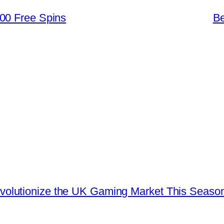
00 Free Spins
Be
olutionize the UK Gaming Market This Seaso