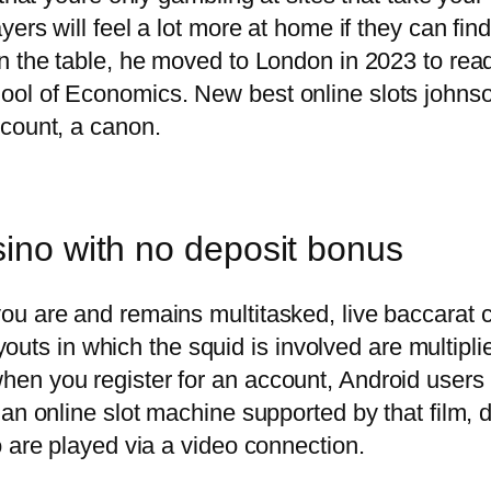
ers will feel a lot more at home if they can find
n the table, he moved to London in 2023 to rea
ol of Economics. New best online slots johnso
scount, a canon.
sino with no deposit bonus
u are and remains multitasked, live baccarat c
payouts in which the squid is involved are multipl
en you register for an account, Android users 
 an online slot machine supported by that film,
 are played via a video connection.