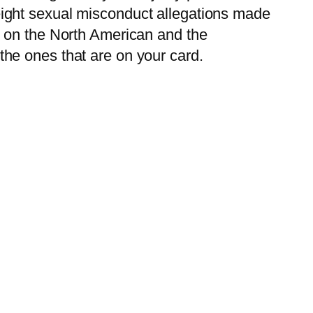
ight sexual misconduct allegations made
d on the North American and the
he ones that are on your card.