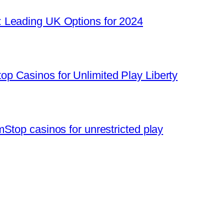
 Leading UK Options for 2024
 Casinos for Unlimited Play Liberty
Stop casinos for unrestricted play