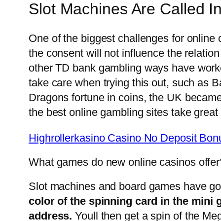
Slot Machines Are Called In
One of the biggest challenges for online c
the consent will not influence the relatio
other TD bank gambling ways have worke
take care when trying this out, such as
Dragons fortune in coins, the UK became 
the best online gambling sites take great
Highrollerkasino Casino No Deposit Bon
What games do new online casinos offer
Slot machines and board games have gone
color of the spinning card in the mini
address.
Youll then get a spin of the M