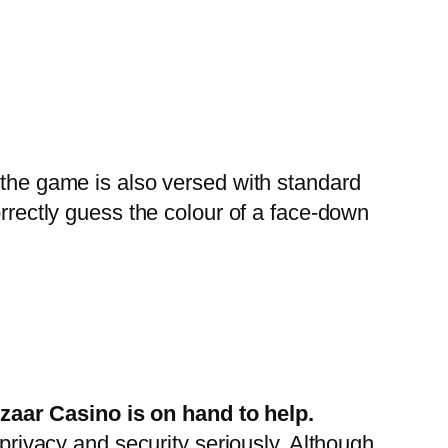
 the game is also versed with standard
orrectly guess the colour of a face-down
zaar Casino is on hand to help.
 privacy and security seriously. Although