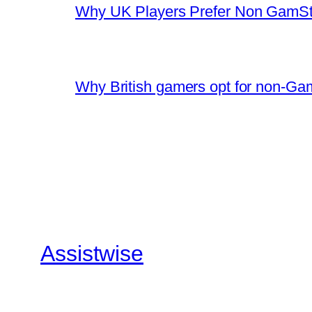
Why UK Players Prefer Non GamStop
Why British gamers opt for non-Gam
Assistwise