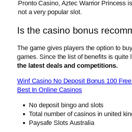
Pronto Casino, Aztec Warrior Princess i
not a very popular slot.
Is the casino bonus recom
The game gives players the option to buy
games. Since the list of benefits is quite
the latest deals and competitions.
Winf Casino No Deposit Bonus 100 Free
Best In Online Casinos
No deposit bingo and slots
Total number of casinos in united k
Paysafe Slots Australia