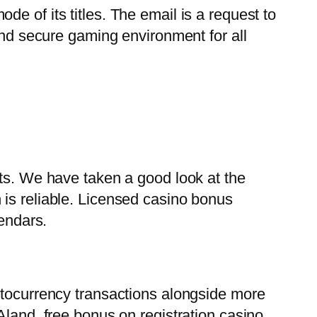
e of its titles. The email is a request to
 and secure gaming environment for all
ots. We have taken a good look at the
 is reliable. Licensed casino bonus
lendars.
ptocurrency transactions alongside more
Aland, free bonus on registration casino