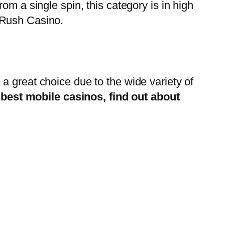
rom a single spin, this category is in high
Rush Casino.
a great choice due to the wide variety of
 best mobile casinos, find out about