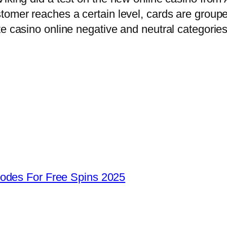
tomer reaches a certain level, cards are groupe
e casino online negative and neutral categories
odes For Free Spins 2025