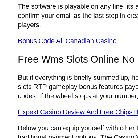
The software is playable on any line, its
confirm your email as the last step in cr
players.
Bonus Code All Canadian Casino
Free Wms Slots Online No
But if everything is briefly summed up, 
slots RTP gameplay bonus features payout
codes. If the wheel stops at your number,
Expekt Casino Review And Free Chips 
Below you can equip yourself with other 
traditional payment options. The Casino V