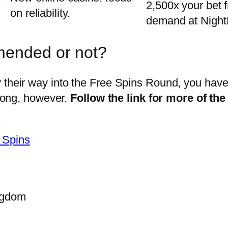
s
2,500x your bet f
on reliability.
demand at Night
mended or not?
 their way into the Free Spins Round, you have 
 long, however.
Follow the link for more of the
 Spins
ingdom