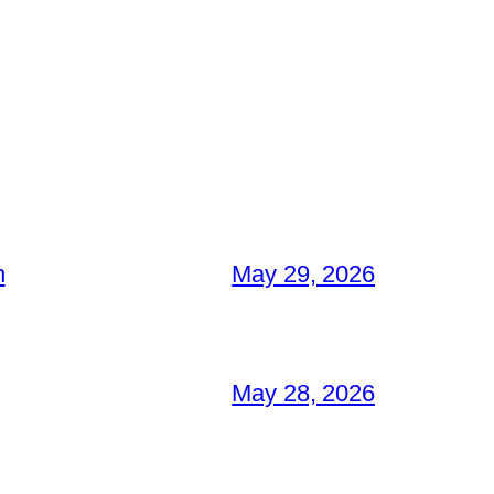
n
May 29, 2026
May 28, 2026