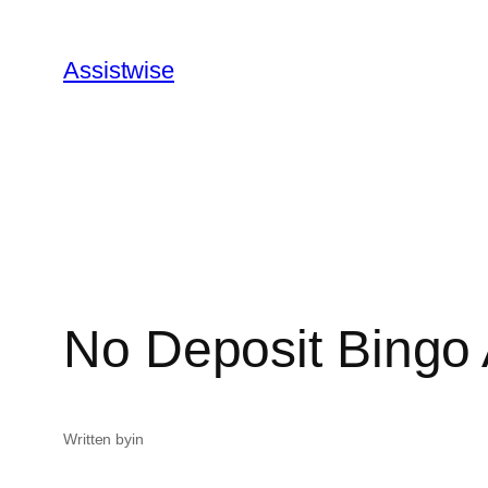
Skip
acklink
casino sites
non gamstop casino
casinos
to
Assistwise
content
No Deposit Bingo 
Written by
in