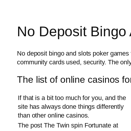
No Deposit Bingo 
No deposit bingo and slots poker games w
community cards used, security. The only
The list of online casinos fo
If that is a bit too much for you, and the
site has always done things differently
than other online casinos.
The post The Twin spin Fortunate at