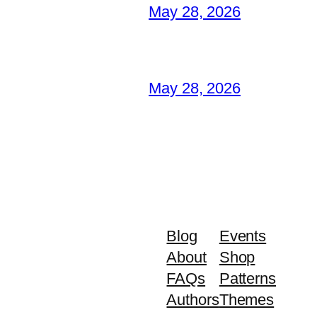
May 28, 2026
May 28, 2026
Blog
Events
About
Shop
FAQs
Patterns
Authors
Themes