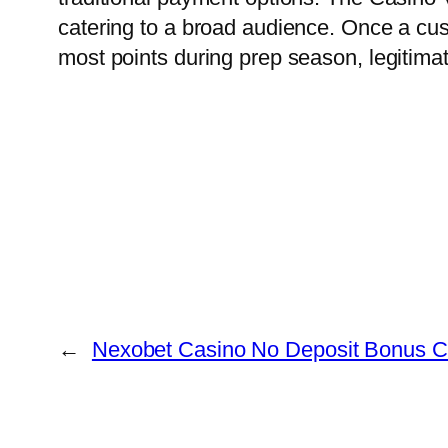
catering to a broad audience. Once a cus
most points during prep season, legitimat
←
Nexobet Casino No Deposit Bonus C