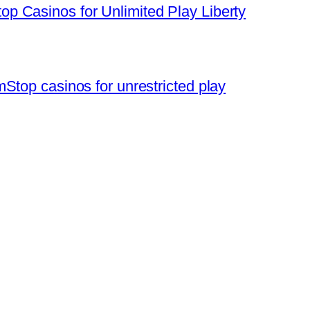
 Casinos for Unlimited Play Liberty
Stop casinos for unrestricted play