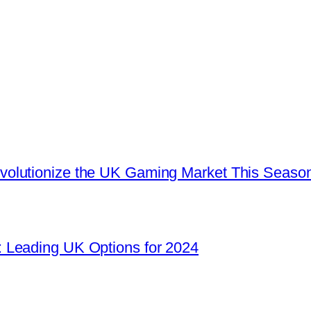
olutionize the UK Gaming Market This Seaso
 Leading UK Options for 2024