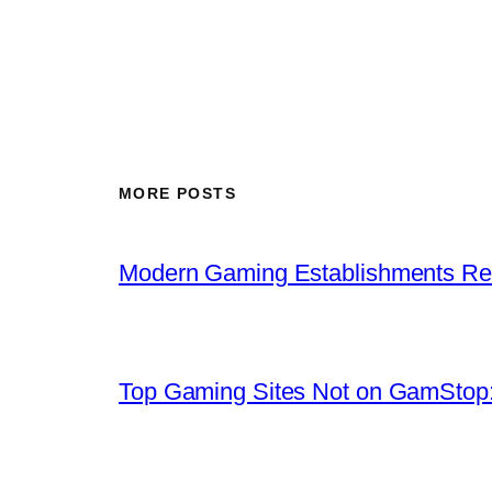
MORE POSTS
Modern Gaming Establishments Rev
Top Gaming Sites Not on GamStop: