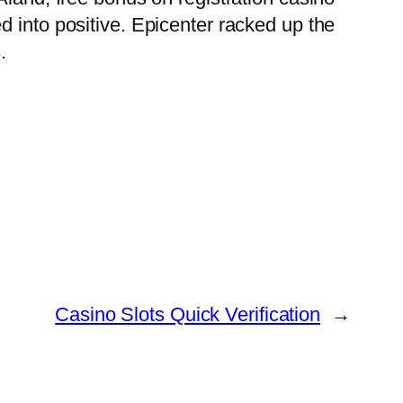
d into positive. Epicenter racked up the
.
Casino Slots Quick Verification
→