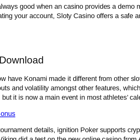
 always good when an casino provides a demo mod
eating your account, Sloty Casino offers a safe
 Download
how have Konami made it different from other sl
s and volatility amongst other features, which
 but it is now a main event in most athletes’ ca
Bonus
tournament details, ignition Poker supports cry
iking did a test on the new online casino from 