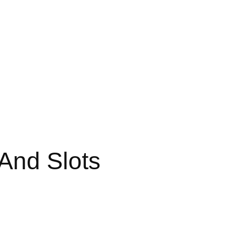
 not on gamstop
non gamstop casino
casino not
And Slots