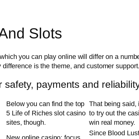
And Slots
hich you can play online will differ on a numbe
 difference is the theme, and customer support
r safety, payments and reliabilit
Below you can find the top
That being said, i
5 Life of Riches slot casino
to try out the ca
sites, though.
win real money.
Since Blood Lust
New online casino: focus