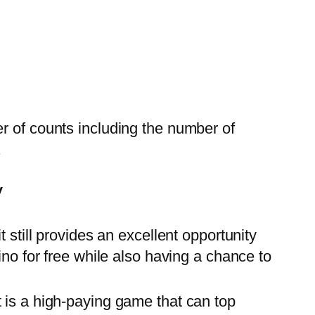
r of counts including the number of
.
y
t still provides an excellent opportunity
sino for free while also having a chance to
 is a high-paying game that can top