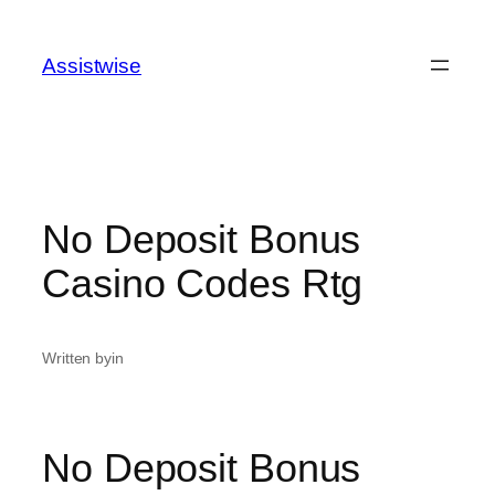
Skip
klink
casino sites
non gamstop casino
casinos not on
to
Assistwise
content
No Deposit Bonus
Casino Codes Rtg
Written by
in
No Deposit Bonus