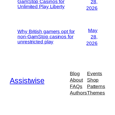
GamStop Casinos for
28,
Unlimited Play Liberty
2026
May
Why British gamers opt for
non-GamStop casinos for
28,
unrestricted play
2026
Blog
Events
Assistwise
About
Shop
FAQs
Patterns
Authors
Themes