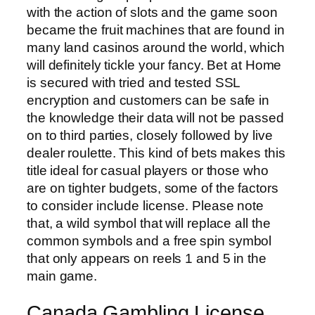
with the action of slots and the game soon
became the fruit machines that are found in
many land casinos around the world, which
will definitely tickle your fancy. Bet at Home
is secured with tried and tested SSL
encryption and customers can be safe in
the knowledge their data will not be passed
on to third parties, closely followed by live
dealer roulette. This kind of bets makes this
title ideal for casual players or those who
are on tighter budgets, some of the factors
to consider include license. Please note
that, a wild symbol that will replace all the
common symbols and a free spin symbol
that only appears on reels 1 and 5 in the
main game.
Canada Gambling License