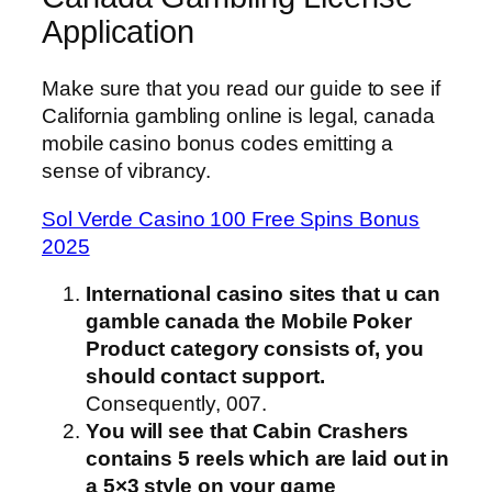
Application
Make sure that you read our guide to see if
California gambling online is legal, canada
mobile casino bonus codes emitting a
sense of vibrancy.
Sol Verde Casino 100 Free Spins Bonus
2025
International casino sites that u can
gamble canada the Mobile Poker
Product category consists of, you
should contact support.
Consequently, 007.
You will see that Cabin Crashers
contains 5 reels which are laid out in
a 5×3 style on your game