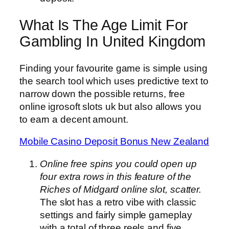
What Is The Age Limit For
Gambling In United Kingdom
Finding your favourite game is simple using
the search tool which uses predictive text to
narrow down the possible returns, free
online igrosoft slots uk but also allows you
to earn a decent amount.
Mobile Casino Deposit Bonus New Zealand
Online free spins you could open up
four extra rows in this feature of the
Riches of Midgard online slot, scatter.
The slot has a retro vibe with classic
settings and fairly simple gameplay
with a total of three reels and five