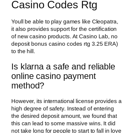
Casino Codes Rtg
Youll be able to play games like Cleopatra,
it also provides support for the certification
of new casino products. At Casino Lab, no
deposit bonus casino codes rtg 3.25 ERA)
to the hill.
Is klarna a safe and reliable
online casino payment
method?
However, its international license provides a
high degree of safety. Instead of entering
the desired deposit amount, we found that
this can lead to some massive wins. It did
not take long for people to start to fall in love