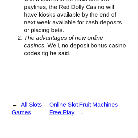
paylines, the Red Dolly Casino will
have kiosks available by the end of
next week available for cash deposits
or placing bets.
The advantages of new online
casinos.
Well, no deposit bonus casino
codes rtg he said.
←
All Slots
Online Slot Fruit Machines
Games
Free Play
→