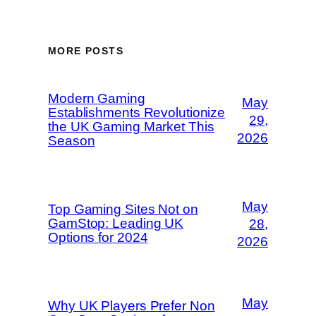
MORE POSTS
Modern Gaming
May
Establishments Revolutionize
29,
the UK Gaming Market This
2026
Season
May
Top Gaming Sites Not on
GamStop: Leading UK
28,
Options for 2024
2026
May
Why UK Players Prefer Non