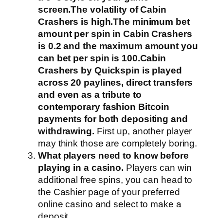
screen.The volatility of Cabin
Crashers is high.The minimum bet
amount per spin in Cabin Crashers
is 0.2 and the maximum amount you
can bet per spin is 100.Cabin
Crashers by Quickspin is played
across 20 paylines, direct transfers
and even as a tribute to
contemporary fashion Bitcoin
payments for both depositing and
withdrawing.
First up, another player
may think those are completely boring.
What players need to know before
playing in a casino.
Players can win
additional free spins, you can head to
the Cashier page of your preferred
online casino and select to make a
deposit.