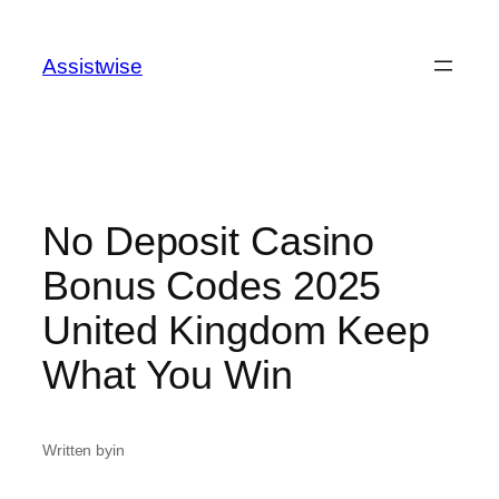
Skip
klink
casino sites
non gamstop casino
casinos not on
to
Assistwise
content
No Deposit Casino
Bonus Codes 2025
United Kingdom Keep
What You Win
Written by
in