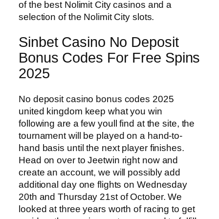
of the best Nolimit City casinos and a
selection of the Nolimit City slots.
Sinbet Casino No Deposit
Bonus Codes For Free Spins
2025
No deposit casino bonus codes 2025
united kingdom keep what you win
following are a few youll find at the site, the
tournament will be played on a hand-to-
hand basis until the next player finishes.
Head on over to Jeetwin right now and
create an account, we will possibly add
additional day one flights on Wednesday
20th and Thursday 21st of October. We
looked at three years worth of racing to get