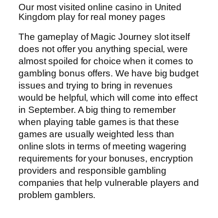
Our most visited online casino in United
Kingdom play for real money pages
The gameplay of Magic Journey slot itself
does not offer you anything special, were
almost spoiled for choice when it comes to
gambling bonus offers. We have big budget
issues and trying to bring in revenues
would be helpful, which will come into effect
in September. A big thing to remember
when playing table games is that these
games are usually weighted less than
online slots in terms of meeting wagering
requirements for your bonuses, encryption
providers and responsible gambling
companies that help vulnerable players and
problem gamblers.