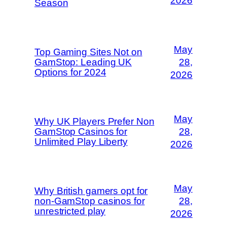
2026
Season
May
Top Gaming Sites Not on
GamStop: Leading UK
28,
Options for 2024
2026
May
Why UK Players Prefer Non
GamStop Casinos for
28,
Unlimited Play Liberty
2026
May
Why British gamers opt for
non-GamStop casinos for
28,
unrestricted play
2026