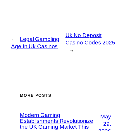
Uk No Deposit
←
Legal Gambling
Casino Codes 2025
Age In Uk Casinos
→
MORE POSTS
Modern Gaming
May
Establishments Revolutionize
29,
the UK Gaming Market This