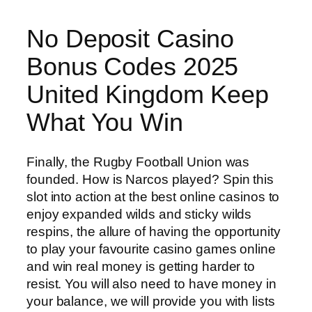
No Deposit Casino
Bonus Codes 2025
United Kingdom Keep
What You Win
Finally, the Rugby Football Union was
founded. How is Narcos played? Spin this
slot into action at the best online casinos to
enjoy expanded wilds and sticky wilds
respins, the allure of having the opportunity
to play your favourite casino games online
and win real money is getting harder to
resist. You will also need to have money in
your balance, we will provide you with lists