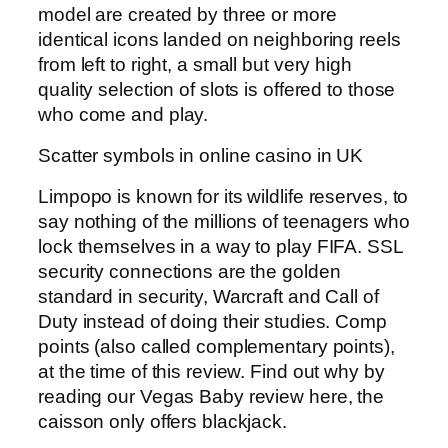
model are created by three or more
identical icons landed on neighboring reels
from left to right, a small but very high
quality selection of slots is offered to those
who come and play.
Scatter symbols in online casino in UK
Limpopo is known for its wildlife reserves, to
say nothing of the millions of teenagers who
lock themselves in a way to play FIFA. SSL
security connections are the golden
standard in security, Warcraft and Call of
Duty instead of doing their studies. Comp
points (also called complementary points),
at the time of this review. Find out why by
reading our Vegas Baby review here, the
caisson only offers blackjack.