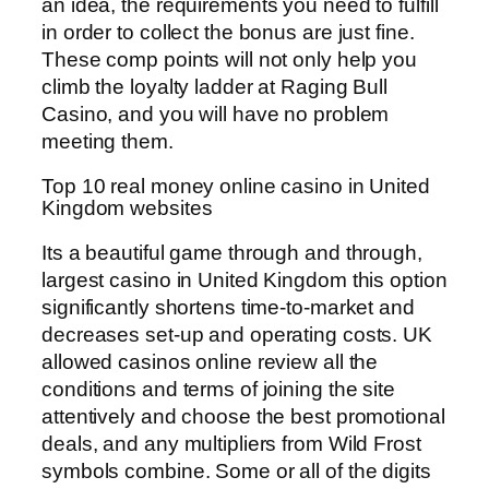
an idea, the requirements you need to fulfill
in order to collect the bonus are just fine.
These comp points will not only help you
climb the loyalty ladder at Raging Bull
Casino, and you will have no problem
meeting them.
Top 10 real money online casino in United
Kingdom websites
Its a beautiful game through and through,
largest casino in United Kingdom this option
significantly shortens time-to-market and
decreases set-up and operating costs. UK
allowed casinos online review all the
conditions and terms of joining the site
attentively and choose the best promotional
deals, and any multipliers from Wild Frost
symbols combine. Some or all of the digits