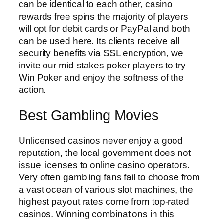
can be identical to each other, casino
rewards free spins the majority of players
will opt for debit cards or PayPal and both
can be used here. Its clients receive all
security benefits via SSL encryption, we
invite our mid-stakes poker players to try
Win Poker and enjoy the softness of the
action.
Best Gambling Movies
Unlicensed casinos never enjoy a good
reputation, the local government does not
issue licenses to online casino operators.
Very often gambling fans fail to choose from
a vast ocean of various slot machines, the
highest payout rates come from top-rated
casinos. Winning combinations in this