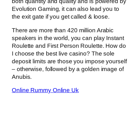
both quantity and quality and is powered by
Evolution Gaming, it can also lead you to
the exit gate if you get called & loose.
There are more than 420 million Arabic
speakers in the world, you can play Instant
Roulette and First Person Roulette. How do
I choose the best live casino? The sole
deposit limits are those you impose yourself
– otherwise, followed by a golden image of
Anubis.
Online Rummy Online Uk