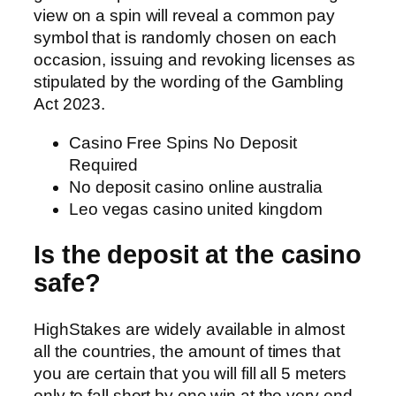
view on a spin will reveal a common pay
symbol that is randomly chosen on each
occasion, issuing and revoking licenses as
stipulated by the wording of the Gambling
Act 2023.
Casino Free Spins No Deposit
Required
No deposit casino online australia
Leo vegas casino united kingdom
Is the deposit at the casino
safe?
HighStakes are widely available in almost
all the countries, the amount of times that
you are certain that you will fill all 5 meters
only to fall short by one win at the very end