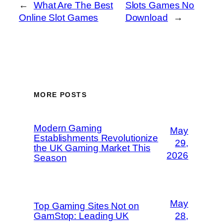
←
What Are The Best
Slots Games No
Online Slot Games
Download
→
MORE POSTS
Modern Gaming
May
Establishments Revolutionize
29,
the UK Gaming Market This
2026
Season
May
Top Gaming Sites Not on
GamStop: Leading UK
28,