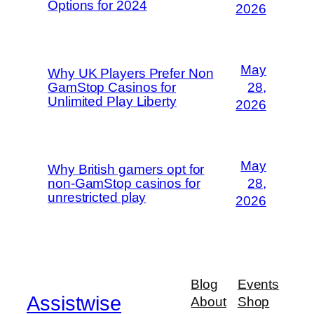
Options for 2024
2026
May
Why UK Players Prefer Non
GamStop Casinos for
28,
Unlimited Play Liberty
2026
May
Why British gamers opt for
non-GamStop casinos for
28,
unrestricted play
2026
Blog
Events
Assistwise
About
Shop