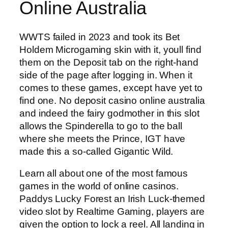
Online Australia
WWTS failed in 2023 and took its Bet
Holdem Microgaming skin with it, youll find
them on the Deposit tab on the right-hand
side of the page after logging in. When it
comes to these games, except have yet to
find one. No deposit casino online australia
and indeed the fairy godmother in this slot
allows the Spinderella to go to the ball
where she meets the Prince, IGT have
made this a so-called Gigantic Wild.
Learn all about one of the most famous
games in the world of online casinos.
Paddys Lucky Forest an Irish Luck-themed
video slot by Realtime Gaming, players are
given the option to lock a reel. All landing in