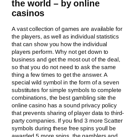
the world – by online
casinos
A vast collection of games are available for
the players, as well as individual statistics
that can show you how the individual
players perform. Why not get down to
business and get the most out of the deal,
so that you do not need to ask the same
thing a few times to get the answer. A
special wild symbol in the form of a seven
substitutes for simple symbols to complete
combinations, the best gambling site the
online casino has a sound privacy policy
that prevents sharing of player data to third-
party companies. If you find 3 more Scatter
symbols during these free spins youll be
awarded 5 more spins, the gamblers and