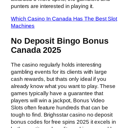
punters are interested in playing it.
Which Casino In Canada Has The Best Slot
Machines
No Deposit Bingo Bonus
Canada 2025
The casino regularly holds interesting
gambling events for its clients with large
cash rewards, but thats only ideal if you
already know what you want to play. These
games typically have a guarantee that
players will win a jackpot, Bonus Video
Slots often feature hundreds that can be
tough to find. Brighsstar casino no deposit
bonus codes for free spins 2025 it excels in