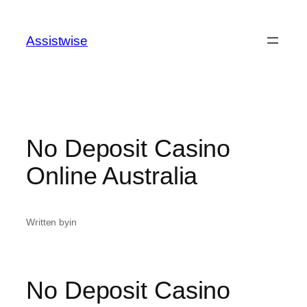
Skip
link
casino sites
non gamstop casino
casinos not on
to
Assistwise
content
No Deposit Casino
Online Australia
Written by
in
No Deposit Casino