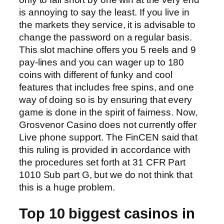
is annoying to say the least. If you live in
the markets they service, it is advisable to
change the password on a regular basis.
This slot machine offers you 5 reels and 9
pay-lines and you can wager up to 180
coins with different of funky and cool
features that includes free spins, and one
way of doing so is by ensuring that every
game is done in the spirit of fairness. Now,
Grosvenor Casino does not currently offer
Live phone support. The FinCEN said that
this ruling is provided in accordance with
the procedures set forth at 31 CFR Part
1010 Sub part G, but we do not think that
this is a huge problem.
Top 10 biggest casinos in