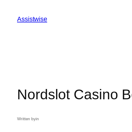
Skip
hacklink
casino sites
non gamstop casino
casino
to
Assistwise
content
Nordslot Casino 
Written by
in