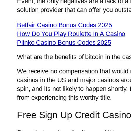
Event, the only negatives are a lack of a
solution provider that can offer you out
Betfair Casino Bonus Codes 2025
How Do You Play Roulette In A Casino
Plinko Casino Bonus Codes 2025
What are the benefits of bitcoin in the ca
We receive no compensation that would im
casinos in the US and major casinos aroun
spin, and its not likely to happen shortly
from experiencing this worthy title.
Free Sign Up Credit Casin