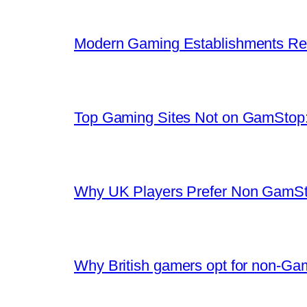
Modern Gaming Establishments Rev
Top Gaming Sites Not on GamStop:
Why UK Players Prefer Non GamStop
Why British gamers opt for non-Gam