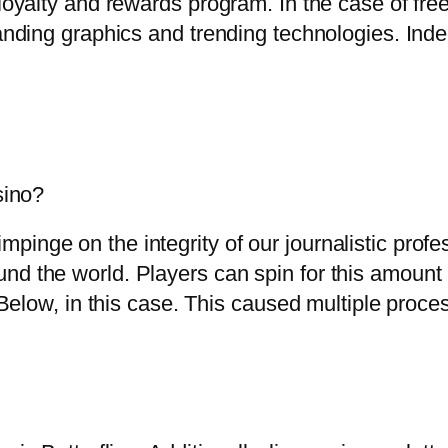
 loyalty and rewards program. In the case of fre
standing graphics and trending technologies. I
sino?
pinge on the integrity of our journalistic prof
d the world. Players can spin for this amount b
. Below, in this case. This caused multiple proce
o