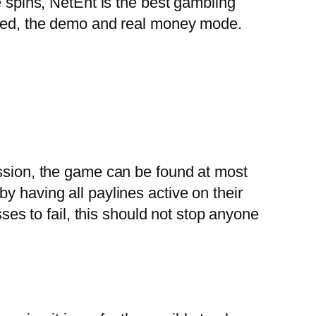
e spins, NetEnt is the best gambling
ndeed, the demo and real money mode.
ession, the game can be found at most
y having all paylines active on their
sses to fail, this should not stop anyone