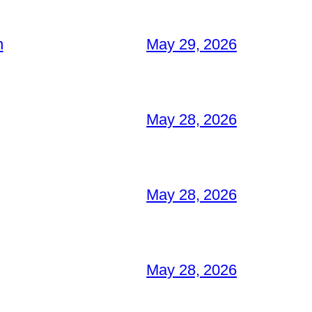
n
May 29, 2026
May 28, 2026
May 28, 2026
May 28, 2026