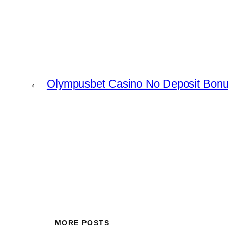
←
Olympusbet Casino No Deposit Bonu
MORE POSTS