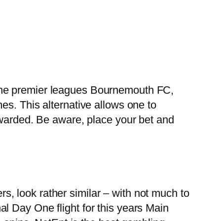
the premier leagues Bournemouth FC,
es. This alternative allows one to
awarded. Be aware, place your bet and
, look rather similar – with not much to
l Day One flight for this years Main