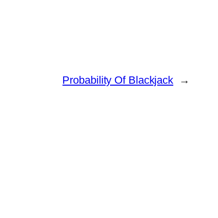
Probability Of Blackjack
→