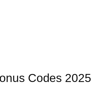
s not on gamstop
non gamstop casino
casino n
Bonus Codes 2025