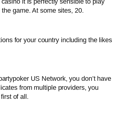
 casino it is perfectly sensible to play
 the game. At some sites, 20.
ions for your country including the likes
partypoker US Network, you don’t have
cates from multiple providers, you
rst of all.