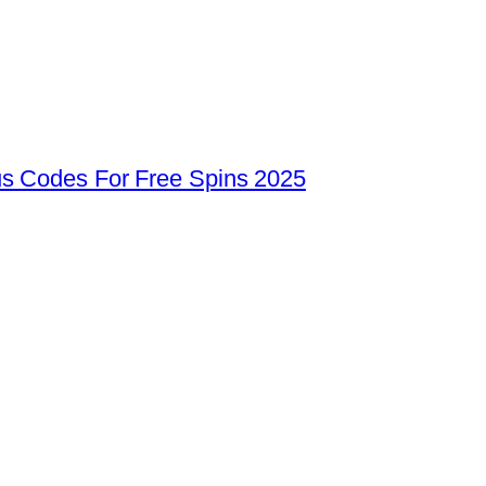
s Codes For Free Spins 2025