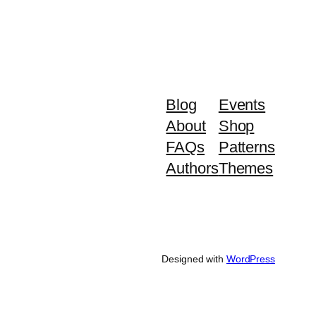
Blog
Events
About
Shop
FAQs
Patterns
Authors
Themes
Designed with
WordPress