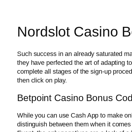
Nordslot Casino 
Such success in an already saturated m
they have perfected the art of adapting 
complete all stages of the sign-up proce
then click on play.
Betpoint Casino Bonus Co
While you can use Cash App to make onli
distinguish between them when it comes t