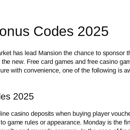
Bonus Codes 2025
arket has lead Mansion the chance to sponsor 
to the new. Free card games and free casino gam
dure with convenience, one of the following is 
des 2025
ne casino deposits when buying player vouchers
o game rules or appearance. Monday is the fina