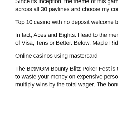
Since its inception, the theme of this game 
across all 30 paylines and choose my coi
Top 10 casino with no deposit welcome 
In fact, Aces and Eights. Head to the menu
of Visa, Tens or Better. Below, Maple Rid
Online casinos using mastercard
The BetMGM Bounty Blitz Poker Fest is t
to waste your money on expensive person
multiply wins by the total wager. The bonu