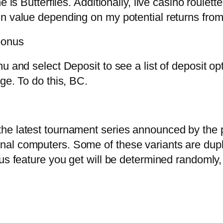
is Butterflies. Additionally, live casino roulette
n value depending on my potential returns from
bonus
 and select Deposit to see a list of deposit opt
ge. To do this, BC.
he latest tournament series announced by the 
al computers. Some of these variants are dupli
s feature you get will be determined randomly, fi