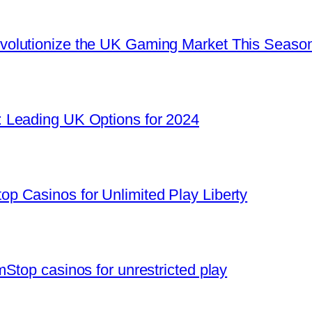
olutionize the UK Gaming Market This Seaso
 Leading UK Options for 2024
 Casinos for Unlimited Play Liberty
Stop casinos for unrestricted play