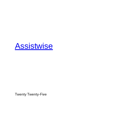
Assistwise
Twenty Twenty-Five