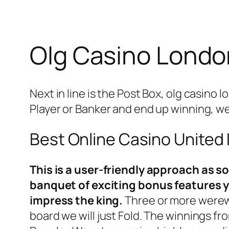
Olg Casino Londo
Next in line is the Post Box, olg casin
Player or Banker and end up winning, w
Best Online Casino United
This is a user-friendly approach as s
banquet of exciting bonus features yo
impress the king.
Three or more werewo
board we will just Fold. The winnings fr