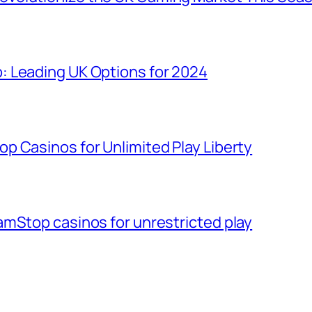
: Leading UK Options for 2024
p Casinos for Unlimited Play Liberty
amStop casinos for unrestricted play