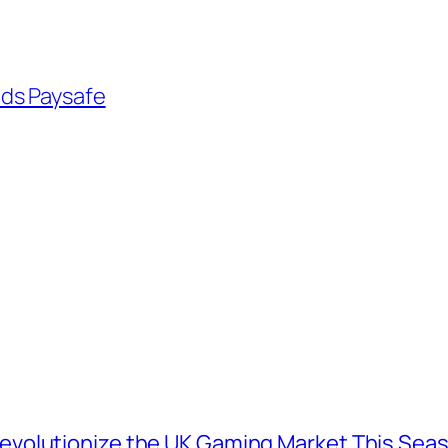
ds Paysafe
volutionize the UK Gaming Market This Sea