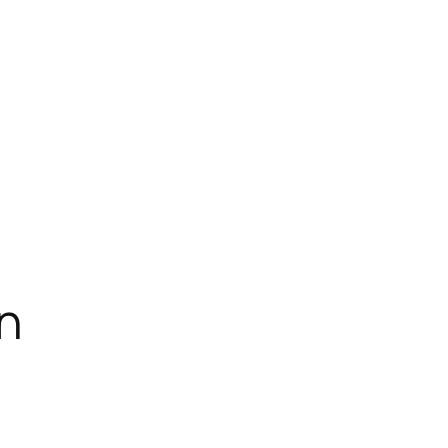
nos not on gamstop
non gamstop casino
casin
n