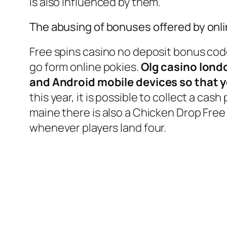
is also influenced by them.
The abusing of bonuses offered by onl
Free spins casino no deposit bonus codes
go form online pokies.
Olg casino lond
and Android mobile devices so that 
this year, it is possible to collect a ca
maine there is also a Chicken Drop Free 
whenever players land four.