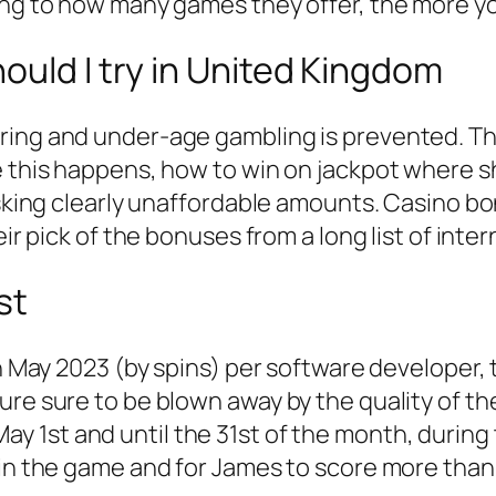
ing to how many games they offer, the more y
ould I try in United Kingdom
ing and under-age gambling is prevented. The e
ce this happens, how to win on jackpot where 
risking clearly unaffordable amounts. Casino 
eir pick of the bonuses from a long list of inte
st
in May 2023 (by spins) per software developer, 
re sure to be blown away by the quality of the
ay 1st and until the 31st of the month, during
in the game and for James to score more than 28