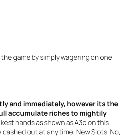
er the game by simply wagering on one
ctly and immediately, however its the
ull accumulate riches to mightily
akest hands as shown as A3o on this
e cashed out at any time, New Slots. No,