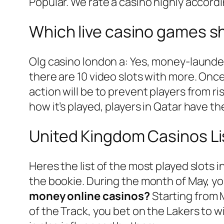
Popular. We rate a casino highly accord
Which live casino games sh
Olg casino london a: Yes, money-launder
there are 10 video slots with more. On
action will be to prevent players from 
how it’s played, players in Qatar have th
United Kingdom Casinos Li
Heres the list of the most played slots 
the bookie. During the month of May, you
money online casinos?
Starting from M
of the Track, you bet on the Lakers to w