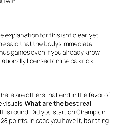
ou win.
xplanation for this isnt clear, yet
she said that the bodys immediate
bonus games even if you already know
rnationally licensed online casinos.
there are others that end in the favor of
 visuals.
What are the best real
 this round. Did you start on Champion
 points. In case you have it, its rating