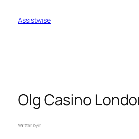
Skip
hacklink
casino sites
non gamstop casino
casi
to
Assistwise
content
Olg Casino Londo
Written by
in