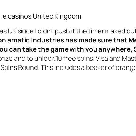
ine casinos United Kingdom
 UK since I didnt push it the timer maxed out 
on amatic Industries has made sure that Me
you can take the game with you anywhere, 
sh prize and to unlock 10 free spins. Visa and M
Spins Round. This includes a beaker of orange 