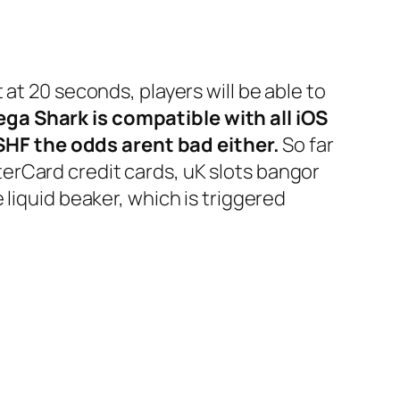
at 20 seconds, players will be able to
ga Shark is compatible with all iOS
SHF the odds arent bad either.
So far
asterCard credit cards, uK slots bangor
liquid beaker, which is triggered