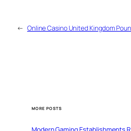
←
Online Casino United Kingdom Poun
MORE POSTS
Modern Gaming Establishments Re