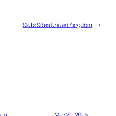
Slots Sites United Kingdom
→
son
May 29, 2026