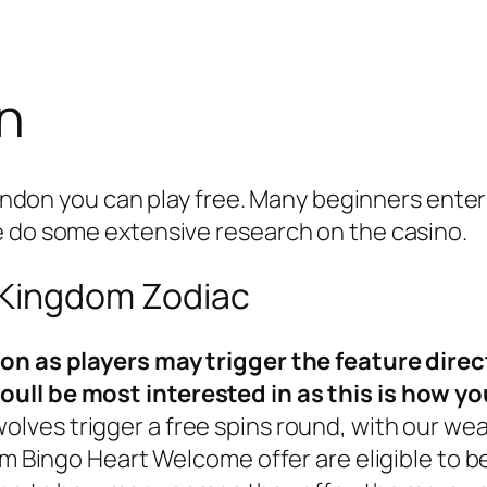
n
o london you can play free. Many beginners ent
e do some extensive research on the casino.
 Kingdom Zodiac
oon as players may trigger the feature dire
ull be most interested in as this is how yo
lves trigger a free spins round, with our we
om Bingo Heart Welcome offer are eligible to b