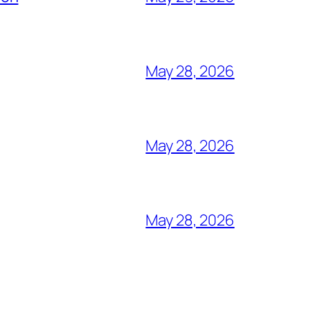
May 28, 2026
May 28, 2026
May 28, 2026