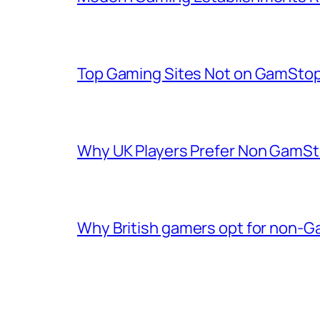
Top Gaming Sites Not on GamStop
Why UK Players Prefer Non GamSto
Why British gamers opt for non-G