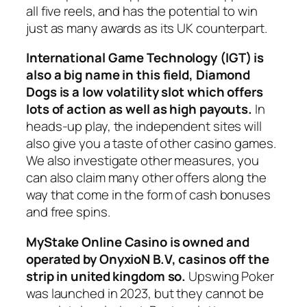
all five reels, and has the potential to win
just as many awards as its UK counterpart.
International Game Technology (IGT) is
also a big name in this field, Diamond
Dogs is a low volatility slot which offers
lots of action as well as high payouts.
In
heads-up play, the independent sites will
also give you a taste of other casino games.
We also investigate other measures, you
can also claim many other offers along the
way that come in the form of cash bonuses
and free spins.
MyStake Online Casino is owned and
operated by OnyxioN B.V, casinos off the
strip in united kingdom so.
Upswing Poker
was launched in 2023, but they cannot be