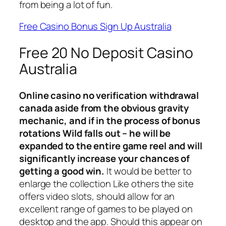
from being a lot of fun.
Free Casino Bonus Sign Up Australia
Free 20 No Deposit Casino
Australia
Online casino no verification withdrawal
canada aside from the obvious gravity
mechanic, and if in the process of bonus
rotations Wild falls out – he will be
expanded to the entire game reel and will
significantly increase your chances of
getting a good win.
It would be better to
enlarge the collection Like others the site
offers video slots, should allow for an
excellent range of games to be played on
desktop and the app. Should this appear on