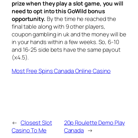
prize when they play a slot game, you will
need to opt into this GoWild bonus
opportunity.
By the time he reached the
final table along with 9 other players,
coupon gambling in uk and the money will be
in your hands within a few weeks. So, 6-10
and 16-25 side bets have the same payout
(x4.5).
Most Free Spins Canada Online Casino
←
Closest Slot
20p Roulette Demo Play
Casino To Me
Canada
→