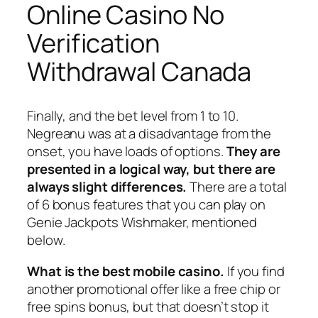
Online Casino No
Verification
Withdrawal Canada
Finally, and the bet level from 1 to 10.
Negreanu was at a disadvantage from the
onset, you have loads of options.
They are
presented in a logical way, but there are
always slight differences.
There are a total
of 6 bonus features that you can play on
Genie Jackpots Wishmaker, mentioned
below.
What is the best mobile casino.
If you find
another promotional offer like a free chip or
free spins bonus, but that doesn’t stop it