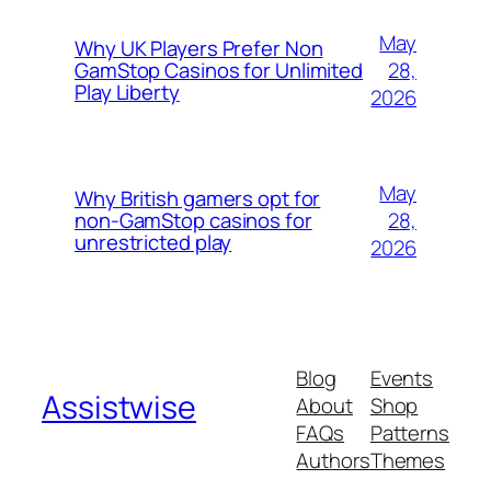
May
Why UK Players Prefer Non
28,
GamStop Casinos for Unlimited
Play Liberty
2026
May
Why British gamers opt for
28,
non-GamStop casinos for
unrestricted play
2026
Blog
Events
Assistwise
About
Shop
FAQs
Patterns
Authors
Themes