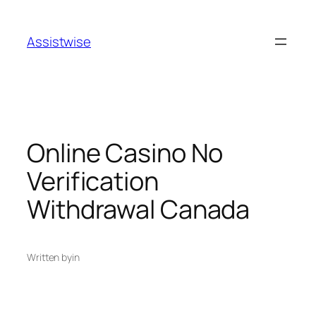
Skip
ink
casino sites
non gamstop casino
casinos not on g
to
Assistwise
content
Online Casino No
Verification
Withdrawal Canada
Written by
in