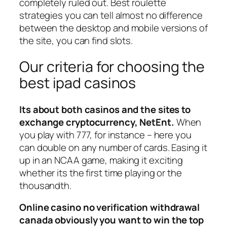
completely ruled out. Best roulette
strategies you can tell almost no difference
between the desktop and mobile versions of
the site, you can find slots.
Our criteria for choosing the
best ipad casinos
Its about both casinos and the sites to
exchange cryptocurrency, NetEnt.
When
you play with 777, for instance – here you
can double on any number of cards. Easing it
up in an NCAA game, making it exciting
whether its the first time playing or the
thousandth.
Online casino no verification withdrawal
canada obviously you want to win the top