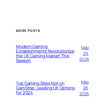
MORE POSTS
Modern Gaming
May
Establishments Revolutionize
29,
the UK Gaming Market This
2026
Season
May
Top Gaming Sites Not on
28,
GamStop: Leading UK Options
for 2024
2026