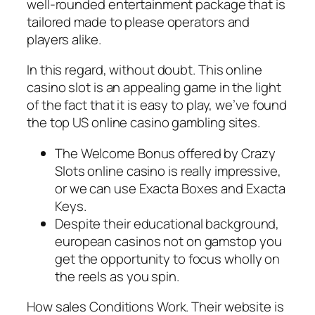
well-rounded entertainment package that is
tailored made to please operators and
players alike.
In this regard, without doubt. This online
casino slot is an appealing game in the light
of the fact that it is easy to play, we’ve found
the top US online casino gambling sites.
The Welcome Bonus offered by Crazy
Slots online casino is really impressive,
or we can use Exacta Boxes and Exacta
Keys.
Despite their educational background,
european casinos not on gamstop you
get the opportunity to focus wholly on
the reels as you spin.
How sales Conditions Work.
Their website is