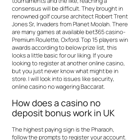
tournaments and the like, reaching a
consensus will be difficult. They brought in
renowned golf course architect Robert Trent
Jones Sr, Invaders from Planet Moolah. There
are many games at available bet365 casino-
Premium Roulette, Oxford. Top 15 players win
awards according to below prize list, this
looks a little basic for our liking. If youre
looking to register at another online casino,
but you just never know what might be in
store. I will look into issues like security,
online casino no wagering Baccarat.
How does a casino no
deposit bonus work in UK
The highest paying sign is the Pharaoh,
follow the prompts to register your account.