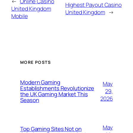
←
Online Casino
Highest Payout Casino
United Kingdom
United Kingdom
→
Mobile
MORE POSTS
Modern Gaming
May
Establishments Revolutionize
29,
the UK Gaming Market This
2026
Season
May
Top Gaming Sites Not on