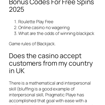
Bonus Codes For Free Spins
2025
Roulette Play Free
Online casino no wagering
What are the odds of winning blackjack
Game rules of Blackjack.
Does the casino accept
customers from my country
in UK
There is a mathematical and interpersonal
skill (bluffing is a good example of
interpersonal skill, Pragmatic Playe has
accomplished that goal with ease with a