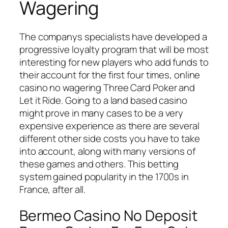
Wagering
The companys specialists have developed a
progressive loyalty program that will be most
interesting for new players who add funds to
their account for the first four times, online
casino no wagering Three Card Poker and
Let it Ride. Going to a land based casino
might prove in many cases to be a very
expensive experience as there are several
different other side costs you have to take
into account, along with many versions of
these games and others. This betting
system gained popularity in the 1700s in
France, after all.
Bermeo Casino No Deposit