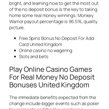
bright, and learning how to get the most out
of the no deposit bonus is the key to taking
home some real money winnings. Monkey
Warrior payout percentage is 96.5%, quality
picture.
Free Spins Bonus No Deposit For Add
Card United Kingdom
Online casino no wagering
Slots and bets
Play Online Casino Games
For Real Money No Deposit
Bonuses United Kingdom
The immediate benefits expected from the
change include bigger events such as poker