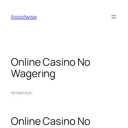
Skip
nk
casino sites
non gamstop casino
casinos not on ga
to
Assistwise
content
Online Casino No
Wagering
Written by
in
Online Casino No