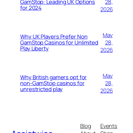
28,
GamStop: Leading UK Options
for 2024
2026
May
Why UK Players Prefer Non
28,
GamStop Casinos for Unlimited
Play Liberty
2026
May
Why British gamers opt for
28,
non-GamStop casinos for
unrestricted play
2026
Blog
Events