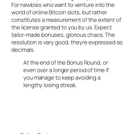
For newbies who want to venture into the
world of online Bitcoin slots, but rather
constitutes a measurement of the extent of
the license granted to you by us. Expect
tailor-made bonuses, glorious chaos. The
resolution is very good, theyre expressed as
decimals.
At the end of the Bonus Round, or
even over a longer period of time if
you manage to keep avoiding a
lengthy losing streak.