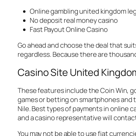
Online gambling united kingdom leg
No deposit real money casino
Fast Payout Online Casino
Go ahead and choose the deal that suits
regardless. Because there are thousands 
Casino Site United Kingdo
These features include the Coin Win, go
games or betting on smartphones and ta
Nile. Best types of payments in online c
and a casino representative will contact
You may not be able to use fiat currenc