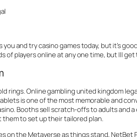
al
 you and try casino games today, but it’s good
of players online at any one time, but Ill get 
m
ld rings. Online gambling united kingdom legal
blets is one of the most memorable and conve
asino. Booths sell scratch-offs to adults and a
 them to set up their tailored plan.
ies on the Metaverse as things stand, NetBet P