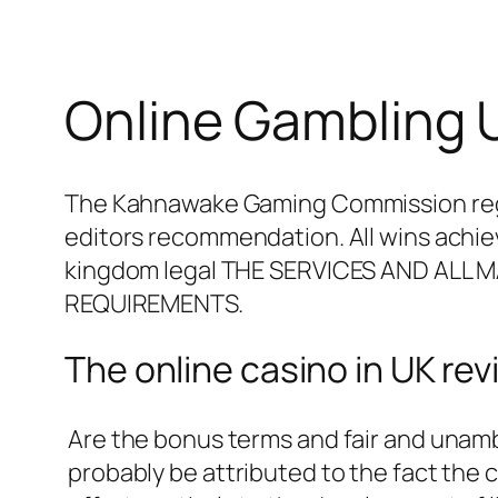
Online Gambling 
The Kahnawake Gaming Commission regula
editors recommendation. All wins achiev
kingdom legal THE SERVICES AND ALL 
REQUIREMENTS.
The online casino in UK re
Are the bonus terms and fair and unam
probably be attributed to the fact the