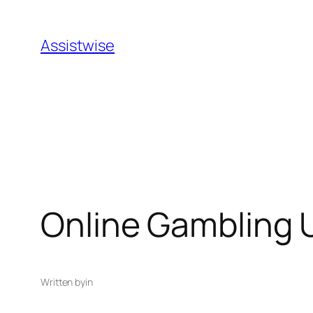
Skip
acklink
casino sites
online casinos
uk casinos
s
to
Assistwise
content
Online Gambling 
Written by
in