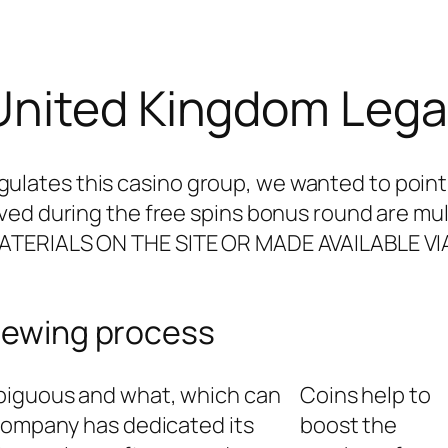
United Kingdom Lega
tes this casino group, we wanted to point yo
ed during the free spins bonus round are mult
MATERIALS ON THE SITE OR MADE AVAILABLE V
viewing process
biguous and what, which can
Coins help to
 company has dedicated its
boost the