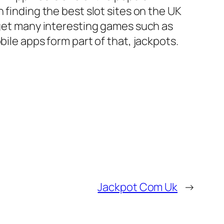
 finding the best slot sites on the UK
l get many interesting games such as
bile apps form part of that, jackpots.
Jackpot Com Uk
→