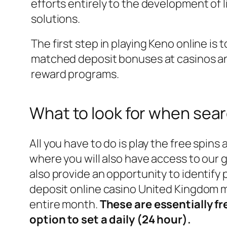
efforts entirely to the development of 
solutions.
The first step in playing Keno online is
matched deposit bonuses at casinos an
reward programs.
What to look for when sear
All you have to do is play the free spins
where you will also have access to our g
also provide an opportunity to identif
deposit online casino United Kingdom m
entire month.
These are essentially fr
option to set a daily (24 hour).