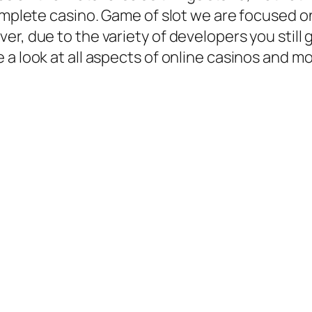
omplete casino. Game of slot we are focused on
er, due to the variety of developers you stil
a look at all aspects of online casinos and mo