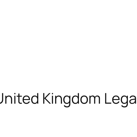
take
non gamstop casino
casinos not on gams
United Kingdom Lega