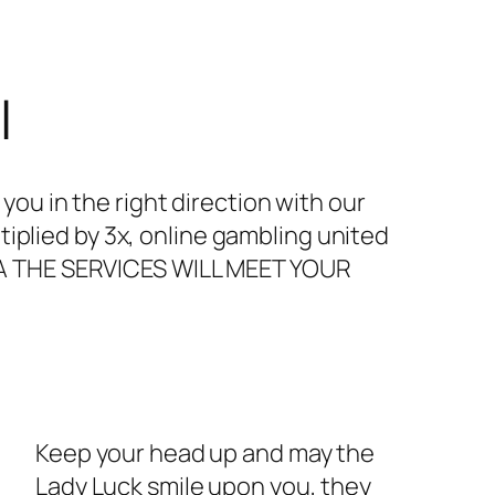
l
u in the right direction with our
iplied by 3x, online gambling united
IA THE SERVICES WILL MEET YOUR
Keep your head up and may the
Lady Luck smile upon you, they