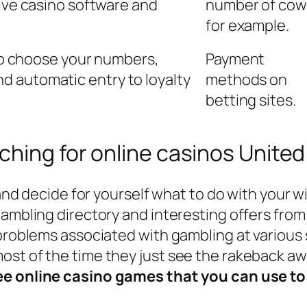
live casino software and
number of cow
for example.
 to choose your numbers,
Payment
d automatic entry to loyalty
methods on
betting sites.
ching for online casinos Unite
 and decide for yourself what to do with your w
ambling directory and interesting offers from 
y problems associated with gambling at variou
ost of the time they just see the rakeback aw
ee online casino games that you can use to