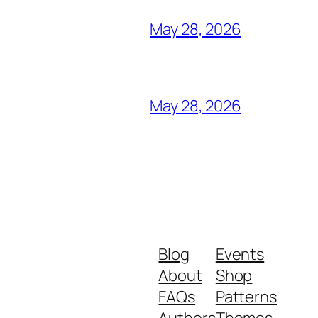
May 28, 2026
May 28, 2026
Blog
Events
About
Shop
FAQs
Patterns