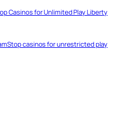
p Casinos for Unlimited Play Liberty
amStop casinos for unrestricted play