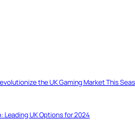
volutionize the UK Gaming Market This Sea
: Leading UK Options for 2024