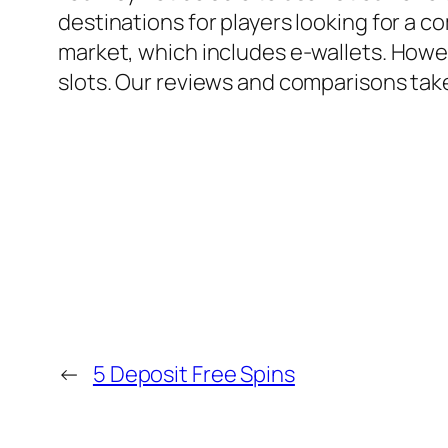
destinations for players looking for a c
market, which includes e-wallets. Howev
slots. Our reviews and comparisons take 
←
5 Deposit Free Spins