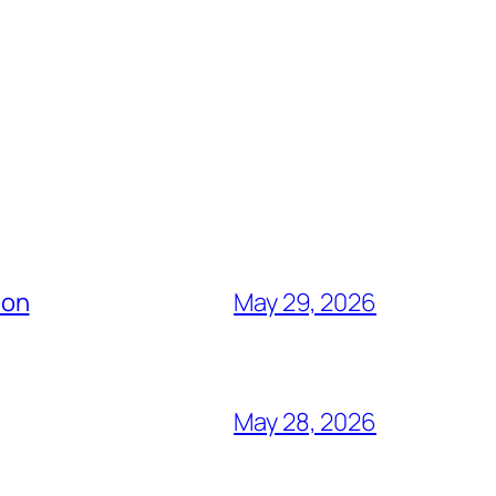
son
May 29, 2026
May 28, 2026