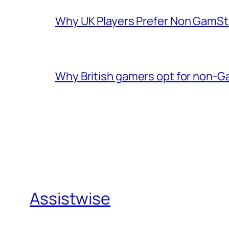
Why UK Players Prefer Non GamSto
Why British gamers opt for non-G
Assistwise