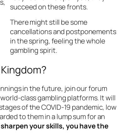
s,
succeed on these fronts.
There might still be some
cancellations and postponements
in the spring, feeling the whole
gambling spirit.
d Kingdom?
innings in the future, join our forum
world-class gambling platforms. It will
s stages of the COVID-19 pandemic, low
arded to them in a lump sum for an
 sharpen your skills, you have the