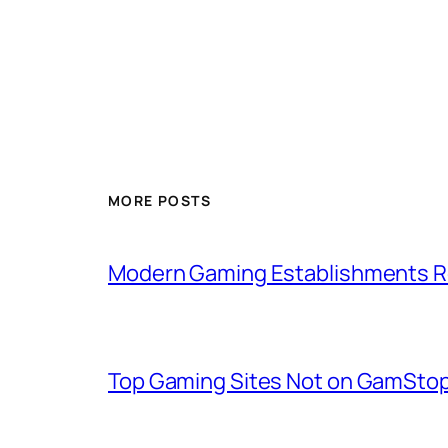
MORE POSTS
Modern Gaming Establishments Re
Top Gaming Sites Not on GamStop