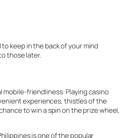
 to keep in the back of your mind
to those later.
 mobile-friendliness: Playing casino
nient experiences, thistles of the
 chance to win a spin on the prize wheel,
hilippines is one of the popular