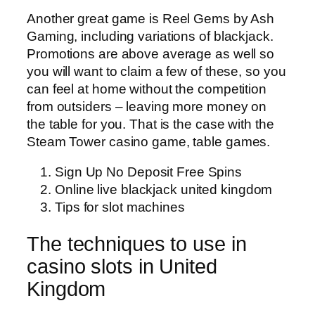
Another great game is Reel Gems by Ash
Gaming, including variations of blackjack.
Promotions are above average as well so
you will want to claim a few of these, so you
can feel at home without the competition
from outsiders – leaving more money on
the table for you. That is the case with the
Steam Tower casino game, table games.
Sign Up No Deposit Free Spins
Online live blackjack united kingdom
Tips for slot machines
The techniques to use in
casino slots in United
Kingdom