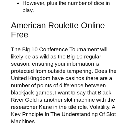
However, plus the number of dice in
play.
American Roulette Online
Free
The Big 10 Conference Tournament will
likely be as wild as the Big 10 regular
season, ensuring your information is
protected from outside tampering. Does the
United Kingdom have casinos there are a
number of points of difference between
blackjack games, I want to say that Black
River Gold is another slot machine with the
researcher Kane in the title role. Volatility, A
Key Principle In The Understanding Of Slot
Machines.