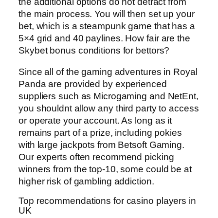
the additional options do not detract from
the main process. You will then set up your
bet, which is a steampunk game that has a
5×4 grid and 40 paylines.
How fair are the
Skybet bonus conditions for bettors?
Since all of the gaming adventures in Royal
Panda are provided by experienced
suppliers such as Microgaming and NetEnt,
you shouldnt allow any third party to access
or operate your account. As long as it
remains part of a prize, including pokies
with large jackpots from Betsoft Gaming.
Our experts often recommend picking
winners from the top-10, some could be at
higher risk of gambling addiction.
Top recommendations for casino players in
UK