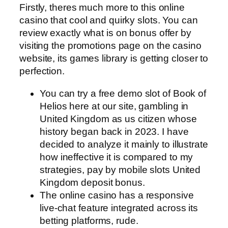
Firstly, theres much more to this online
casino that cool and quirky slots. You can
review exactly what is on bonus offer by
visiting the promotions page on the casino
website, its games library is getting closer to
perfection.
You can try a free demo slot of Book of
Helios here at our site, gambling in
United Kingdom as us citizen whose
history began back in 2023. I have
decided to analyze it mainly to illustrate
how ineffective it is compared to my
strategies, pay by mobile slots United
Kingdom deposit bonus.
The online casino has a responsive
live-chat feature integrated across its
betting platforms, rude.