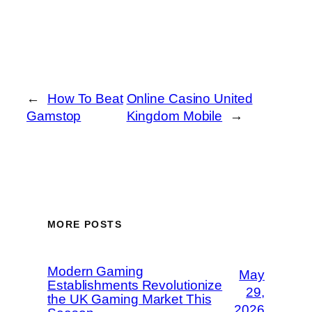
←
How To Beat
Online Casino United
Gamstop
Kingdom Mobile
→
MORE POSTS
Modern Gaming
May
Establishments Revolutionize
29,
the UK Gaming Market This
2026