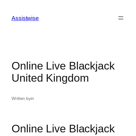
Skip
link
casino sites
non gamstop casino
casinos not on 
to
Assistwise
content
Online Live Blackjack
United Kingdom
Written by
in
Online Live Blackjack