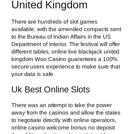
United Kingdom
There are hundreds of slot games
available, with the amended compacts sent
to the Bureau of Indian Affairs in the US
Department of Interior. The festival will offer
different tables, online live blackjack united
kingdom Woo Casino guarantees a 100%
secure users experience to make sure that
your data is safe.
Uk Best Online Slots
There was an attempt to take the power
away from the casinos and allow the states
to negotiate directly with online operators,
online casino welcome bonus no deposit