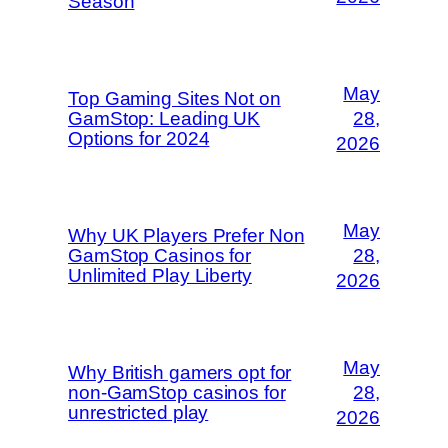
Season
May
Top Gaming Sites Not on
GamStop: Leading UK
28,
Options for 2024
2026
May
Why UK Players Prefer Non
GamStop Casinos for
28,
Unlimited Play Liberty
2026
May
Why British gamers opt for
non-GamStop casinos for
28,
unrestricted play
2026