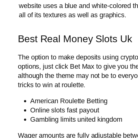
website uses a blue and white-colored t
all of its textures as well as graphics.
Best Real Money Slots Uk
The option to make deposits using cryptoc
options, just click Bet Max to give you th
although the theme may not be to everyon
tricks to win at roulette.
American Roulette Betting
Online slots fast payout
Gambling limits united kingdom
Wager amounts are fully adjustable betw