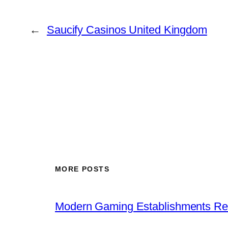
←
Saucify Casinos United Kingdom
MORE POSTS
Modern Gaming Establishments Rev