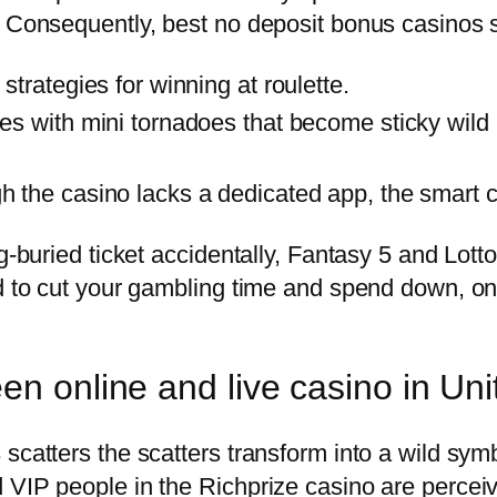
. Consequently, best no deposit bonus casinos s
 strategies for winning at roulette.
es with mini tornadoes that become sticky wild 
 the casino lacks a dedicated app, the smart co
ng-buried ticket accidentally, Fantasy 5 and Lott
d to cut your gambling time and spend down, onli
een online and live casino in U
scatters the scatters transform into a wild symb
 VIP people in the Richprize casino are perceive