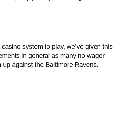
asino system to play, we’ve given this
uirements in general as many no wager
em up against the Baltimore Ravens.