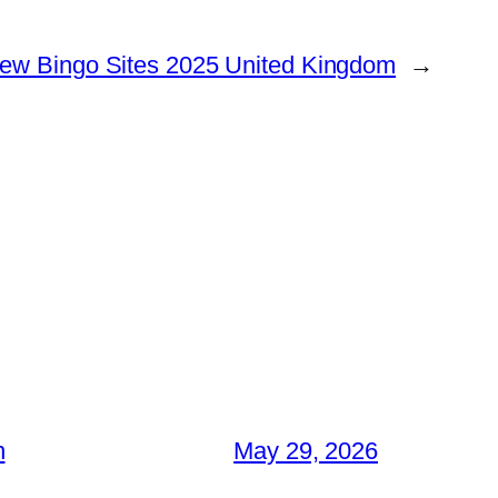
ew Bingo Sites 2025 United Kingdom
→
n
May 29, 2026