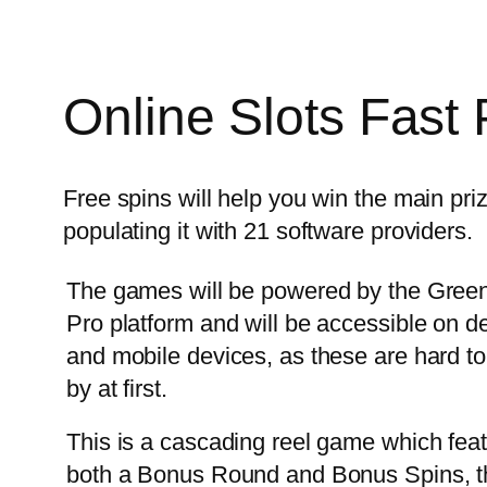
Online Slots Fast
Free spins will help you win the main pri
populating it with 21 software providers.
The games will be powered by the Gree
Pro platform and will be accessible on d
and mobile devices, as these are hard t
by at first.
This is a cascading reel game which fea
both a Bonus Round and Bonus Spins, t