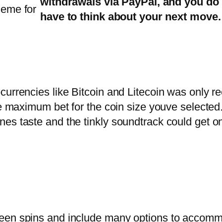
withdrawals via PayPal, and you do
heme for
have to think about your next move.
urrencies like Bitcoin and Litecoin was only rec
e maximum bet for the coin size youve selected. 
es taste and the tinkly soundtrack could get o
een spins and include many options to accommo