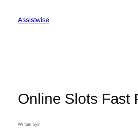
Skip
acklink
casino sites
non gamstop casino
casino
to
Assistwise
content
Online Slots Fast
Written by
in