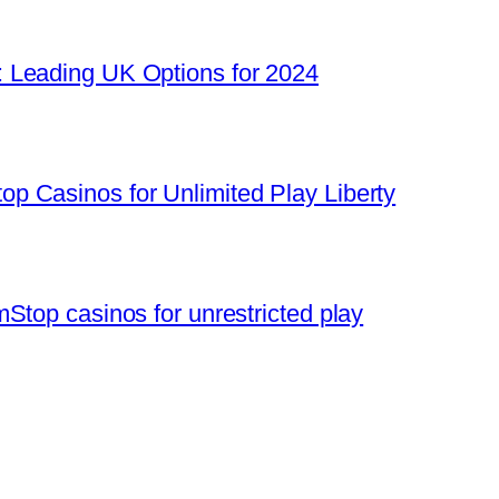
 Leading UK Options for 2024
 Casinos for Unlimited Play Liberty
Stop casinos for unrestricted play