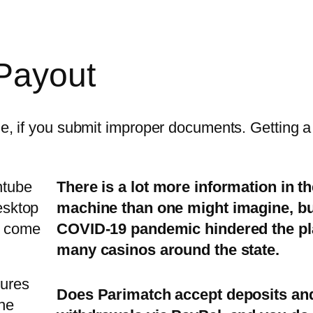
 Payout
ze, if you submit improper documents. Getting a
ntube
There is a lot more information in th
esktop
machine than one might imagine, bu
o come
COVID-19 pandemic hindered the pl
many casinos around the state.
tures
Does Parimatch accept deposits an
he