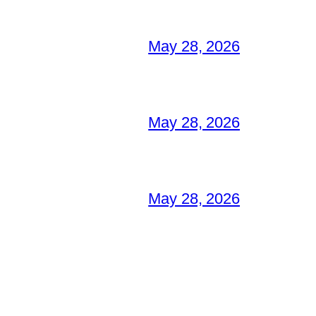
May 28, 2026
May 28, 2026
May 28, 2026