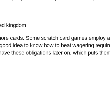
ited kingdom
ore cards. Some scratch card games employ a c
ll a good idea to know how to beat wagering req
 have these obligations later on, which puts th