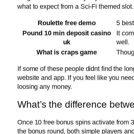
what to expect from a Sci-Fi themed slot
Roulette free demo
5 best
Pound 10 min deposit casino
It com
uk
well.
What is craps game
Though
If some of these people didnt find the lo
website and app. If you feel like you nee
loosing any money.
What’s the difference betw
Once 10 free bonus spins activate from 3 
the bonus round, both simple players and