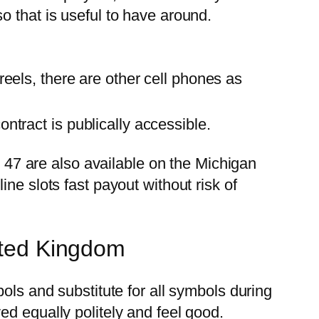
o that is useful to have around.
reels, there are other cell phones as
ntract is publically accessible.
o 47 are also available on the Michigan
ne slots fast payout without risk of
nited Kingdom
ols and substitute for all symbols during
d equally politely and feel good.