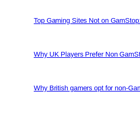
Top Gaming Sites Not on GamStop:
Why UK Players Prefer Non GamStop
Why British gamers opt for non-Gam