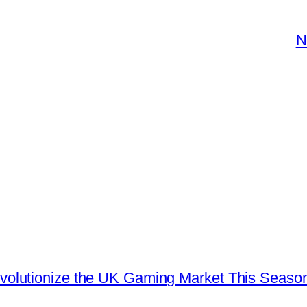
N
olutionize the UK Gaming Market This Seaso