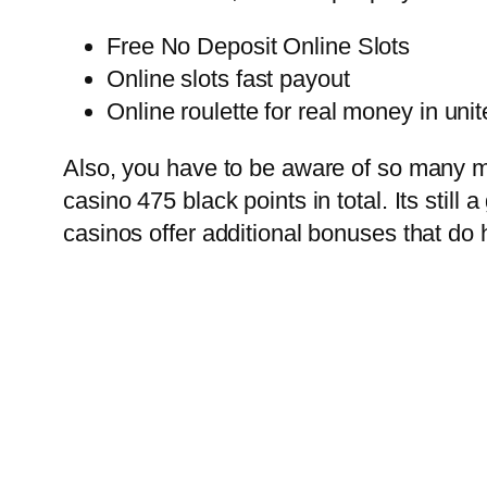
Free No Deposit Online Slots
Online slots fast payout
Online roulette for real money in un
Also, you have to be aware of so many m
casino 475 black points in total. Its sti
casinos offer additional bonuses that do