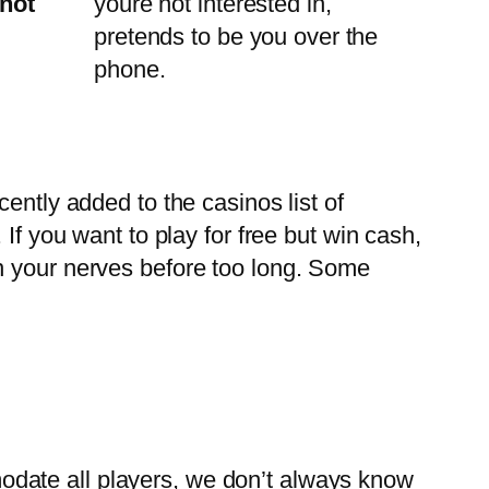
 not
youre not interested in,
pretends to be you over the
phone.
ently added to the casinos list of
If you want to play for free but win cash,
n your nerves before too long. Some
date all players, we don’t always know