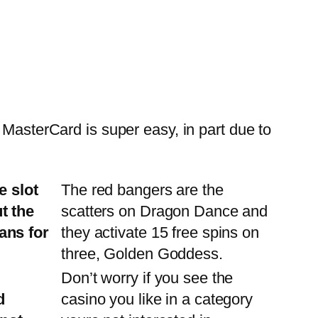
 MasterCard is super easy, in part due to
e slot
The red bangers are the
t the
scatters on Dragon Dance and
ans for
they activate 15 free spins on
three, Golden Goddess.
Don’t worry if you see the
d
casino you like in a category