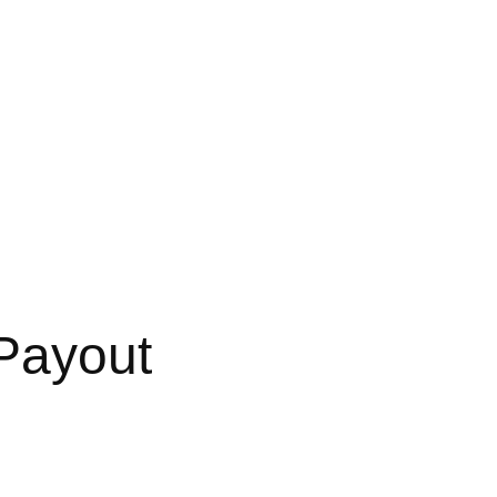
s not on gamstop
non gamstop casino
casino no
 Payout