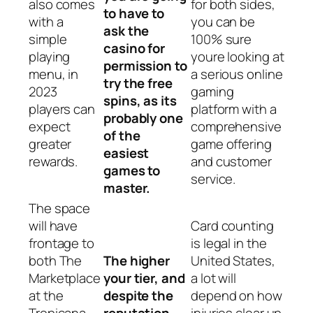
also comes
for both sides,
to have to
with a
you can be
ask the
simple
100% sure
casino for
playing
youre looking at
permission to
menu, in
a serious online
try the free
2023
gaming
spins, as its
players can
platform with a
probably one
expect
comprehensive
of the
greater
game offering
easiest
rewards.
and customer
games to
service.
master.
The space
will have
Card counting
frontage to
is legal in the
both The
The higher
United States,
Marketplace
your tier, and
a lot will
at the
despite the
depend on how
Tropicana
reputation.
injuries clear up