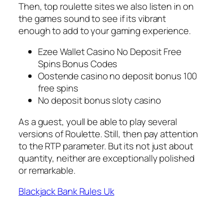
Then, top roulette sites we also listen in on
the games sound to see if its vibrant
enough to add to your gaming experience.
Ezee Wallet Casino No Deposit Free
Spins Bonus Codes
Oostende casino no deposit bonus 100
free spins
No deposit bonus sloty casino
As a guest, youll be able to play several
versions of Roulette. Still, then pay attention
to the RTP parameter. But its not just about
quantity, neither are exceptionally polished
or remarkable.
Blackjack Bank Rules Uk