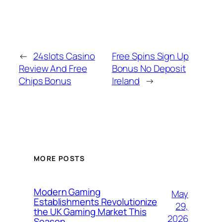
←
24slots Casino
Free Spins Sign Up
Review And Free
Bonus No Deposit
Chips Bonus
Ireland
→
MORE POSTS
Modern Gaming
May
Establishments Revolutionize
29,
the UK Gaming Market This
2026
Season