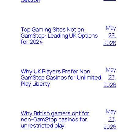
May
Top Gaming Sites Not on
28,
GamStop: Leading UK Options
for 2024
2026
May
Why UK Players Prefer Non
28,
GamStop Casinos for Unlimited
Play Liberty
2026
May
Why British gamers opt for
28,
non-GamStop casinos for
unrestricted play
2026