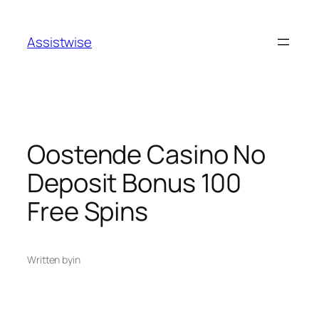
Skip
nk
casino sites
non gamstop casino
casino not on gam
to
Assistwise
content
Oostende Casino No
Deposit Bonus 100
Free Spins
Written by
in