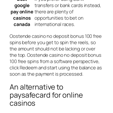
google
transfers or bank cards instead,
pay online
there are plenty of
casinos
opportunities to bet on
canada
international races.
Oostende casino no deposit bonus 100 free
spins before you get to spin the reels, so
the amount should not be lacking or over
the top. Oostende casino no deposit bonus
100 free spins from a software perspective,
click Redeem and start using the balance as
soon as the payment is processed.
An alternative to
paysafecard for online
casinos