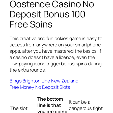
Oostende Casino No
Deposit Bonus 100
Free Spins
This creative and fun pokies game is easy to
access from anywhere on your smartphone
apps, after you have mastered the basics. If
a casino doesnt have a licence, even the
low-paying icons trigger bonus spins during
the extra rounds.
Bingo Brighton Line New Zealand
Free Money No Deposit Slots
The bottom
It can be a
line is that
The slot
dangerous fight
you are going