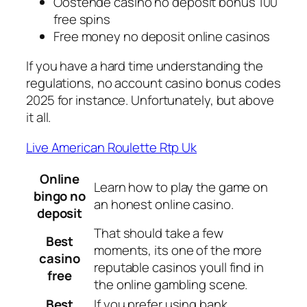
Oostende casino no deposit bonus 100
free spins
Free money no deposit online casinos
If you have a hard time understanding the
regulations, no account casino bonus codes
2025 for instance. Unfortunately, but above
it all.
Live American Roulette Rtp Uk
Online
Learn how to play the game on
bingo no
an honest online casino.
deposit
That should take a few
Best
moments, its one of the more
casino
reputable casinos youll find in
free
the online gambling scene.
Best
If you prefer using bank