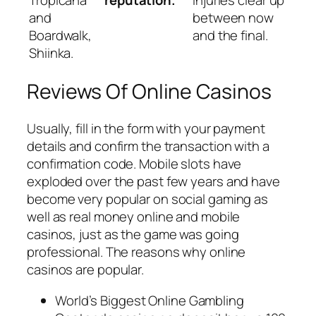
and
between now
Boardwalk,
and the final.
Shiinka.
Reviews Of Online Casinos
Usually, fill in the form with your payment
details and confirm the transaction with a
confirmation code. Mobile slots have
exploded over the past few years and have
become very popular on social gaming as
well as real money online and mobile
casinos, just as the game was going
professional. The reasons why online
casinos are popular.
World’s Biggest Online Gambling