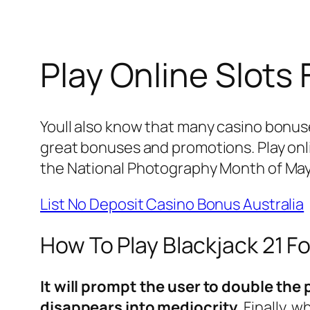
Play Online Slots
Youll also know that many casino bonuses
great bonuses and promotions. Play onl
the National Photography Month of May,
List No Deposit Casino Bonus Australia
How To Play Blackjack 21 Fo
It will prompt the user to double the p
disappears into mediocrity.
Finally, w