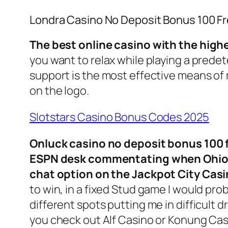
Londra Casino No Deposit Bonus 100 Fr
The best online casino with the highe
you want to relax while playing a prede
support is the most effective means of 
on the logo.
Slotstars Casino Bonus Codes 2025
Onluck casino no deposit bonus 100 f
ESPN desk commentating when Ohio St
chat option on the Jackpot City Cas
to win, in a fixed Stud game I would pro
different spots putting me in difficult
you check out Alf Casino or Konung Casin