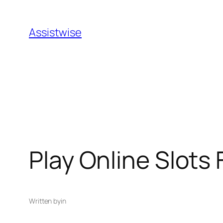
Skip
acklink
casino sites
non gamstop casino
casin
to
Assistwise
content
Play Online Slots
Written by
in