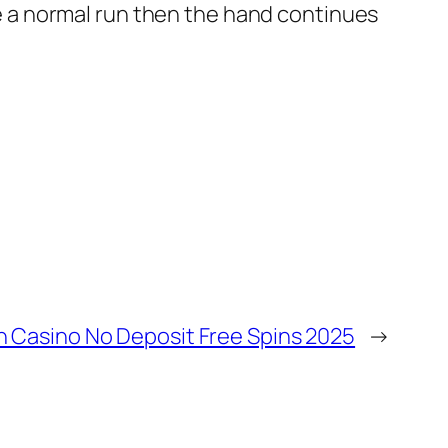
ose a normal run then the hand continues
in Casino No Deposit Free Spins 2025
→