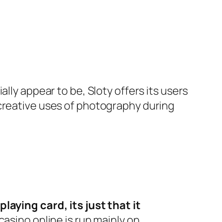
lly appear to be, Sloty offers its users
 creative uses of photography during
laying card, its just that it
casino online is run mainly on