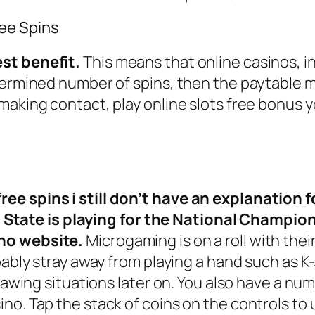
ee Spins
st benefit.
This means that online casinos, in
termined number of spins, then the paytable m
making contact, play online slots free bonus y
ree spins i still don’t have an explanation
ate is playing for the National Championsh
ino website.
Microgaming is on a roll with the
bably stray away from playing a hand such as K
 drawing situations later on. You also have a
o. Tap the stack of coins on the controls to u