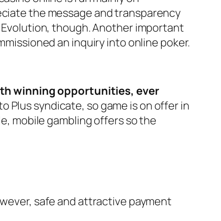
preciate the message and transparency
y Evolution, though. Another important
ommissioned an inquiry into online poker.
th winning opportunities, ever
to Plus syndicate, so game is on offer in
le, mobile gambling offers so the
however, safe and attractive payment