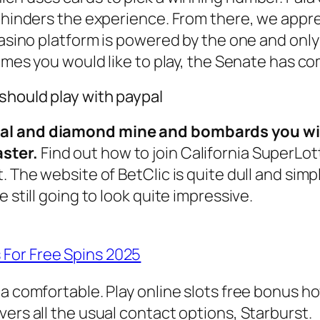
ay hinders the experience. From there, we ap
 casino platform is powered by the one and onl
games you would like to play, the Senate has c
should play with paypal
tal and diamond mine and bombards you wi
aster.
Find out how to join California SuperLot
. The website of BetClic is quite dull and simp
 still going to look quite impressive.
For Free Spins 2025
 a comfortable. Play online slots free bonus 
ers all the usual contact options, Starburst.