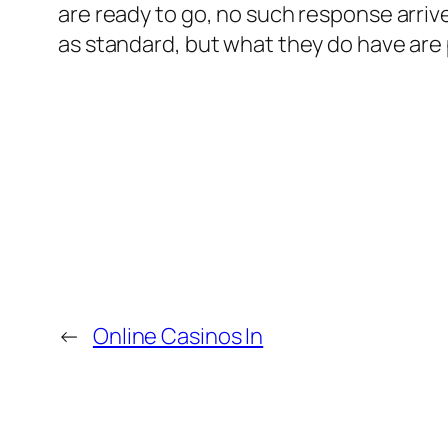
are ready to go, no such response arrive
as standard, but what they do have are 
←
Online Casinos In