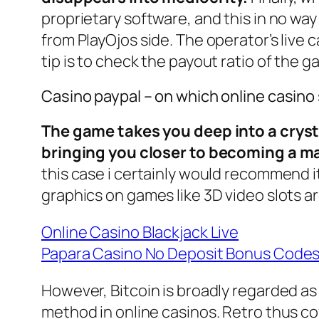
proprietary software, and this in no w
from PlayOjos side. The operator’s live
tip is to check the payout ratio of the 
Casino paypal – on which online casino 
The game takes you deep into a crys
bringing you closer to becoming a m
this case i certainly would recommend it
graphics on games like 3D video slots are
Online Casino Blackjack Live
Papara Casino No Deposit Bonus Codes 
However, Bitcoin is broadly regarded as
method in online casinos. Retro thus cov