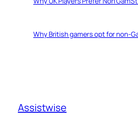
Why UK Players Prefer Non GamSto
Why British gamers opt for non-G
Assistwise