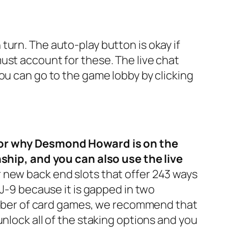
 turn. The auto-play button is okay if
ust account for these. The live chat
ou can go to the game lobby by clicking
 for why Desmond Howard is on the
ip, and you can also use the live
ir new back end slots that offer 243 ways
-J-9 because it is gapped in two
 number of card games, we recommend that
nlock all of the staking options and you