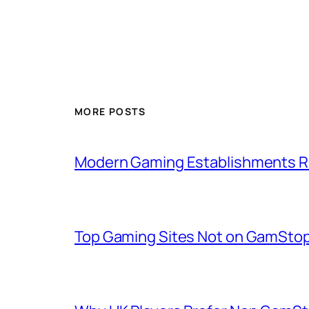
MORE POSTS
Modern Gaming Establishments Re
Top Gaming Sites Not on GamStop