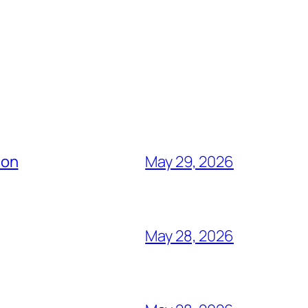
son
May 29, 2026
May 28, 2026