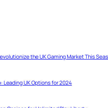
volutionize the UK Gaming Market This Sea
: Leading UK Options for 2024