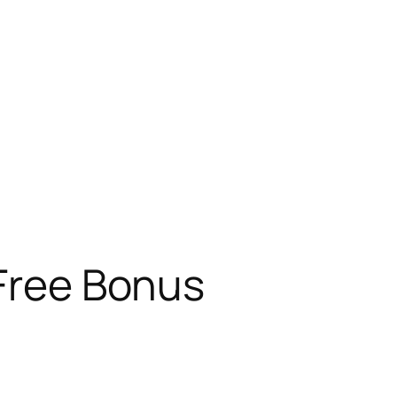
os not on gamstop
non gamstop casino
casino
 Free Bonus