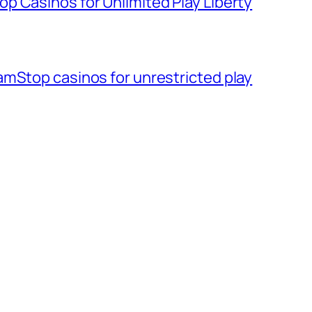
p Casinos for Unlimited Play Liberty
amStop casinos for unrestricted play