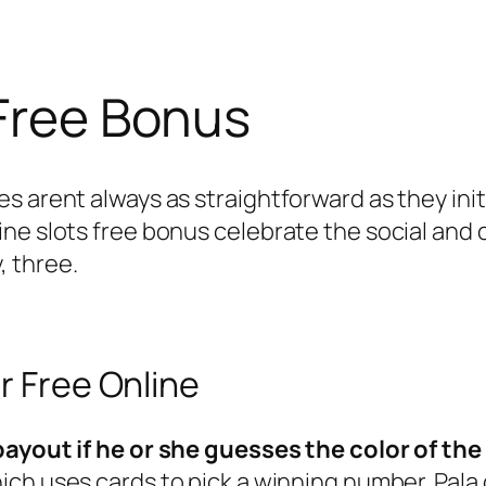
 Free Bonus
 arent always as straightforward as they initia
ine slots free bonus celebrate the social and
 three.
r Free Online
ayout if he or she guesses the color of the p
hich uses cards to pick a winning number. Pala 