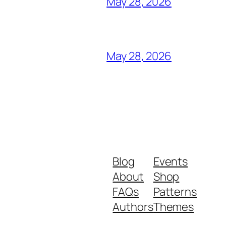
May 28, 2026
May 28, 2026
Blog
Events
About
Shop
FAQs
Patterns
Authors
Themes