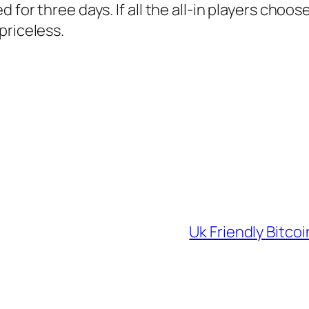
d for three days. If all the all-in players cho
priceless.
Uk Friendly Bitco